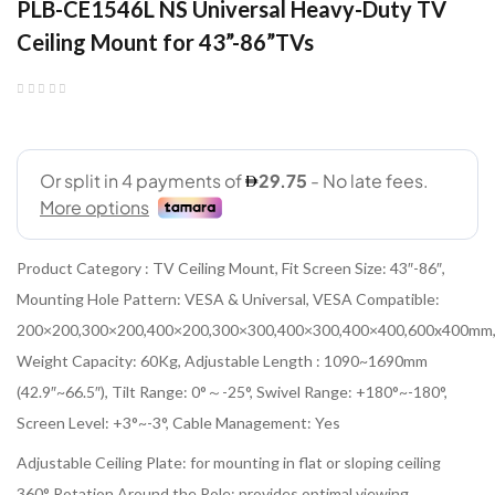
PLB-CE1546L NS Universal Heavy-Duty TV
Ceiling Mount for 43”-86”TVs
Product Category : TV Ceiling Mount, Fit Screen Size: 43″-86″,
Mounting Hole Pattern: VESA & Universal, VESA Compatible:
200×200,300×200,400×200,300×300,400×300,400×400,600x400mm
Weight Capacity: 60Kg, Adjustable Length : 1090~1690mm
(42.9″~66.5″), Tilt Range: 0°～-25°, Swivel Range: +180°~-180°,
Screen Level: +3°~-3°, Cable Management: Yes
Adjustable Ceiling Plate: for mounting in flat or sloping ceiling
360° Rotation Around the Pole: provides optimal viewing