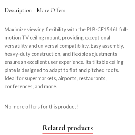
Description
More Offers
Maximize viewing flexibility with the PLB-CE1546L full-
motion TV ceiling mount, providing exceptional
versatility and universal compatibility. Easy assembly,
heavy-duty construction, and flexible adjustments
ensure an excellent user experience. Its tiltable ceiling
plate is designed to adapt to flat and pitched roofs.
Ideal for supermarkets, airports, restaurants,
conferences, and more.
No more offers for this product!
Related products