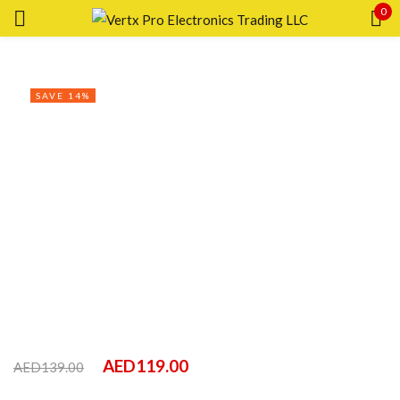
0
Sign in
SAVE 14%
Remember me
Lost password?
LOG IN
CREATE AN ACCOUNT
AED
119.00
AED
139.00