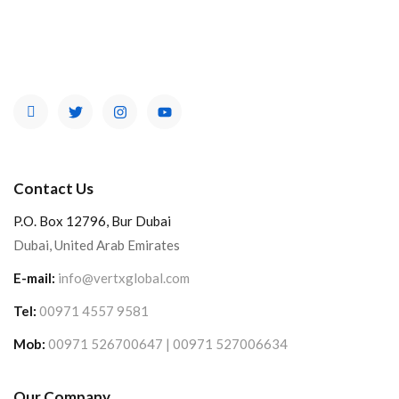
Contact Us
P.O. Box 12796, Bur Dubai
Dubai, United Arab Emirates
E-mail:
info@vertxglobal.com
Tel:
00971 4557 9581
Mob:
00971 526700647 | 00971 527006634
Our Company