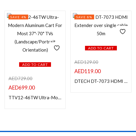
SAVE 4%
SAVE 8%
ADD TO CART
AED
129.00
ADD TO CART
AED
119.00
AED
729.00
DTECH DT-7073 HDMI Extender over single cable 50m
AED
699.00
TTV12-46TW Ultra-Modern Aluminum Cart For Most 37″-70″ TVs (Landscape/Portrait Orientation)