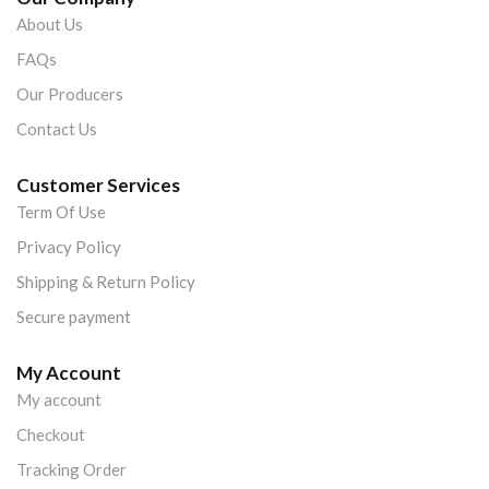
About Us
FAQs
Our Producers
Contact Us
Customer Services
Term Of Use
Privacy Policy
Shipping & Return Policy
Secure payment
My Account
My account
Checkout
Tracking Order