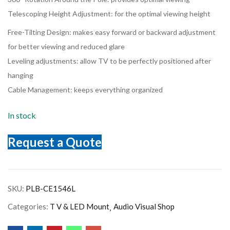
Telescoping Height Adjustment: for the optimal viewing height
Free-Tilting Design: makes easy forward or backward adjustment
for better viewing and reduced glare
Leveling adjustments: allow TV to be perfectly positioned after
hanging
Cable Management: keeps everything organized
In stock
Request a Quote
SKU:
PLB-CE1546L
Categories:
T V & LED Mount
Audio Visual Shop