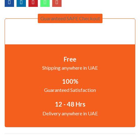
Guaranteed SAFE Checkout
Free
Shipping anywhere in UAE
100%
Guaranteed Satisfaction
12 - 48 Hrs
Delivery anywhere in UAE