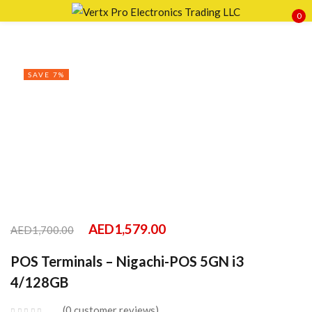
0
Sign in
SAVE 7%
Remember me
Lost password?
LOG IN
CREATE AN ACCOUNT
AED
1,579.00
AED
1,700.00
POS Terminals – Nigachi-POS 5GN i3
4/128GB
0
customer reviews