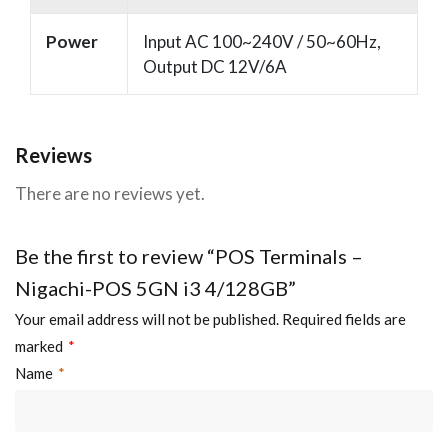
Power
Input AC 100~240V / 50~60Hz,
Output DC 12V/6A
Reviews
There are no reviews yet.
Be the first to review “POS Terminals –
Nigachi-POS 5GN i3 4/128GB”
Your email address will not be published.
Required fields are
marked
*
Name
*