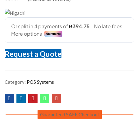
Request a Quote
Category:
POS Systems
Guaranteed SAFE Checkout