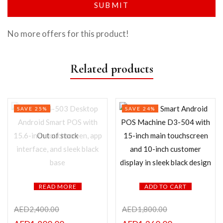
No more offers for this product!
Related products
SAVE 25%
SAVE 24%
Out of stock
READ MORE
ADD TO CART
AED
2,400.00
AED
1,800.00