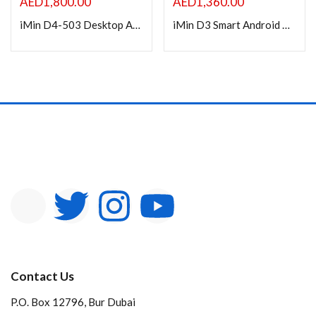
AED
1,800.00
AED
1,360.00
iMin D4-503 Desktop Android Smart POS
iMin D3 Smart Android POS Machine, 15inch Display, w/ 10” inch Customer Display D3-504
Contact Us
P.O. Box 12796, Bur Dubai