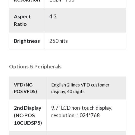
Aspect
4:3
Ratio
Brightness
250 nits
Options & Peripherals
VFD (NC-
English 2 lines VFD customer
POS VFD5)
display, 40 digits
2nd Diaplay
9.7″ LCD non-touch display,
(NC-POS
resolution: 1024*768
10CUDSP5)