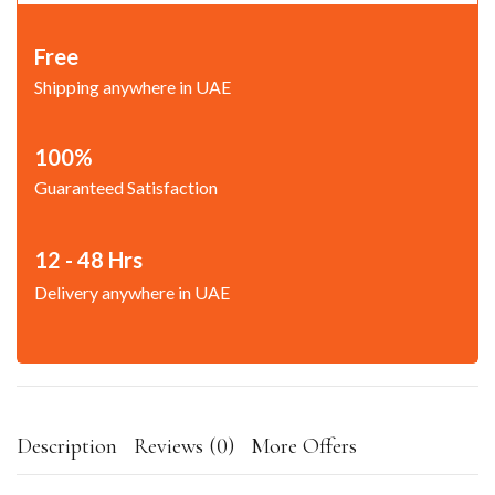
Free
Shipping anywhere in UAE
100%
Guaranteed Satisfaction
12 - 48 Hrs
Delivery anywhere in UAE
Description
Reviews (0)
More Offers