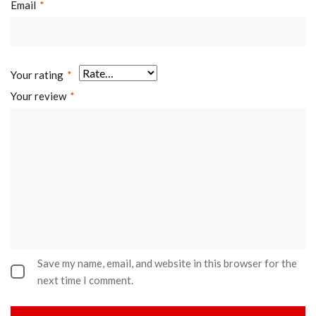
Email
*
Your rating
*
Your review
*
Save my name, email, and website in this browser for the
next time I comment.