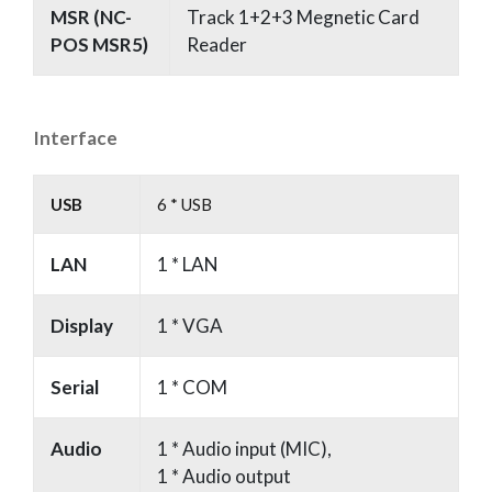
MSR (NC-
Track 1+2+3 Megnetic Card
POS MSR5)
Reader
Interface
USB
6 * USB
LAN
1 * LAN
Display
1 * VGA
Serial
1 * COM
Audio
1 * Audio input (MIC),
1 * Audio output