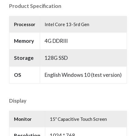
Product Specification
Processor
Intel Core 13-5rd Gen
Memory
4G DDRIII
Storage
128G SSD
OS
English Windows 10 (test version)
Display
Monitor
15″ Capacitive Touch Screen
Resolution
1024 * 768