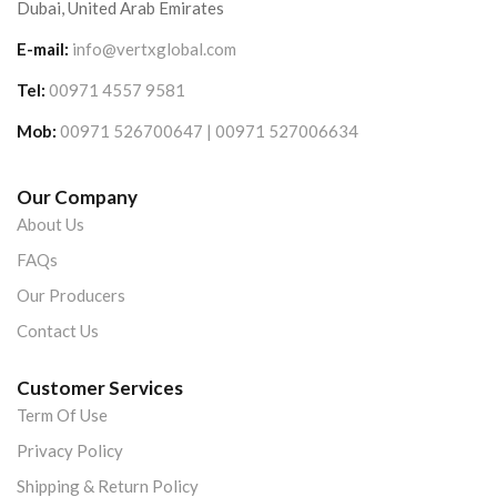
Dubai, United Arab Emirates
E-mail:
info@vertxglobal.com
Tel:
00971 4557 9581
Mob:
00971 526700647 | 00971 527006634
Our Company
About Us
FAQs
Our Producers
Contact Us
Customer Services
Term Of Use
Privacy Policy
Shipping & Return Policy