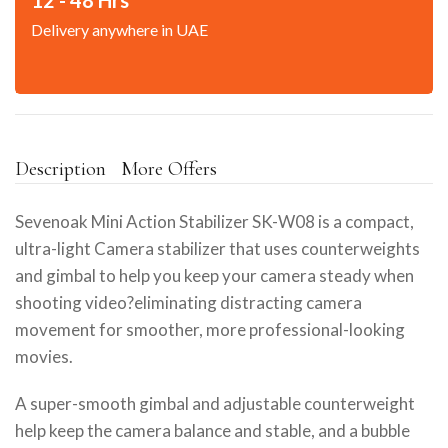
Delivery anywhere in UAE
Description
More Offers
Sevenoak Mini Action Stabilizer SK-W08 is a compact,
ultra-light Camera stabilizer that uses counterweights
and gimbal to help you keep your camera steady when
shooting video?eliminating distracting camera
movement for smoother, more professional-looking
movies.
A super-smooth gimbal and adjustable counterweight
help keep the camera balance and stable, and a bubble