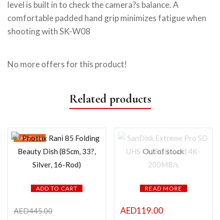
level is built in to check the camera?s balance. A
comfortable padded hand grip minimizes fatigue when
shooting with SK-W08
No more offers for this product!
Related products
SAVE 1%
Out of stock
ADD TO CART
READ MORE
AED
119.00
AED
445.00