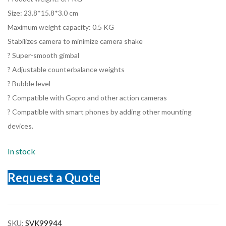
Size: 23.8*15.8*3.0 cm
Maximum weight capacity: 0.5 KG
Stabilizes camera to minimize camera shake
? Super-smooth gimbal
? Adjustable counterbalance weights
? Bubble level
? Compatible with Gopro and other action cameras
? Compatible with smart phones by adding other mounting
devices.
In stock
Request a Quote
SKU:
SVK99944