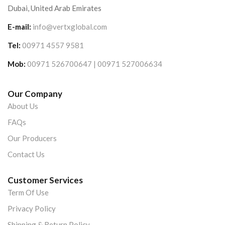
Dubai, United Arab Emirates
E-mail:
info@vertxglobal.com
Tel:
00971 4557 9581
Mob:
00971 526700647 | 00971 527006634
Our Company
About Us
FAQs
Our Producers
Contact Us
Customer Services
Term Of Use
Privacy Policy
Shipping & Return Policy