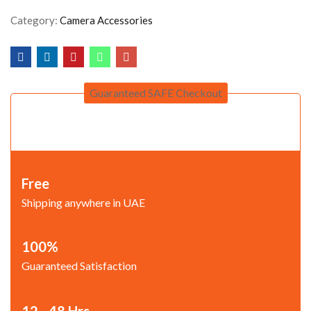
Category:
Camera Accessories
Guaranteed SAFE Checkout
Free
Shipping anywhere in UAE
100%
Guaranteed Satisfaction
12 - 48 Hrs