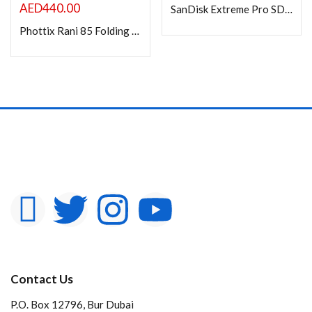
AED
440.00
SanDisk Extreme Pro SD UHS I 128GB Card 4K-200MB/s
Phottix Rani 85 Folding Beauty Dish (85cm, 33?, Silver, 16-Rod)
Contact Us
P.O. Box 12796, Bur Dubai