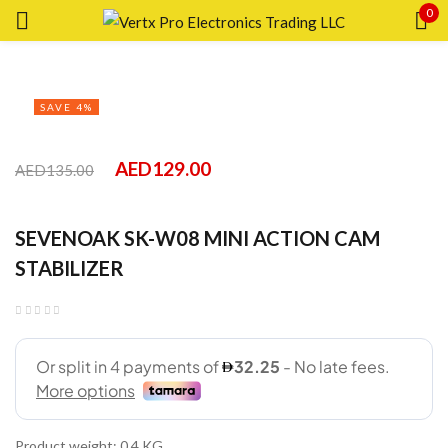
0
Sign in
SAVE 4%
AED
129.00
AED
135.00
Remember me
SEVENOAK SK-W08 MINI ACTION CAM
Lost password?
STABILIZER
LOG IN
CREATE AN ACCOUNT
Product weight: 0.4 KG