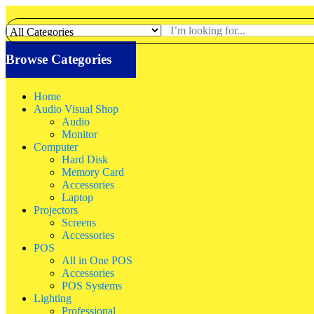
Browse Categories
Home
Audio Visual Shop
Audio
Monitor
Computer
Hard Disk
Memory Card
Accessories
Laptop
Projectors
Screens
Accessories
POS
All in One POS
Accessories
POS Systems
Lighting
Professional