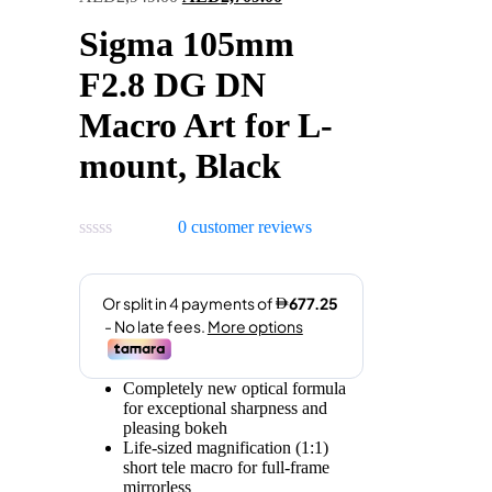
price
price
Sigma 105mm
was:
is:
AED2,949.00.
AED2,709.00.
F2.8 DG DN
Macro Art for L-
mount, Black
0
customer reviews
Completely new optical formula
for exceptional sharpness and
pleasing bokeh
Life-sized magnification (1:1)
short tele macro for full-frame
mirrorless