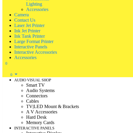
Lighting
Accessories
Camera
Contact Us
Laser Jet Printer
Ink Jet Printer
Ink Tank Printer
Large Format Printer
Interactive Panels
Interactive Accessories
Accessories
0
0
AUDIO VISUAL SHOP
Smart TV
Audio Systems
Connectors
Cables
TV|LED Mount & Brackets
A V Accessories
Hard Desk
Memory Cards
INTERACTIVE PANELS