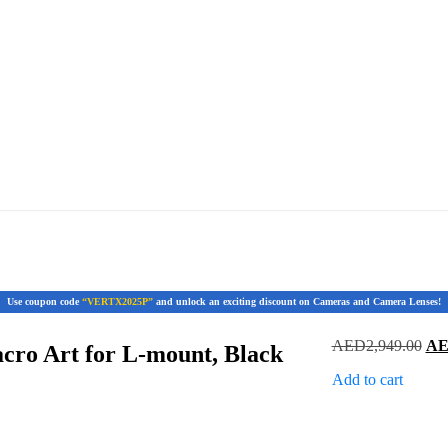
Use coupon code
“VERTX2025P”
and unlock an exciting discount on Cameras and Camera Lenses!
Ori
AED
2,949.00
A
ro Art for L-mount, Black
pri
Add to cart
was
AED