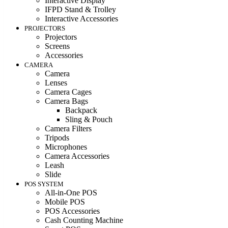
Interactive Display
IFPD Stand & Trolley
Interactive Accessories
PROJECTORS
Projectors
Screens
Accessories
CAMERA
Camera
Lenses
Camera Cages
Camera Bags
Backpack
Sling & Pouch
Camera Filters
Tripods
Microphones
Camera Accessories
Leash
Slide
POS SYSTEM
All-in-One POS
Mobile POS
POS Accessories
Cash Counting Machine