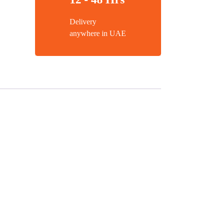
Delivery
anywhere in UAE