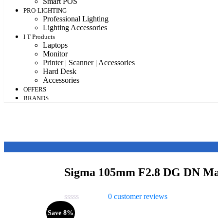
Smart POS
PRO-LIGHTING
Professional Lighting
Lighting Accessories
I T Products
Laptops
Monitor
Printer | Scanner | Accessories
Hard Desk
Accessories
OFFERS
BRANDS
Sigma 105mm F2.8 DG DN Mac
0
customer reviews
Save 8%