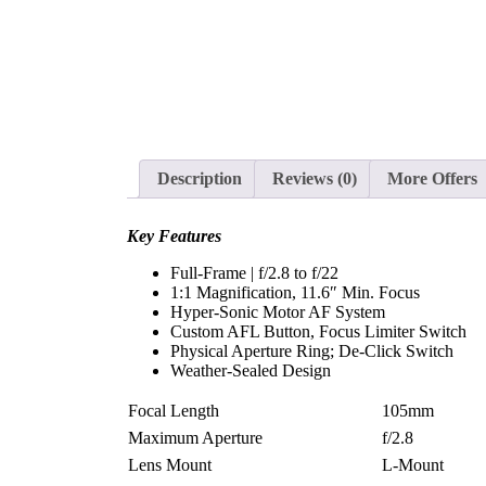
Description
Reviews (0)
More Offers
Key Features
Full-Frame | f/2.8 to f/22
1:1 Magnification, 11.6″ Min. Focus
Hyper-Sonic Motor AF System
Custom AFL Button, Focus Limiter Switch
Physical Aperture Ring; De-Click Switch
Weather-Sealed Design
Focal Length
105mm
Maximum Aperture
f/2.8
Lens Mount
L-Mount