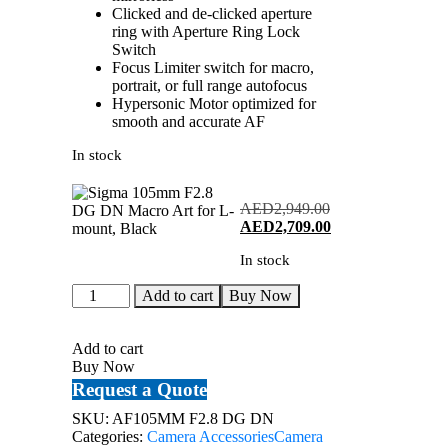
Clicked and de-clicked aperture
ring with Aperture Ring Lock
Switch
Focus Limiter switch for macro,
portrait, or full range autofocus
Hypersonic Motor optimized for
smooth and accurate AF
In stock
AED
2,949.00
Original
Current
AED
2,709.00
price
price
In stock
was:
is:
AED2,949.00.
AED2,709.00.
Sigma
Add to cart
Buy Now
105mm
F2.8
DG
Add to cart
DN
Buy Now
Macro
Request a Quote
Art
for
SKU:
AF105MM F2.8 DG DN
L-
Categories:
Camera Accessories
Camera