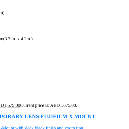
gm)
3.3 in. x 4.2in.)
ED
1,675.00
Current price is: AED1,675.00.
MPORARY LENS FUJIFILM X MOUNT