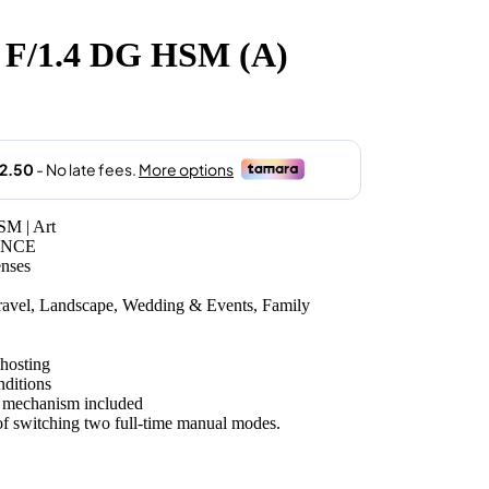
F/1.4 DG HSM (A)
M | Art
ANCE
enses
Travel, Landscape, Wedding & Events, Family
ghosting
nditions
 mechanism included
f switching two full-time manual modes.