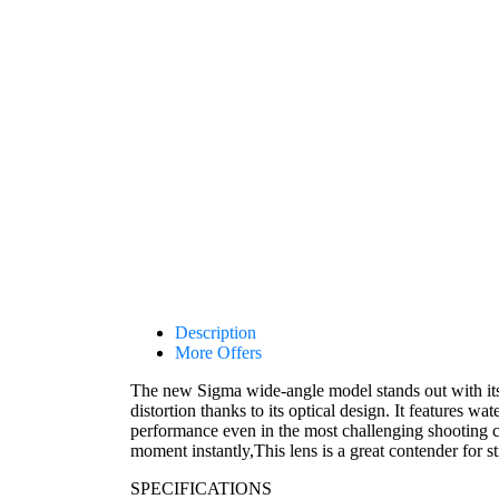
Description
More Offers
The new Sigma wide-angle model stands out with its 
distortion thanks to its optical design. It features wa
performance even in the most challenging shooting 
moment instantly,This lens is a great contender for s
SPECIFICATIONS