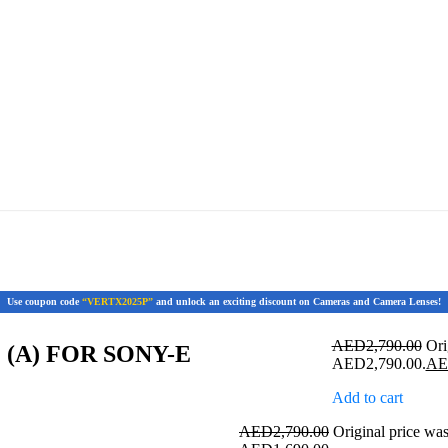
Use coupon code
“VERTX2025P”
and unlock an exciting discount on Cameras and Camera Lenses!
AED
2,790.00
Ori
 (A) FOR SONY-E
AED2,790.00.
A
Add to cart
AED
2,790.00
Original price w