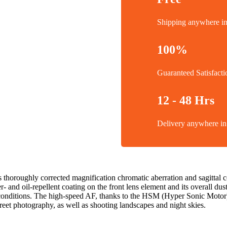
Shipping anywhere 
100%
Guaranteed Satisfacti
12 - 48 Hrs
Delivery anywhere 
thoroughly corrected magnification chromatic aberration and sagittal c
ter- and oil-repellent coating on the front lens element and its overall du
conditions. The high-speed AF, thanks to the HSM (Hyper Sonic Motor) 
treet photography, as well as shooting landscapes and night skies.