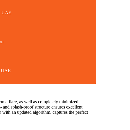
in UAE
on
in UAE
oma flare, as well as completely minimized
st- and splash-proof structure ensures excellent
with an updated algorithm, captures the perfect