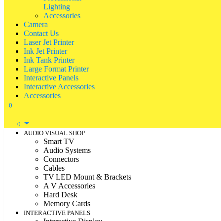
Lighting
Accessories
Camera
Contact Us
Laser Jet Printer
Ink Jet Printer
Ink Tank Printer
Large Format Printer
Interactive Panels
Interactive Accessories
Accessories
0
0
AUDIO VISUAL SHOP
Smart TV
Audio Systems
Connectors
Cables
TV|LED Mount & Brackets
A V Accessories
Hard Desk
Memory Cards
INTERACTIVE PANELS