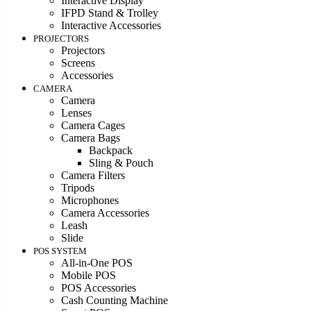
Interactive Display
IFPD Stand & Trolley
Interactive Accessories
PROJECTORS
Projectors
Screens
Accessories
CAMERA
Camera
Lenses
Camera Cages
Camera Bags
Backpack
Sling & Pouch
Camera Filters
Tripods
Microphones
Camera Accessories
Leash
Slide
POS SYSTEM
All-in-One POS
Mobile POS
POS Accessories
Cash Counting Machine