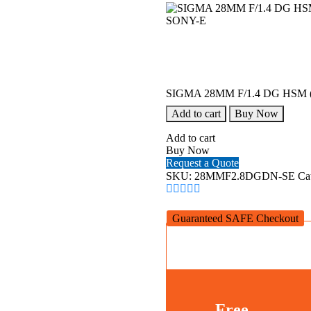
SIGMA 28MM F/1.4 DG HSM (
Add to cart
Buy Now
Add to cart
Buy Now
Request a Quote
SKU:
28MMF2.8DGDN-SE
Ca
Guaranteed SAFE Checkout
Free