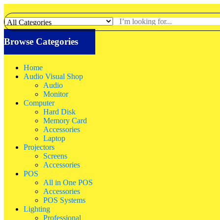
Browse Categories
Home
Audio Visual Shop
Audio
Monitor
Computer
Hard Disk
Memory Card
Accessories
Laptop
Projectors
Screens
Accessories
POS
All in One POS
Accessories
POS Systems
Lighting
Professional