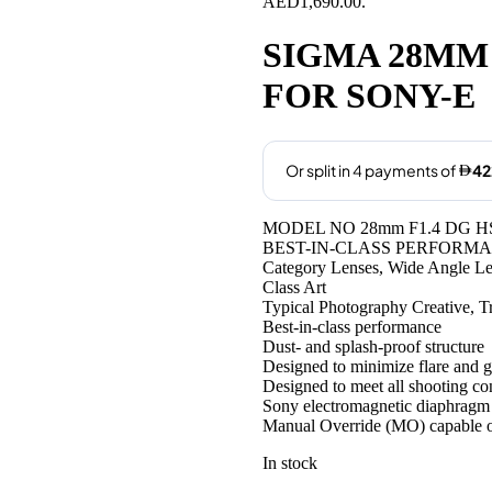
AED1,690.00.
SIGMA 28MM 
FOR SONY-E
MODEL NO 28mm F1.4 DG HS
BEST-IN-CLASS PERFORM
Category Lenses, Wide Angle L
Class Art
Typical Photography Creative, 
Best-in-class performance
Dust- and splash-proof structure
Designed to minimize flare and 
Designed to meet all shooting co
Sony electromagnetic diaphragm
Manual Override (MO) capable o
In stock