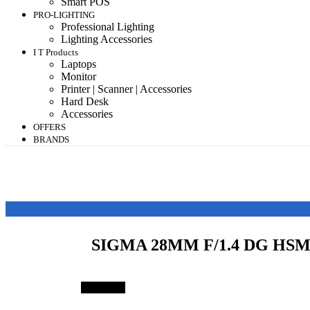
Smart POS
PRO-LIGHTING
Professional Lighting
Lighting Accessories
I T Products
Laptops
Monitor
Printer | Scanner | Accessories
Hard Desk
Accessories
OFFERS
BRANDS
SIGMA 28MM F/1.4 DG HSM
Save 39%