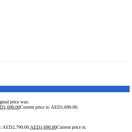
ginal price was:
ED
1,690.00
Current price is: AED1,690.00.
as: AED2,790.00.
AED
1,690.00
Current price is: