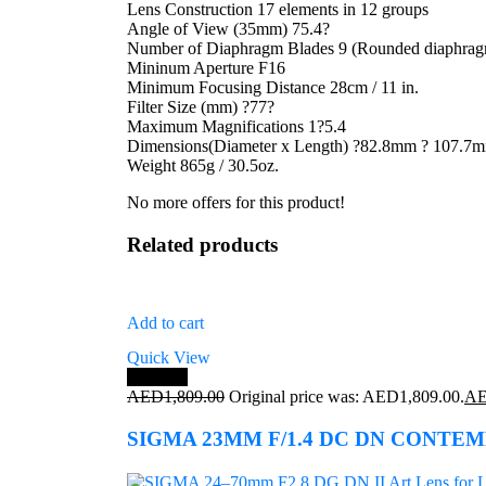
Lens Construction 17 elements in 12 groups
Angle of View (35mm) 75.4?
Number of Diaphragm Blades 9 (Rounded diaphra
Mininum Aperture F16
Minimum Focusing Distance 28cm / 11 in.
Filter Size (mm) ?77?
Maximum Magnifications 1?5.4
Dimensions(Diameter x Length) ?82.8mm ? 107.7mm(
Weight 865g / 30.5oz.
No more offers for this product!
Related products
Add to cart
Quick View
Save 7%
AED
1,809.00
Original price was: AED1,809.00.
A
SIGMA 23MM F/1.4 DC DN CONTE