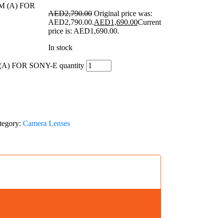
AED
2,790.00
Original price was:
AED2,790.00.
AED
1,690.00
Current
price is: AED1,690.00.
In stock
A) FOR SONY-E quantity
tegory:
Camera Lenses