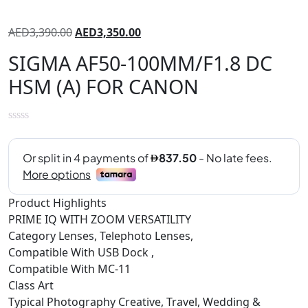
AED
3,390.00
AED
3,350.00
SIGMA AF50-100MM/F1.8 DC
HSM (A) FOR CANON
Product Highlights
PRIME IQ WITH ZOOM VERSATILITY
Category Lenses, Telephoto Lenses,
Compatible With USB Dock ,
Compatible With MC-11
Class Art
Typical Photography Creative, Travel, Wedding &