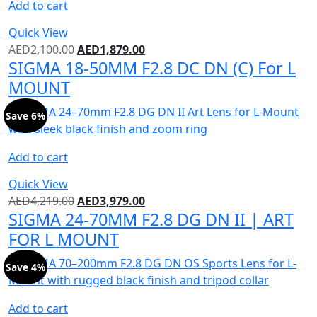
Add to cart
Quick View
AED
2,100.00
AED
1,879.00
SIGMA 18-50MM F2.8 DC DN (C) For L
MOUNT
Save 6%
Add to cart
Quick View
AED
4,219.00
AED
3,979.00
SIGMA 24-70MM F2.8 DG DN II | ART
FOR L MOUNT
Save 4%
Add to cart