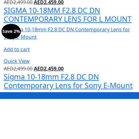
AED
2,499.00
AED
2,459.00
SIGMA 10-18MM F2.8 DC DN
CONTEMPORARY LENS FOR L MOUNT
Save 2%
Add to cart
Quick View
AED
2,499.00
AED
2,459.00
Sigma 10-18mm F2.8 DC DN
Contemporary Lens for Sony E-Mount