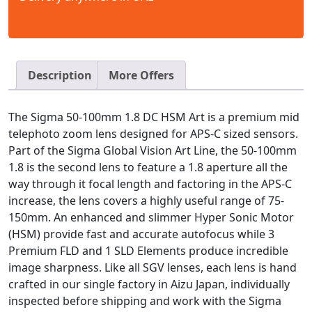
Description
More Offers
The Sigma 50-100mm 1.8 DC HSM Art is a premium mid
telephoto zoom lens designed for APS-C sized sensors.
Part of the Sigma Global Vision Art Line, the 50-100mm
1.8 is the second lens to feature a 1.8 aperture all the
way through it focal length and factoring in the APS-C
increase, the lens covers a highly useful range of 75-
150mm. An enhanced and slimmer Hyper Sonic Motor
(HSM) provide fast and accurate autofocus while 3
Premium FLD and 1 SLD Elements produce incredible
image sharpness. Like all SGV lenses, each lens is hand
crafted in our single factory in Aizu Japan, individually
inspected before shipping and work with the Sigma