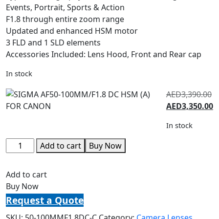
Events, Portrait, Sports & Action
F1.8 through entire zoom range
Updated and enhanced HSM motor
3 FLD and 1 SLD elements
Accessories Included: Lens Hood, Front and Rear cap
In stock
AED
3,390.00
AED
3,350.00
In stock
Add to cart
Buy Now
Add to cart
Buy Now
Request a Quote
SKU:
50-100MMF1.8DC-C
Category:
Camera Lenses