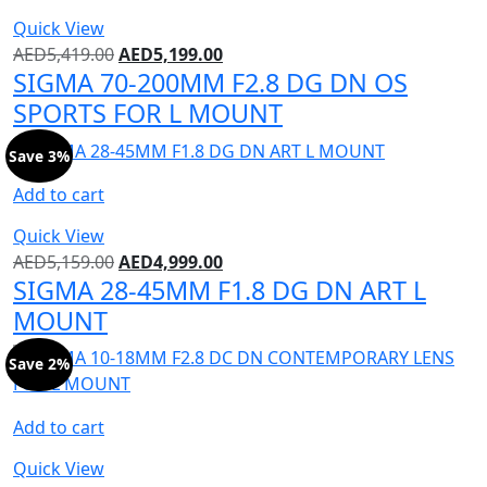
Quick View
AED
5,419.00
AED
5,199.00
SIGMA 70-200MM F2.8 DG DN OS
SPORTS FOR L MOUNT
Save 3%
Add to cart
Quick View
AED
5,159.00
AED
4,999.00
SIGMA 28-45MM F1.8 DG DN ART L
MOUNT
Save 2%
Add to cart
Quick View