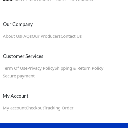
Our Company
About Us
FAQs
Our Producers
Contact Us
Customer Services
Term Of Use
Privacy Policy
Shipping & Return Policy
Secure payment
My Account
My account
Checkout
Tracking Order