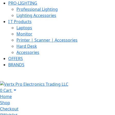
PRO-LIGHTING
Professional Lighting
Lighting Accessories
I T Products
Laptops
Monitor
Printer | Scanner | Accessories
Hard Desk
Accessories
OFFERS
BRANDS
0
Cart
Home
Shop
Checkout