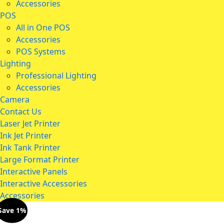
Accessories
POS
All in One POS
Accessories
POS Systems
Lighting
Professional Lighting
Accessories
Camera
Contact Us
Laser Jet Printer
Ink Jet Printer
Ink Tank Printer
Large Format Printer
Interactive Panels
Interactive Accessories
Accessories
Save 1%