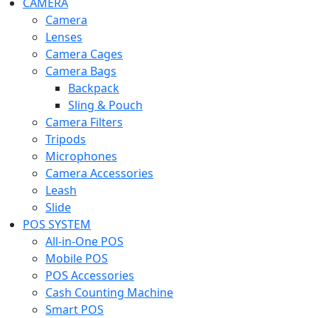
CAMERA
Camera
Lenses
Camera Cages
Camera Bags
Backpack
Sling & Pouch
Camera Filters
Tripods
Microphones
Camera Accessories
Leash
Slide
POS SYSTEM
All-in-One POS
Mobile POS
POS Accessories
Cash Counting Machine
Smart POS