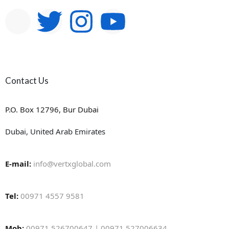
Contact Us
P.O. Box 12796, Bur Dubai
Dubai, United Arab Emirates
E-mail:
info@vertxglobal.com
Tel:
00971 4557 9581
Mob:
00971 526700647 | 00971 527006634