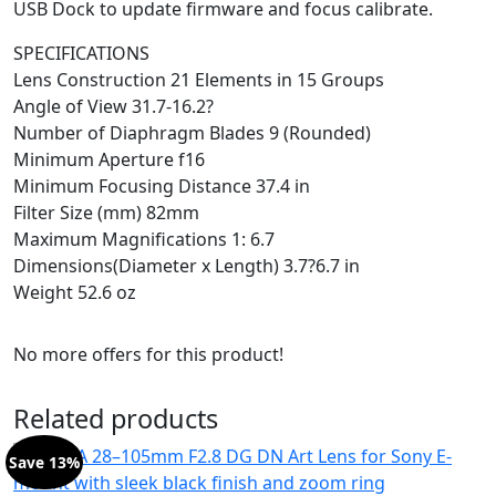
USB Dock to update firmware and focus calibrate.
SPECIFICATIONS
Lens Construction 21 Elements in 15 Groups
Angle of View 31.7-16.2?
Number of Diaphragm Blades 9 (Rounded)
Minimum Aperture f16
Minimum Focusing Distance 37.4 in
Filter Size (mm) 82mm
Maximum Magnifications 1: 6.7
Dimensions(Diameter x Length) 3.7?6.7 in
Weight 52.6 oz
No more offers for this product!
Related products
Save 13%