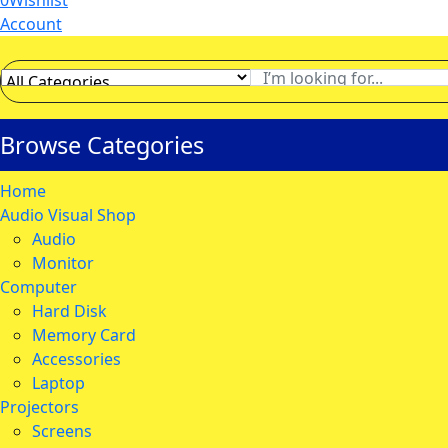
0
Wishlist
Account
Browse Categories
Home
Audio Visual Shop
Audio
Monitor
Computer
Hard Disk
Memory Card
Accessories
Laptop
Projectors
Screens