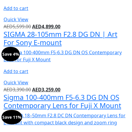
Add to cart
Quick View
AED
5,599.00
AED
4,899.00
SIGMA 28-105mm F2.8 DG DN | Art
For Sony E-mount
Save 4%
Add to cart
Quick View
AED
3,390.00
AED
3,259.00
Sigma 100-400mm F5-6.3 DG DN OS
Contemporary Lens for Fuji X Mount
Save 11%