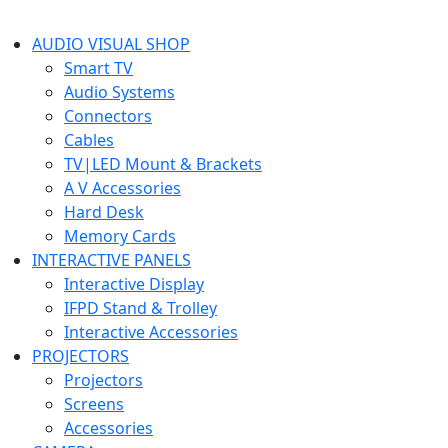
AUDIO VISUAL SHOP
Smart TV
Audio Systems
Connectors
Cables
TV|LED Mount & Brackets
A V Accessories
Hard Desk
Memory Cards
INTERACTIVE PANELS
Interactive Display
IFPD Stand & Trolley
Interactive Accessories
PROJECTORS
Projectors
Screens
Accessories