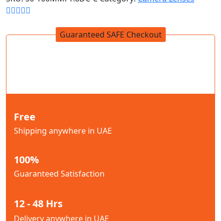
Guaranteed SAFE Checkout
Free
Shipping anywhere in UAE
100%
Guaranteed Satisfaction
12 - 48 Hrs
Delivery anywhere in UAE