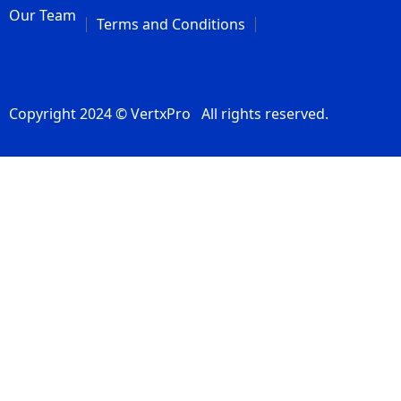
Our Team
Terms and Conditions
Copyright 2024 © VertxPro All rights reserved.