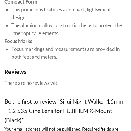
Compact Form
This prime lens features a compact, lightweight
design.
The aluminum alloy construction helps to protect the
inner optical elements.
Focus Marks
Focus markings and measurements are provided in
both feet and meters.
Reviews
There are no reviews yet.
Be the first to review “Sirui Night Walker 16mm
T1.2 S35 Cine Lens for FUJIFILM X-Mount
(Black)”
Your email address will not be published.
Required fields are