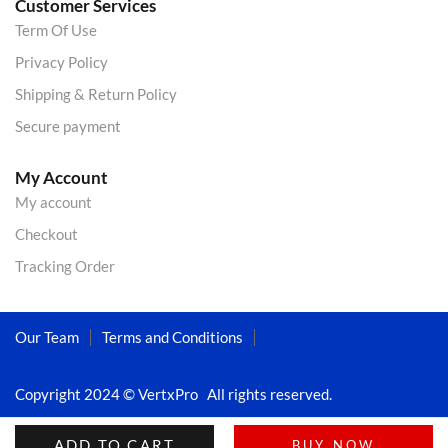
Customer Services
Term Of Use
Privacy Policy
Shipping & Return Policy
Secure payment
My Account
My account
Checkout
Tracking Order
Our Team
Terms and Conditions
Copyright 2024 © VertxPro All rights reserved.
ADD TO CART
BUY NOW