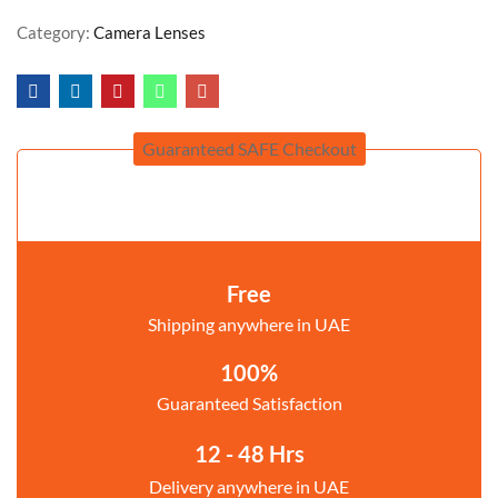
Category:
Camera Lenses
Guaranteed SAFE Checkout
Free
Shipping anywhere in UAE
100%
Guaranteed Satisfaction
12 - 48 Hrs
Delivery anywhere in UAE