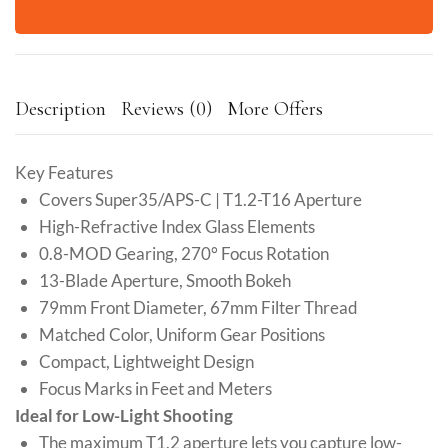
Description
Reviews (0)
More Offers
Key Features
Covers Super35/APS-C | T1.2-T16 Aperture
High-Refractive Index Glass Elements
0.8-MOD Gearing, 270° Focus Rotation
13-Blade Aperture, Smooth Bokeh
79mm Front Diameter, 67mm Filter Thread
Matched Color, Uniform Gear Positions
Compact, Lightweight Design
Focus Marks in Feet and Meters
Ideal for Low-Light Shooting
The maximum T1.2 aperture lets you capture low-