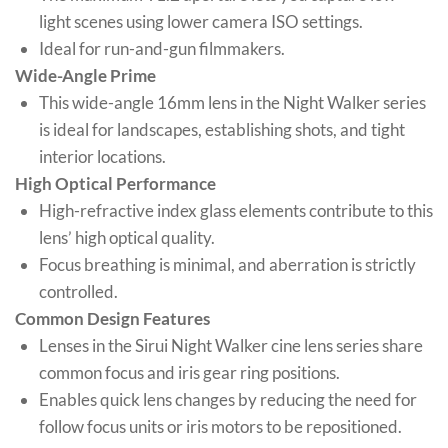
light scenes using lower camera ISO settings.
Ideal for run-and-gun filmmakers.
Wide-Angle Prime
This wide-angle 16mm lens in the Night Walker series
is ideal for landscapes, establishing shots, and tight
interior locations.
High Optical Performance
High-refractive index glass elements contribute to this
lens’ high optical quality.
Focus breathing is minimal, and aberration is strictly
controlled.
Common Design Features
Lenses in the Sirui Night Walker cine lens series share
common focus and iris gear ring positions.
Enables quick lens changes by reducing the need for
follow focus units or iris motors to be repositioned.