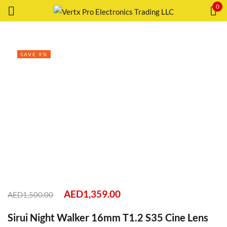
0
Sign in
SAVE 9%
Remember me
Lost password?
LOG IN
CREATE AN ACCOUNT
AED
1,359.00
AED
1,500.00
Sirui Night Walker 16mm T1.2 S35 Cine Lens