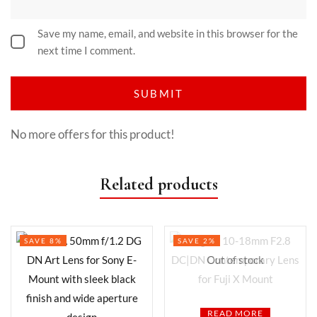
Save my name, email, and website in this browser for the
next time I comment.
No more offers for this product!
Related products
SAVE 8%
SAVE 2%
Out of stock
READ MORE