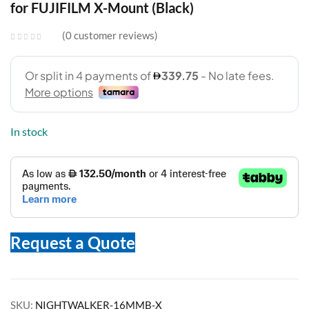
for FUJIFILM X-Mount (Black)
0
customer reviews
In stock
Request a Quote
SKU:
NIGHTWALKER-16MMB-X