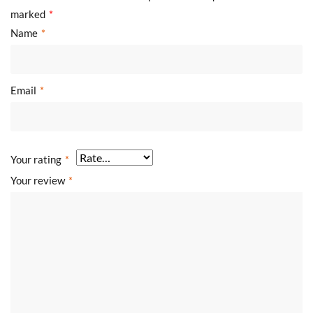
marked
*
Name
*
Email
*
Your rating
*
Your review
*