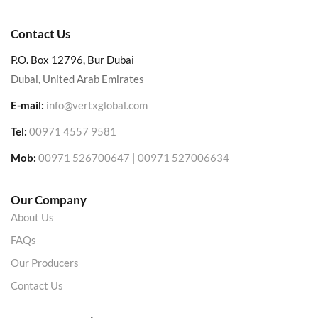
Contact Us
P.O. Box 12796, Bur Dubai
Dubai, United Arab Emirates
E-mail:
info@vertxglobal.com
Tel:
00971 4557 9581
Mob:
00971 526700647 | 00971 527006634
Our Company
About Us
FAQs
Our Producers
Contact Us