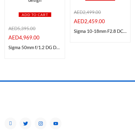
AED
2,499.00
ADD TO CART
AED
2,459.00
AED
5,395.00
Sigma 10-18mm F2.8 DC|DN Contemporary Lens for Fuji X Mount
AED
4,969.00
Sigma 50mm f/1.2 DG DN Art Lens Sony E Mount