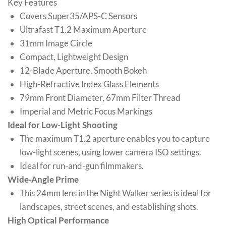
Key Features
Covers Super35/APS-C Sensors
Ultrafast T1.2 Maximum Aperture
31mm Image Circle
Compact, Lightweight Design
12-Blade Aperture, Smooth Bokeh
High-Refractive Index Glass Elements
79mm Front Diameter, 67mm Filter Thread
Imperial and Metric Focus Markings
Ideal for Low-Light Shooting
The maximum T1.2 aperture enables you to capture
low-light scenes, using lower camera ISO settings.
Ideal for run-and-gun filmmakers.
Wide-Angle Prime
This 24mm lens in the Night Walker series is ideal for
landscapes, street scenes, and establishing shots.
High Optical Performance