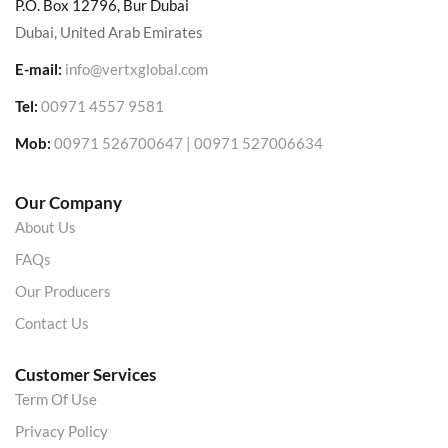
P.O. Box 12796, Bur Dubai
Dubai, United Arab Emirates
E-mail:
info@vertxglobal.com
Tel:
00971 4557 9581
Mob:
00971 526700647 | 00971 527006634
Our Company
About Us
FAQs
Our Producers
Contact Us
Customer Services
Term Of Use
Privacy Policy