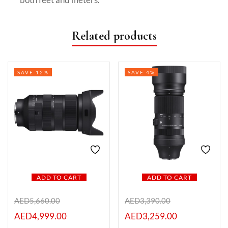
Related products
SAVE 12%
SAVE 4%
ADD TO CART
ADD TO CART
AED
5,660.00
AED
3,390.00
AED
4,999.00
AED
3,259.00