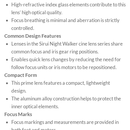
High-refractive index glass elements contribute to this
lens’ high optical quality.
Focus breathing is minimal and aberration is strictly
controlled.
Common Design Features
Lenses in the Sirui Night Walker cine lens series share
common focus and iris gear ring positions.
Enables quick lens changes by reducing the need for
follow focus units or iris motors to be repositioned.
Compact Form
This prime lens features a compact, lightweight
design.
The aluminum alloy construction helps to protect the
inner optical elements.
Focus Marks
Focus markings and measurements are provided in
both feet and meters.