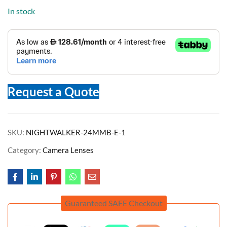
In stock
Request a Quote
SKU:
NIGHTWALKER-24MMB-E-1
Category:
Camera Lenses
Guaranteed SAFE Checkout