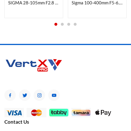
SIGMA 28-105mm F2.8 DG DN | Art For L- Mount
Sigma 100-400mm F5-6.3 DG DN OS Contemporary Lens for Fuji X Mount
Contact Us