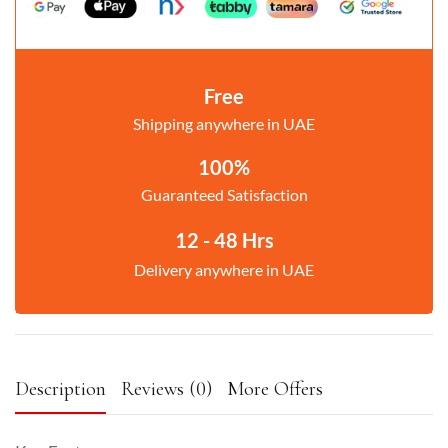
Free
Shipping anywhere in UAE
100%
Guaranteed Satisfaction
12 - 48 Hrs
Delivery anywhere in UAE
Description
Reviews (0)
More Offers