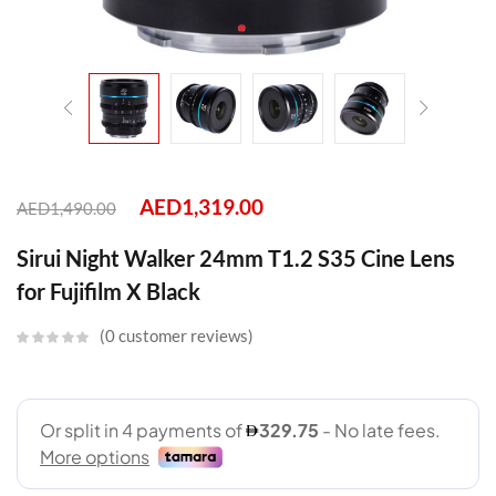
AED
1,319.00
AED
1,490.00
Sirui Night Walker 24mm T1.2 S35 Cine Lens
for Fujifilm X Black
0
customer reviews