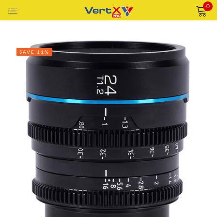
0
Sign in
SAVE 11%
Remember me
Lost password?
LOG IN
CREATE AN ACCOUNT