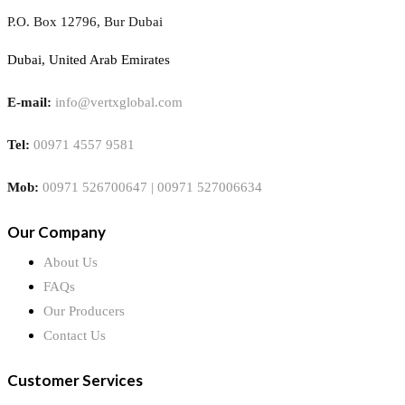
P.O. Box 12796, Bur Dubai
Dubai, United Arab Emirates
E-mail:
info@vertxglobal.com
Tel:
00971 4557 9581
Mob:
00971 526700647 | 00971 527006634
Our Company
About Us
FAQs
Our Producers
Contact Us
Customer Services