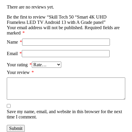
There are no reviews yet.
Be the first to review “Skill Tech 50 “Smart 4K UHD
Frameless LED TV Android 13 with A Grade panel”
Your email address will not be published.
Required fields are
marked
*
Name
*
Email
*
Your rating
*
Your review
*
Save my name, email, and website in this browser for the next
time I comment.