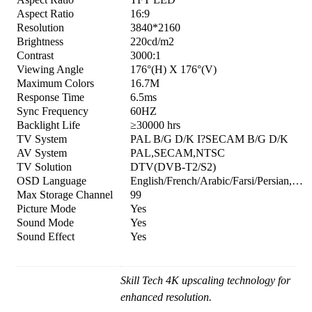
Aspect Ratio
16:9
Resolution
3840*2160
Brightness
220cd/m2
Contrast
3000:1
Viewing Angle
176°(H) X 176°(V)
Maximum Colors
16.7M
Response Time
6.5ms
Sync Frequency
60HZ
Backlight Life
≥30000 hrs
TV System
PAL B/G D/K I?SECAM B/G D/K
AV System
PAL,SECAM,NTSC
TV Solution
DTV(DVB-T2/S2)
OSD Language
English/French/Arabic/Farsi/Persian,…
Max Storage Channel
99
Picture Mode
Yes
Sound Mode
Yes
Sound Effect
Yes
Skill Tech 4K upscaling technology for
enhanced resolution.