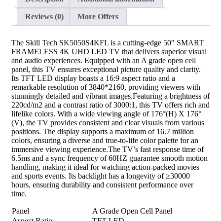
Reviews (0)
More Offers
The Skill Tech SK5050S4KFL is a cutting-edge 50″ SMART
FRAMELESS 4K UHD LED TV that delivers superior visual
and audio experiences. Equipped with an A grade open cell
panel, this TV ensures exceptional picture quality and clarity.
Its TFT LED display boasts a 16:9 aspect ratio and a
remarkable resolution of 3840*2160, providing viewers with
stunningly detailed and vibrant images.Featuring a brightness of
220cd/m2 and a contrast ratio of 3000:1, this TV offers rich and
lifelike colors. With a wide viewing angle of 176°(H) X 176°
(V), the TV provides consistent and clear visuals from various
positions. The display supports a maximum of 16.7 million
colors, ensuring a diverse and true-to-life color palette for an
immersive viewing experience.The TV’s fast response time of
6.5ms and a sync frequency of 60HZ guarantee smooth motion
handling, making it ideal for watching action-packed movies
and sports events. Its backlight has a longevity of ≥30000
hours, ensuring durability and consistent performance over
time.
Panel
A Grade Open Cell Panel
Aspect Ratio
TFT LED