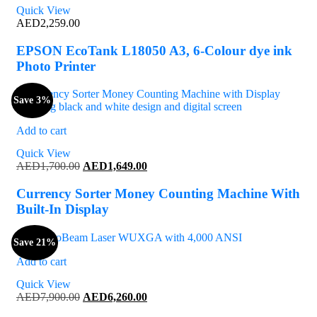
Quick View
AED
2,259.00
EPSON EcoTank L18050 A3, 6-Colour dye ink
Photo Printer
Save 3%
Add to cart
Quick View
Original
Current
AED
1,700.00
AED
1,649.00
price
price
was:
is:
Currency Sorter Money Counting Machine With
AED1,700.00.
AED1,649.00.
Built-In Display
Save 21%
Add to cart
Quick View
Original
Current
AED
7,900.00
AED
6,260.00
price
price