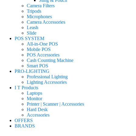
Sling & Pouch
Camera Filters
Tripods
Microphones
Camera Accessories
Leash
Slide
POS SYSTEM
All-in-One POS
Mobile POS
POS Accessories
Cash Counting Machine
Smart POS
PRO-LIGHTING
Professional Lighting
Lighting Accessories
I T Products
Laptops
Monitor
Printer | Scanner | Accessories
Hard Desk
Accessories
OFFERS
BRANDS