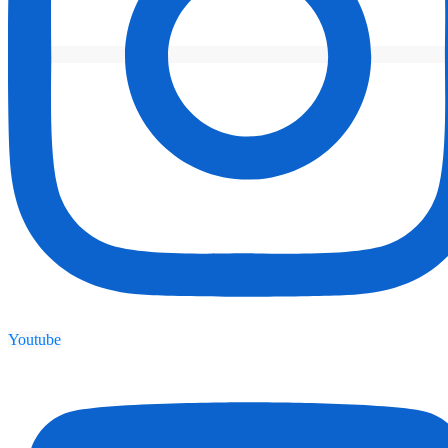
Youtube