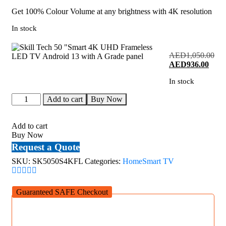
Get 100% Colour Volume at any brightness with 4K resolution
In stock
AED
1,050.00
Original
Curre
AED
936.00
price
price
In stock
was:
is:
AED1,050.00.
AED9
Skill
Add to cart
Buy Now
Tech
50
"Smart
Add to cart
4K
Buy Now
UHD
Request a Quote
Frameless
LED
SKU:
SK5050S4KFL
Categories:
Home
Smart TV
TV
Android
13
Guaranteed SAFE Checkout
with
A
Grade
panel