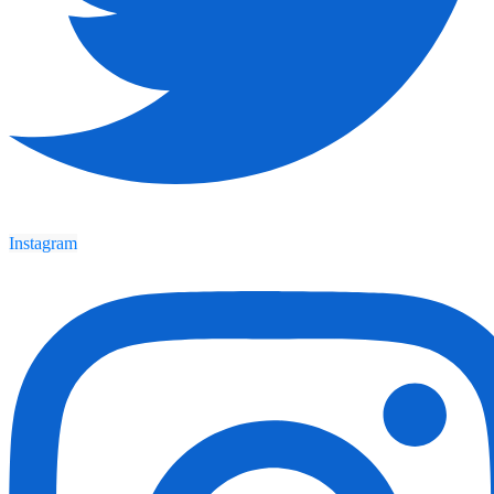
Instagram