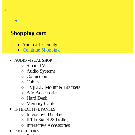
0
0
Shopping cart
Your cart is empty
Continue Shopping
AUDIO VISUAL SHOP
Smart TV
Audio Systems
Connectors
Cables
TV|LED Mount & Brackets
A V Accessories
Hard Desk
Memory Cards
INTERACTIVE PANELS
Interactive Display
IFPD Stand & Trolley
Interactive Accessories
PROJECTORS