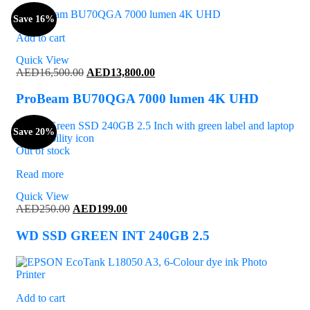
Save 16%
Add to cart
Quick View
Original
Current
AED
16,500.00
AED
13,800.00
price
price
was:
is:
ProBeam BU70QGA 7000 lumen 4K UHD
AED16,500.00.
AED13,800.00.
Save 20%
Out of stock
Read more
Quick View
Original
Current
AED
250.00
AED
199.00
price
price
was:
is:
WD SSD GREEN INT 240GB 2.5
AED250.00.
AED199.00.
Add to cart