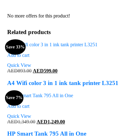
No more offers for this product!
Related products
Save 33%
Add to cart
Quick View
Original
Current
AED
893.00
AED
599.00
price
price
was:
is:
A4 Wifi color 3 in 1 ink tank printer L3251
AED893.00.
AED599.00.
Save 7%
Add to cart
Quick View
Original
Current
AED
1,349.00
AED
1,249.00
price
price
was:
is:
HP Smart Tank 795 All in One
AED1,349.00.
AED1,249.00.