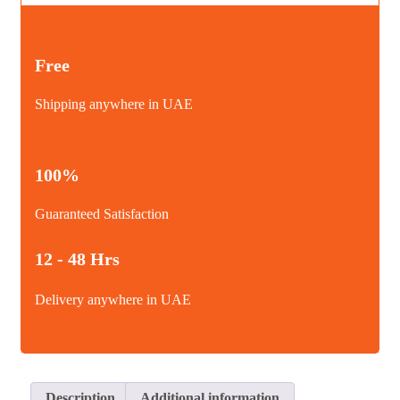
quantity
Free
Shipping anywhere in UAE
100%
Guaranteed Satisfaction
12 - 48 Hrs
Delivery anywhere in UAE
Description
Additional information