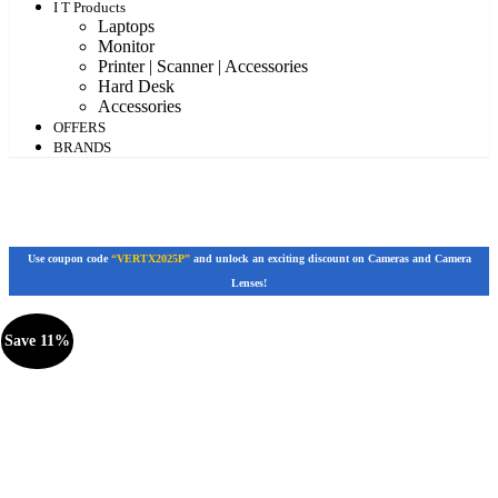
I T Products
Laptops
Monitor
Printer | Scanner | Accessories
Hard Desk
Accessories
OFFERS
BRANDS
Use coupon code
“VERTX2025P”
and unlock an exciting discount on Cameras and Camera
Lenses!
Save 11%