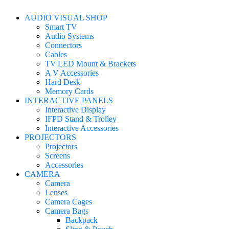
AUDIO VISUAL SHOP
Smart TV
Audio Systems
Connectors
Cables
TV|LED Mount & Brackets
A V Accessories
Hard Desk
Memory Cards
INTERACTIVE PANELS
Interactive Display
IFPD Stand & Trolley
Interactive Accessories
PROJECTORS
Projectors
Screens
Accessories
CAMERA
Camera
Lenses
Camera Cages
Camera Bags
Backpack