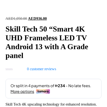
Original
Current
AED
1,050.00
AED
936.00
price
price
Skill Tech 50 “Smart 4K
was:
is:
AED1,050.00.
AED936.00.
UHD Frameless LED TV
Android 13 with A Grade
panel
0
customer reviews
Skill Tech 4K upscaling technology for enhanced resolution.