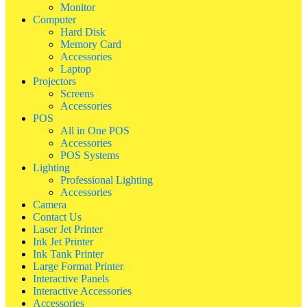
Monitor
Computer
Hard Disk
Memory Card
Accessories
Laptop
Projectors
Screens
Accessories
POS
All in One POS
Accessories
POS Systems
Lighting
Professional Lighting
Accessories
Camera
Contact Us
Laser Jet Printer
Ink Jet Printer
Ink Tank Printer
Large Format Printer
Interactive Panels
Interactive Accessories
Accessories