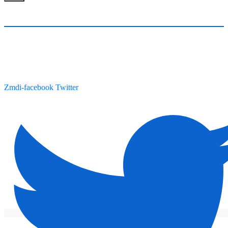
Zmdi-facebook
Twitter