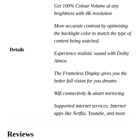
Get 100% Colour Volume at any
brightness with 4K resolution
More accurate contrast by optimising
the backlight color to match the type of
content being watched.
Details
Experience realistic sound with Dolby
Atmos
The Frameless Display gives you the
better full vision for you dreams
Wifi connectivity & smart mirroring
Supported internet services: Internet
apps like Netflix. Youtube, and more
Reviews