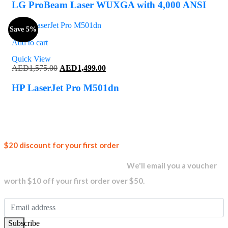
was:
is:
LG ProBeam Laser WUXGA with 4,000 ANSI
AED7,900.00.
AED6,260.00.
Save 5%
Add to cart
Quick View
Original
Current
AED
1,575.00
AED
1,499.00
price
price
was:
is:
HP LaserJet Pro M501dn
AED1,575.00.
AED1,499.00.
Join our
$20 discount for your first order
newsletter and get...
We'll email you a voucher
worth $10 off your first order over $50.
Subscribe