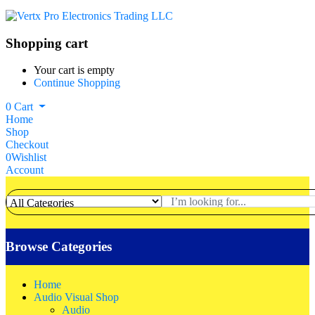
Shopping cart
Your cart is empty
Continue Shopping
0
Cart
Home
Shop
Checkout
0
Wishlist
Account
Browse Categories
Home
Audio Visual Shop
Audio