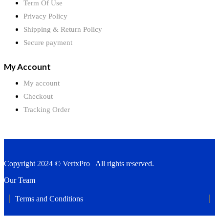
Term Of Use
Privacy Policy
Shipping & Return Policy
Secure payment
My Account
My account
Checkout
Tracking Order
Copyright 2024 © VertxPro All rights reserved.
Our Team
Terms and Conditions