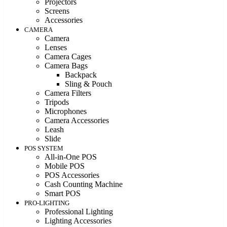
Projectors
Screens
Accessories
CAMERA
Camera
Lenses
Camera Cages
Camera Bags
Backpack
Sling & Pouch
Camera Filters
Tripods
Microphones
Camera Accessories
Leash
Slide
POS SYSTEM
All-in-One POS
Mobile POS
POS Accessories
Cash Counting Machine
Smart POS
PRO-LIGHTING
Professional Lighting
Lighting Accessories