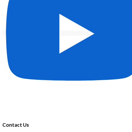
Contact Us