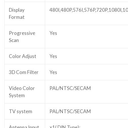
Display
480I,480P,576I,576P,720P,1080I,1
Format
Progressive
Yes
Scan
Color Adjust
Yes
3D Com Filter
Yes
Video Color
PAL/NTSC/SECAM
System
TV system
PAL/NTSC/SECAM
Antenna Input
×1( DIN Type);