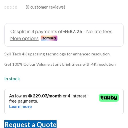
0
customer reviews
Skill Tech 4K upscaling technology for enhanced resolution.
Get 100% Colour Volume at any brightness with 4K resolution
In stock
Request a Quote