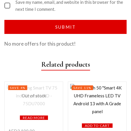
Save my name, email, and website in this browser for the
next time I comment.
No more offers for this product!
Related products
SAVE 4%
SAVE 11%
Out of stock
READ MORE
ADD TO CART