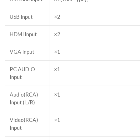
USB Input
×2
HDMI Input
×2
VGA Input
×1
PC AUDIO
×1
Input
Audio(RCA)
×1
Input ( L/R)
Video(RCA)
×1
Input