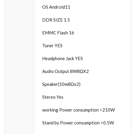
OS Android11
DDR SIZE 1.5
EMMC Flash 16
Tuner YES
Headphone Jack YES
Audio Output 8W8ΩX2
Speaker(10w8Ωx2)
Stereo Yes
working Power consumption <210W
Stand by Power consumption <0.5W