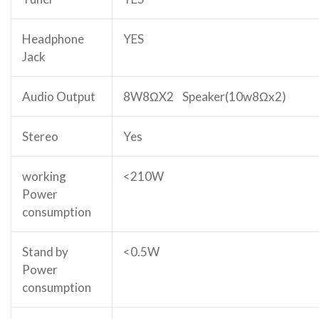
Headphone
YES
Jack
Audio Output
8W8ΩX2 Speaker(10w8Ωx2)
Stereo
Yes
working
<210W
Power
consumption
Stand by
<0.5W
Power
consumption