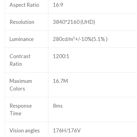
Aspect Ratio
16:9
Resolution
3840*2160 (UHD)
Luminance
280cd/m²+/-10%(5.1% )
Contrast
1200:1
Ratio
Maximum
16.7M
Colors
Response
8ms
Time
Vision angles
176H/176V