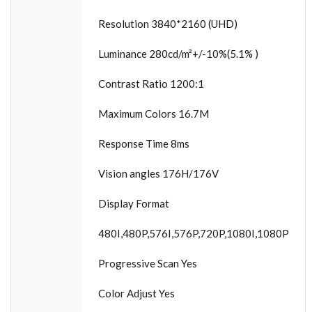
Resolution 3840*2160 (UHD)
Luminance 280cd/m²+/-10%(5.1% )
Contrast Ratio 1200:1
Maximum Colors 16.7M
Response Time 8ms
Vision angles 176H/176V
Display Format
480I,480P,576I,576P,720P,1080I,1080P
Progressive Scan Yes
Color Adjust Yes