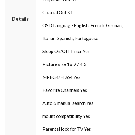
Coaxial Out ×1
Details
OSD Language English, French, German,
Italian, Spanish, Portuguese
Sleep On/Off Timer Yes
Picture size 16:9 / 4:3
MPEG4/H.264 Yes
Favorite Channels Yes
Auto & manual search Yes
mount compatibility Yes
Parental lock for TV Yes