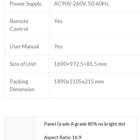
Power Supply
AC90V-260V, 50-60Hz
Remote
Yes
Control
User Manual
Yes
Size of Unit
1690×972.5×81.5 mm
Packing
1890x1105x215 mm
Dimension
Panel Grade A grade 80% no bright dot
Aspect Ratio 16:9