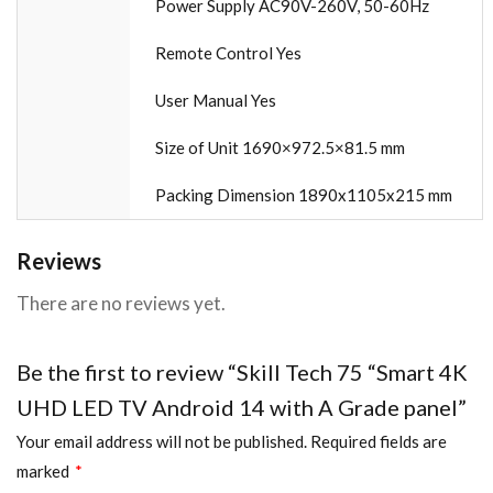
Power Supply AC90V-260V, 50-60Hz
Remote Control Yes
User Manual Yes
Size of Unit 1690×972.5×81.5 mm
Packing Dimension 1890x1105x215 mm
Reviews
There are no reviews yet.
Be the first to review “Skill Tech 75 “Smart 4K
UHD LED TV Android 14 with A Grade panel”
Your email address will not be published.
Required fields are
marked
*