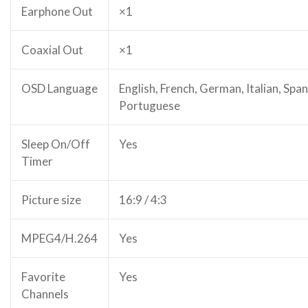
Earphone Out
×1
Coaxial Out
×1
OSD Language
English, French, German, Italian, Span
Portuguese
Sleep On/Off
Yes
Timer
Picture size
16:9 / 4:3
MPEG4/H.264
Yes
Favorite
Yes
Channels