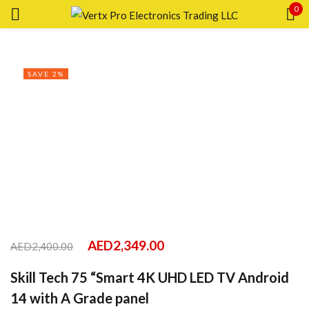
0
Sign in
SAVE 2%
Remember me
Lost password?
LOG IN
CREATE AN ACCOUNT
AED
2,349.00
AED
2,400.00
Skill Tech 75 “Smart 4K UHD LED TV Android
14 with A Grade panel