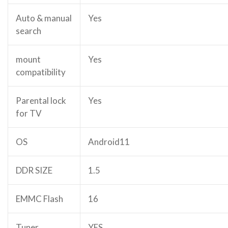
Auto & manual
Yes
search
mount
Yes
compatibility
Parental lock
Yes
for TV
OS
Android11
DDR SIZE
1.5
EMMC Flash
16
Tuner
YES