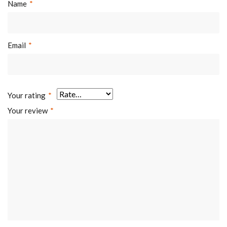
Name
*
Email
*
Your rating
*
Your review
*