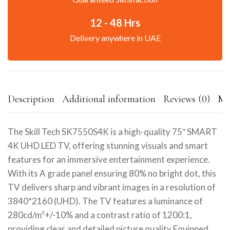
12 - 48 Hrs
Delivery anywhere in UAE
Description
Additional information
Reviews (0)
Mo
The Skill Tech SK7550S4K is a high-quality 75″ SMART
4K UHD LED TV, offering stunning visuals and smart
features for an immersive entertainment experience.
With its A grade panel ensuring 80% no bright dot, this
TV delivers sharp and vibrant images in a resolution of
3840*2160 (UHD). The TV features a luminance of
280cd/m²+/-10% and a contrast ratio of 1200:1,
providing clear and detailed picture quality.Equipped