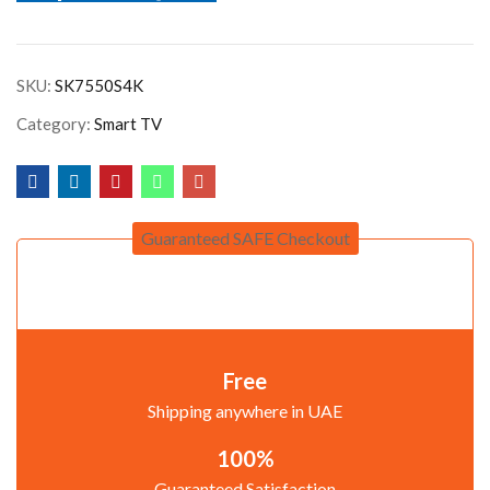
SKU:
SK7550S4K
Category:
Smart TV
Guaranteed SAFE Checkout
Free
Shipping anywhere in UAE
100%
Guaranteed Satisfaction