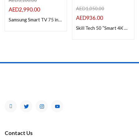
AED
3,100.00
AED
1,050.00
AED
2,990.00
AED
936.00
Samsung Smart TV 75 inch Crystal UHD – 75DU7000
Skill Tech 50 “Smart 4K UHD Frameless LED TV Android 13 with A Grade panel
Contact Us