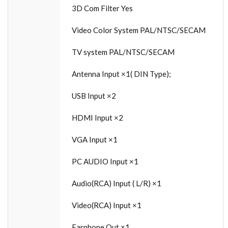
3D Com Filter Yes
Video Color System PAL/NTSC/SECAM
TV system PAL/NTSC/SECAM
Antenna Input ×1( DIN Type);
USB Input ×2
HDMI Input ×2
VGA Input ×1
PC AUDIO Input ×1
Audio(RCA) Input ( L/R) ×1
Video(RCA) Input ×1
Earphone Out ×1