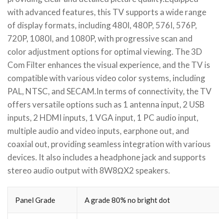
with advanced features, this TV supports a wide range
of display formats, including 480I, 480P, 576I, 576P,
720P, 1080I, and 1080P, with progressive scan and
color adjustment options for optimal viewing. The 3D
Com Filter enhances the visual experience, and the TV is
compatible with various video color systems, including
PAL, NTSC, and SECAM.In terms of connectivity, the TV
offers versatile options such as 1 antenna input, 2 USB
inputs, 2 HDMI inputs, 1 VGA input, 1 PC audio input,
multiple audio and video inputs, earphone out, and
coaxial out, providing seamless integration with various
devices. It also includes a headphone jack and supports
stereo audio output with 8W8ΩX2 speakers.
Panel Grade
A grade 80% no bright dot