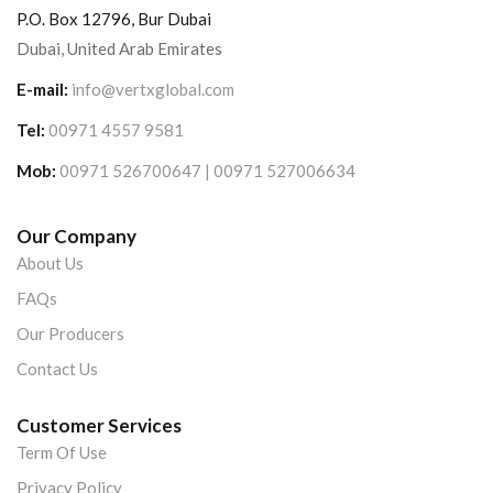
P.O. Box 12796, Bur Dubai
Dubai, United Arab Emirates
E-mail:
info@vertxglobal.com
Tel:
00971 4557 9581
Mob:
00971 526700647 | 00971 527006634
Our Company
About Us
FAQs
Our Producers
Contact Us
Customer Services
Term Of Use
Privacy Policy