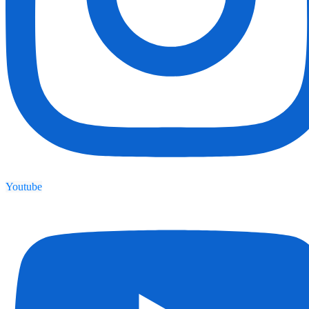
Youtube