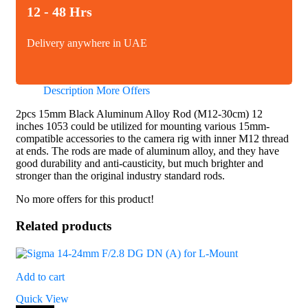
12 - 48 Hrs
Delivery anywhere in UAE
Description
More Offers
2pcs 15mm Black Aluminum Alloy Rod (M12-30cm) 12
inches 1053 could be utilized for mounting various 15mm-
compatible accessories to the camera rig with inner M12 thread
at ends. The rods are made of aluminum alloy, and they have
good durability and anti-causticity, but much brighter and
stronger than the original industry standard rods.
No more offers for this product!
Related products
Add to cart
Quick View