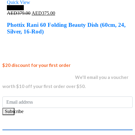
Quick View
Save 1%
Original
Current
AED
379.00
AED
375.00
price
price
was:
is:
Phottix Rani 60 Folding Beauty Dish (60cm, 24,
AED379.00.
AED375.00.
Silver, 16-Rod)
Join our
$20 discount for your first order
newsletter and get...
We'll email you a voucher
worth $10 off your first order over $50.
Subscribe