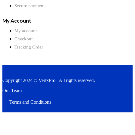
Secure payment
My Account
My account
Checkout
Tracking Order
Copyright 2024 © VertxPro All rights reserved.
Our Team
Terms and Conditions