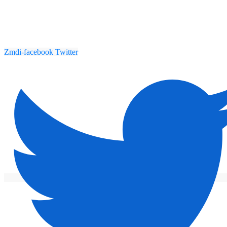
Zmdi-facebook
Twitter