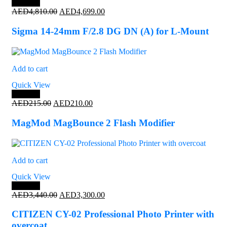
Save 2%
Original
Current
AED
4,810.00
AED
4,699.00
price
price
was:
is:
Sigma 14-24mm F/2.8 DG DN (A) for L-Mount
AED4,810.00.
AED4,699.00.
Add to cart
Quick View
Save 2%
Original
Current
AED
215.00
AED
210.00
price
price
was:
is:
MagMod MagBounce 2 Flash Modifier
AED215.00.
AED210.00.
Add to cart
Quick View
Save 4%
Original
Current
AED
3,440.00
AED
3,300.00
price
price
was:
is:
CITIZEN CY-02 Professional Photo Printer with
AED3,440.00.
AED3,300.00.
overcoat