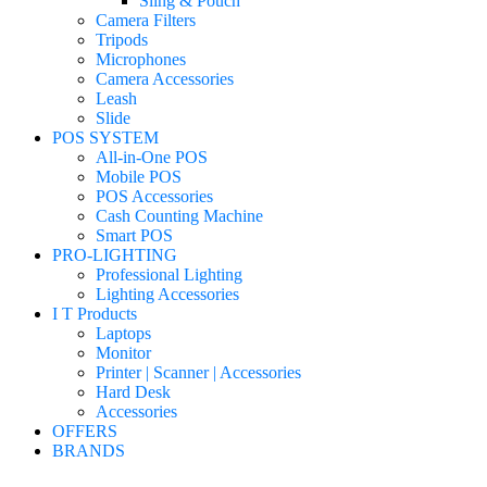
Sling & Pouch
Camera Filters
Tripods
Microphones
Camera Accessories
Leash
Slide
POS SYSTEM
All-in-One POS
Mobile POS
POS Accessories
Cash Counting Machine
Smart POS
PRO-LIGHTING
Professional Lighting
Lighting Accessories
I T Products
Laptops
Monitor
Printer | Scanner | Accessories
Hard Desk
Accessories
OFFERS
BRANDS