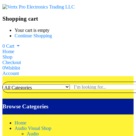
Shopping cart
Your cart is empty
Continue Shopping
0
Cart
Home
Shop
Checkout
0
Wishlist
Account
Browse Categories
Home
Audio Visual Shop
Audio