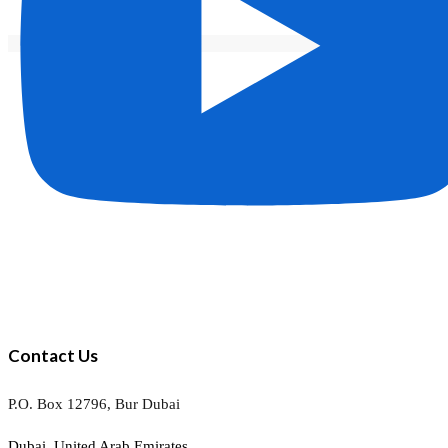
Contact Us
P.O. Box 12796, Bur Dubai
Dubai, United Arab Emirates