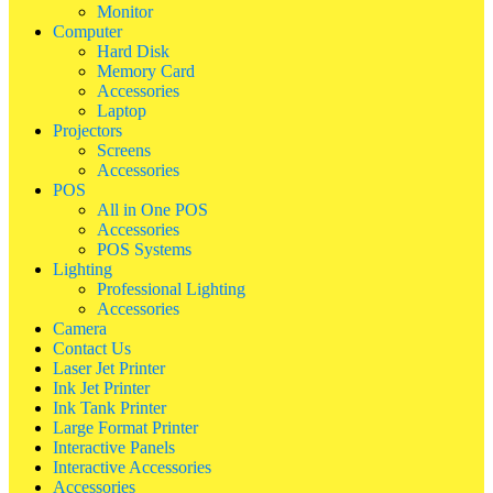
Monitor
Computer
Hard Disk
Memory Card
Accessories
Laptop
Projectors
Screens
Accessories
POS
All in One POS
Accessories
POS Systems
Lighting
Professional Lighting
Accessories
Camera
Contact Us
Laser Jet Printer
Ink Jet Printer
Ink Tank Printer
Large Format Printer
Interactive Panels
Interactive Accessories
Accessories