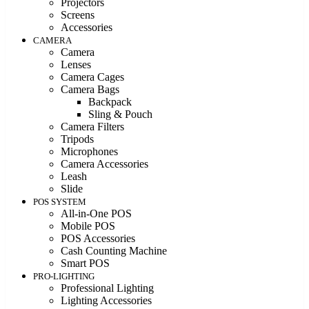
Projectors
Screens
Accessories
CAMERA
Camera
Lenses
Camera Cages
Camera Bags
Backpack
Sling & Pouch
Camera Filters
Tripods
Microphones
Camera Accessories
Leash
Slide
POS SYSTEM
All-in-One POS
Mobile POS
POS Accessories
Cash Counting Machine
Smart POS
PRO-LIGHTING
Professional Lighting
Lighting Accessories