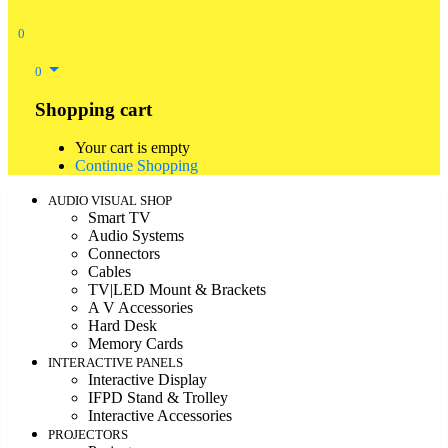
0
0
Shopping cart
Your cart is empty
Continue Shopping
AUDIO VISUAL SHOP
Smart TV
Audio Systems
Connectors
Cables
TV|LED Mount & Brackets
A V Accessories
Hard Desk
Memory Cards
INTERACTIVE PANELS
Interactive Display
IFPD Stand & Trolley
Interactive Accessories
PROJECTORS