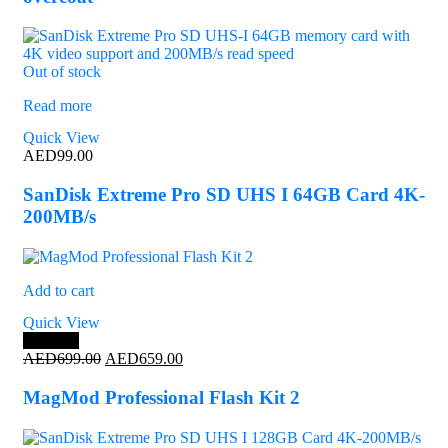
Out of stock
Read more
Quick View
AED
99.00
SanDisk Extreme Pro SD UHS I 64GB Card 4K-
200MB/s
Add to cart
Quick View
Save 6%
Original
Current
AED
699.00
AED
659.00
price
price
was:
is:
MagMod Professional Flash Kit 2
AED699.00.
AED659.00.