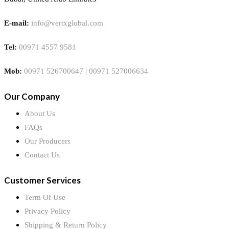
E-mail:
info@vertxglobal.com
Tel:
00971 4557 9581
Mob:
00971 526700647 | 00971 527006634
Our Company
About Us
FAQs
Our Producers
Contact Us
Customer Services
Term Of Use
Privacy Policy
Shipping & Return Policy