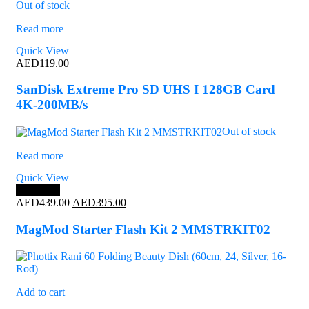
Out of stock
Read more
Quick View
AED
119.00
SanDisk Extreme Pro SD UHS I 128GB Card
4K-200MB/s
Out of stock
Read more
Quick View
Save 10%
Original
Current
AED
439.00
AED
395.00
price
price
was:
is:
MagMod Starter Flash Kit 2 MMSTRKIT02
AED439.00.
AED395.00.
Add to cart