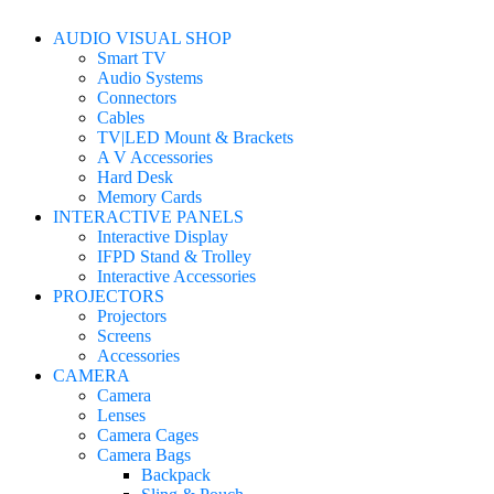
AUDIO VISUAL SHOP
Smart TV
Audio Systems
Connectors
Cables
TV|LED Mount & Brackets
A V Accessories
Hard Desk
Memory Cards
INTERACTIVE PANELS
Interactive Display
IFPD Stand & Trolley
Interactive Accessories
PROJECTORS
Projectors
Screens
Accessories
CAMERA
Camera
Lenses
Camera Cages
Camera Bags
Backpack