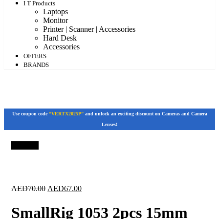
I T Products
Laptops
Monitor
Printer | Scanner | Accessories
Hard Desk
Accessories
OFFERS
BRANDS
Use coupon code
“VERTX2025P”
and unlock an exciting discount on Cameras and Camera
Lenses!
Save 4%
Original
Current
AED
70.00
AED
67.00
price
price
was:
is:
SmallRig 1053 2pcs 15mm
AED70.00.
AED67.00.