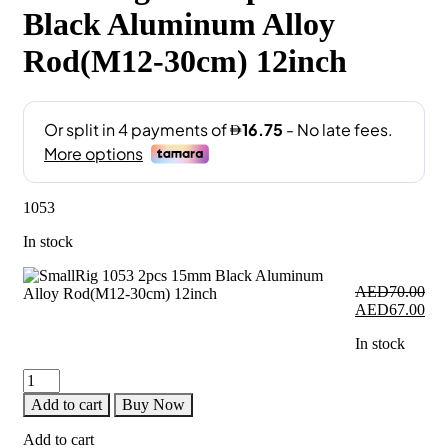
Black Aluminum Alloy
Rod(M12-30cm) 12inch
1053
In stock
AED
70.00
Original
Cur
AED
67.00
price
pri
In stock
was:
is:
AED70.00.
AE
SmallRig
1053
Add to cart
Buy Now
2pcs
15mm
Add to cart