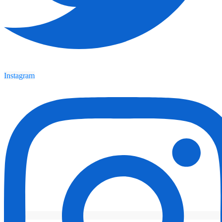
Instagram