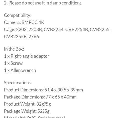
2. Please do not use it in damp conditions.
Compatibility:
Camera: BMPCC 4K
Cage: 2203, 2203B, CVB2254, CVB2254B, CVB2255,
CVB2255B, 2766
In the Box:
1 x Right-angle adapter
1 x Screw
1 x Allen wrench
Specifications
Product Dimensions: 51.4 x 30.5 x 39mm
Package Dimensions: 77 x 65 x 40mm
Product Weight: 32g?5g
Package Weight: 52?5g