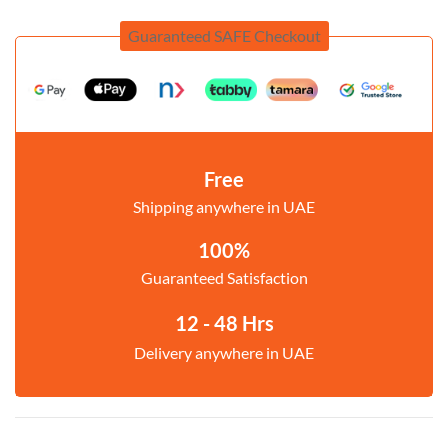
Guaranteed SAFE Checkout
Free
Shipping anywhere in UAE
100%
Guaranteed Satisfaction
12 - 48 Hrs
Delivery anywhere in UAE