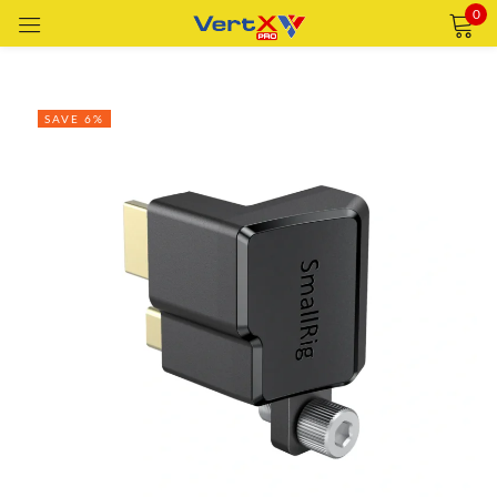
0
Sign in
SAVE 6%
Remember me
Lost password?
LOG IN
CREATE AN ACCOUNT