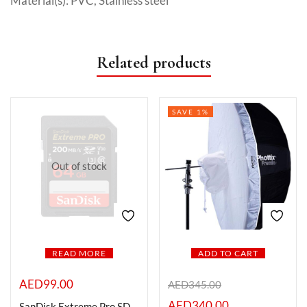
Material(s): PVC, Stainless steel
Related products
SAVE 1%
Out of stock
READ MORE
ADD TO CART
AED
99.00
AED
345.00
AED
340.00
SanDisk Extreme Pro SD UHS I 64GB Card 4K-200MB/s