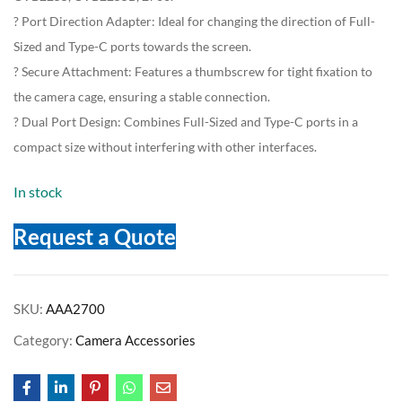
? Port Direction Adapter: Ideal for changing the direction of Full-
Sized and Type-C ports towards the screen.
? Secure Attachment: Features a thumbscrew for tight fixation to
the camera cage, ensuring a stable connection.
? Dual Port Design: Combines Full-Sized and Type-C ports in a
compact size without interfering with other interfaces.
In stock
Request a Quote
SKU:
AAA2700
Category:
Camera Accessories