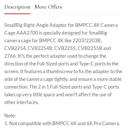
Description
More Offers
SmallRig Right-Angle Adapter for BMPCC 4K Camera
Cage AAA2700 is specially designed for SmallRig
camera cage for BMPCC 4K like 2203?2203B,
CVB2254. CVB2254B, CVB2255, CVB2255B and
2766. It?s the perfect adapter used to change the
direction of the Full-Sized ports and Type-C ports to the
screen. It features a thumbscrew to fix the adapter to the
side of the camera cage tightly, and ensure a more stable
connection. The 2 in 1 Full-Sized ports and Type-C ports
takes up very little space and won?t affect the use of
other interfaces.
Note:
1. Not compatible with BMPCC 6K and 6K Pro Camera.