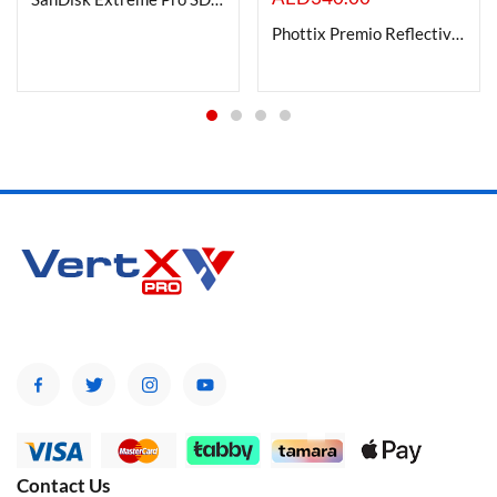
Phottix Premio Reflective Umbrella with diffuser kit (120cm/47?) ? S&B
Contact Us