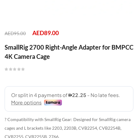
AED
89.00
AED
95.00
SmallRig 2700 Right-Angle Adapter for BMPCC
4K Camera Cage
? Compatibility with SmallRig Gear: Designed for SmallRig camera
cages and L brackets like 2203, 2203B, CVB2254, CVB2254B,
CVB2255, CVB2255B, 2766.