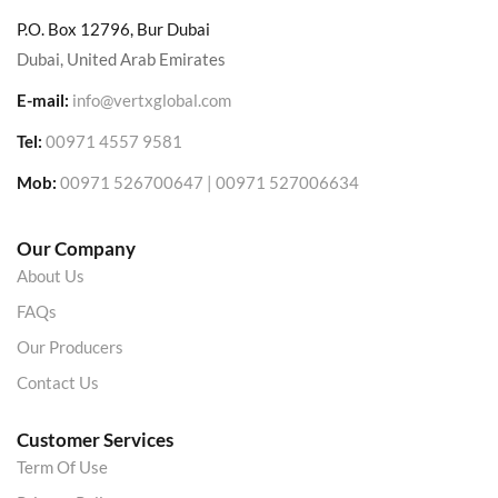
P.O. Box 12796, Bur Dubai
Dubai, United Arab Emirates
E-mail:
info@vertxglobal.com
Tel:
00971 4557 9581
Mob:
00971 526700647 | 00971 527006634
Our Company
About Us
FAQs
Our Producers
Contact Us
Customer Services
Term Of Use