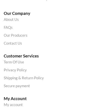
Our Company
About Us
FAQs
Our Producers
Contact Us
Customer Services
Term Of Use
Privacy Policy
Shipping & Return Policy
Secure payment
My Account
My account