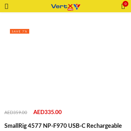
0
Sign in
SAVE 7%
Remember me
Lost password?
LOG IN
CREATE AN ACCOUNT
AED
335.00
AED
359.00
SmallRig 4577 NP-F970 USB-C Rechargeable