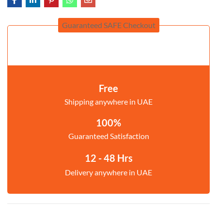
Guaranteed SAFE Checkout
Free
Shipping anywhere in UAE
100%
Guaranteed Satisfaction
12 - 48 Hrs
Delivery anywhere in UAE