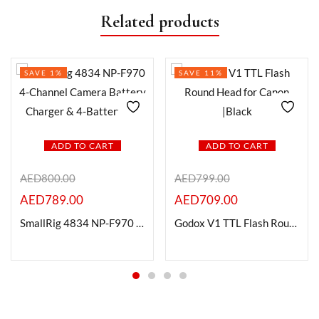
Related products
SAVE 1%
SAVE 11%
ADD TO CART
ADD TO CART
AED
800.00
AED
799.00
AED
789.00
AED
709.00
SmallRig 4834 NP-F970 4-Channel Camera Battery Charger & 4-Battery Kit
Godox V1 TTL Flash Round Head for Canon |Black