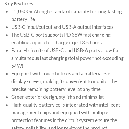
Key Features
11,0500mAh high-standard capacity for long-lasting
battery life
USB-C input/output and USB-A output interfaces
The USB-C port supports PD 36W fast charging,
enabling a quick full charge in just 3.5 hours
Parallel circuits of USB-C and USB-A ports allow for
simultaneous fast charging (total power not exceeding
54W)
Equipped with touch buttons and a battery level
display screen, making it convenient to monitor the
precise remaining battery level at any time
Green exterior design, stylish and minimalist
High-quality battery cells integrated with intelligent
management chips and equipped with multiple
protection features in the circuit system ensure the
safety, reliability, and longevity of the product