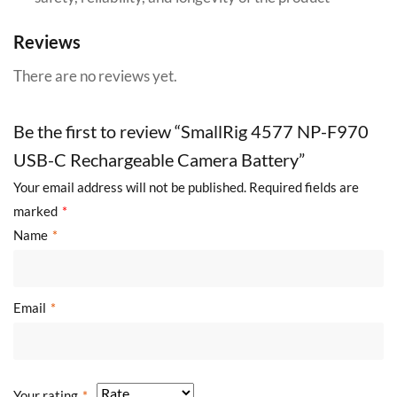
Reviews
There are no reviews yet.
Be the first to review “SmallRig 4577 NP-F970
USB-C Rechargeable Camera Battery”
Your email address will not be published.
Required fields are
marked
*
Name
*
Email
*
Your rating
*