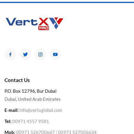
Contact Us
P.O. Box 12796, Bur Dubai
Dubai, United Arab Emirates
E-mail:
info@vertxglobal.com
Tel:
00971 4557 9581
Mob:
00971 526700647 | 00971 527006634