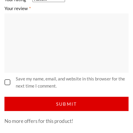
Your review
*
Save my name, email, and website in this browser for the
next time I comment.
No more offers for this product!