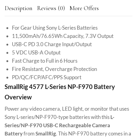
Description
Reviews (0)
More Offers
For Gear Using Sony L-Series Batteries
11,500mAh/76.65Wh Capacity, 7.3V Output
USB-C PD 3.0 Charge Input/Output
5 VDC USB-A Output
Fast Charge to Full in 6 Hours
Fire Resistant, Overcharge Protection
PD/QC/FCP/AFC/PPS Support
SmallRig 4577 L-Series NP-F970 Battery
Overview
Power any video camera, LED light, or monitor that uses
Sony L-series/NP-F970-type batteries with this
L-
Series/NP-F970 USB-C Rechargeable Camera
Battery
from
SmallRig
. This NP-F970 battery comes in a