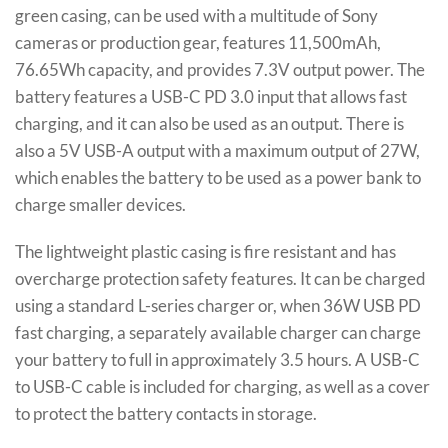
green casing, can be used with a multitude of Sony
cameras or production gear, features 11,500mAh,
76.65Wh capacity, and provides 7.3V output power. The
battery features a USB-C PD 3.0 input that allows fast
charging, and it can also be used as an output. There is
also a 5V USB-A output with a maximum output of 27W,
which enables the battery to be used as a power bank to
charge smaller devices.
The lightweight plastic casing is fire resistant and has
overcharge protection safety features. It can be charged
using a standard L-series charger or, when 36W USB PD
fast charging, a separately available charger can charge
your battery to full in approximately 3.5 hours. A USB-C
to USB-C cable is included for charging, as well as a cover
to protect the battery contacts in storage.