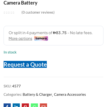
Camera Battery
0
customer reviews
In stock
Request a Quote
SKU:
4577
Categories:
Battery & Charger
Camera Accessories