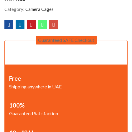
Category:
Camera Cages
Guaranteed SAFE Checkout
Free
Shipping anywhere in UAE
100%
Guaranteed Satisfaction