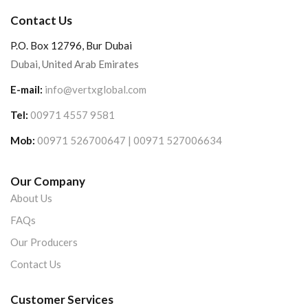
Contact Us
P.O. Box 12796, Bur Dubai
Dubai, United Arab Emirates
E-mail:
info@vertxglobal.com
Tel:
00971 4557 9581
Mob:
00971 526700647 | 00971 527006634
Our Company
About Us
FAQs
Our Producers
Contact Us
Customer Services