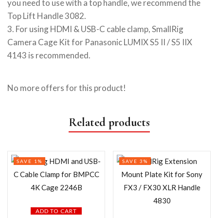
you need to use with a top handle, we recommend the
Top Lift Handle 3082.
3. For using HDMI & USB-C cable clamp, SmallRig
Camera Cage Kit for Panasonic LUMIX S5 II / S5 IIX
4143 is recommended.
No more offers for this product!
Related products
SAVE 1%
SAVE 3%
ADD TO CART