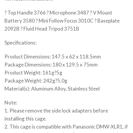
? Top Handle 3766 ? Microphone 3487 ? V Mount
Battery 3580 ? Mini Follow Focus 3010C ? Baseplate
2092B ? Fluid Head Tripod 3751B
Specifications:
Product Dimensions: 147.5 x 62 x 118.5mm
Package Dimensions: 180 x 129.5 x 75mm
Product Weight: 161g?5g
Package Weight: 242g?5.0g
Material(s): Aluminum Alloy, Stainless Steel
Note:
1. Please remove the side lock adapters before
installing this cage.
2. This cage is compatible with Panasonic DMW-XLR1, if