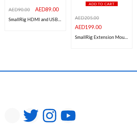
ADD TO CART
AED
89.00
AED
90.00
AED
205.00
SmallRig HDMI and USB-C Cable Clamp for BMPCC 4K Cage 2246B
AED
199.00
SmallRig Extension Mount Plate Kit for Sony FX3 / FX30 XLR Handle 4830