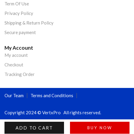
Term Of Use
Privacy Policy
Shipping & Return Policy
Secure payment
My Account
My account
Checkout
Tracking Order
Our Team
Terms and Conditions
Copyright 2024 © VertxPro All rights reserved.
ADD TO CART
BUY NOW