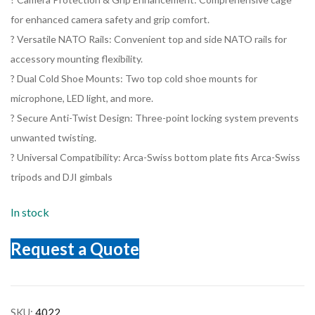
for enhanced camera safety and grip comfort.
? Versatile NATO Rails: Convenient top and side NATO rails for
accessory mounting flexibility.
? Dual Cold Shoe Mounts: Two top cold shoe mounts for
microphone, LED light, and more.
? Secure Anti-Twist Design: Three-point locking system prevents
unwanted twisting.
? Universal Compatibility: Arca-Swiss bottom plate fits Arca-Swiss
tripods and DJI gimbals
In stock
Request a Quote
SKU:
4022