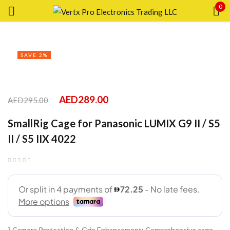
0
Sign in
SAVE 2%
Remember me
Lost password?
AED
289.00
AED
295.00
SmallRig Cage for Panasonic LUMIX G9 II / S5
LOG IN
II / S5 IIX 4022
CREATE AN ACCOUNT
? Camera Protection & Grip Enhancement: Comprehensive cage