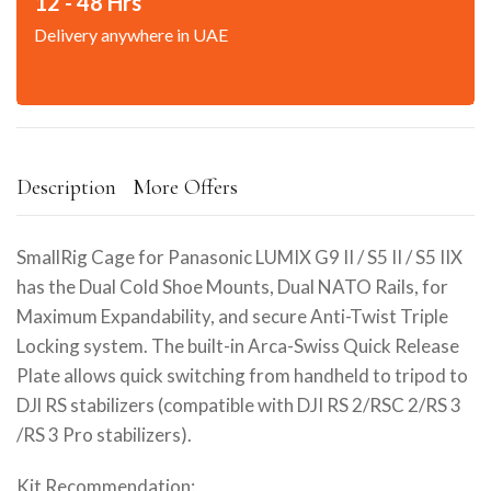
12 - 48 Hrs
Delivery anywhere in UAE
Description
More Offers
SmallRig Cage for Panasonic LUMIX G9 II / S5 II / S5 IIX
has the Dual Cold Shoe Mounts, Dual NATO Rails, for
Maximum Expandability, and secure Anti-Twist Triple
Locking system. The built-in Arca-Swiss Quick Release
Plate allows quick switching from handheld to tripod to
DJl RS stabilizers (compatible with DJI RS 2/RSC 2/RS 3
/RS 3 Pro stabilizers).
Kit Recommendation: