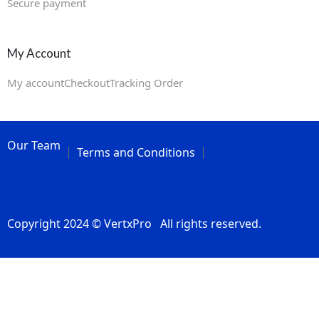
Secure payment
My Account
My account
Checkout
Tracking Order
Our Team
Terms and Conditions
Copyright 2024 © VertxPro All rights reserved.