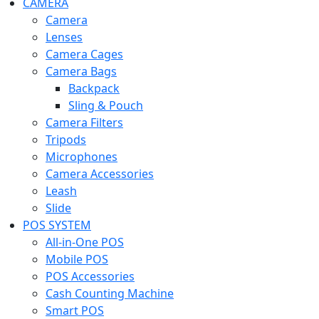
CAMERA
Camera
Lenses
Camera Cages
Camera Bags
Backpack
Sling & Pouch
Camera Filters
Tripods
Microphones
Camera Accessories
Leash
Slide
POS SYSTEM
All-in-One POS
Mobile POS
POS Accessories
Cash Counting Machine
Smart POS