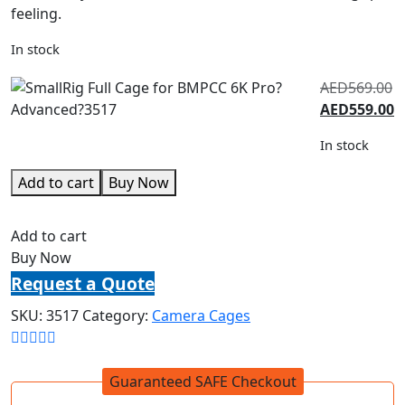
feeling.
In stock
AED
569.00
AED
559.00
In stock
Add to cart
Buy Now
Add to cart
Buy Now
Request a Quote
SKU:
3517
Category:
Camera Cages
Guaranteed SAFE Checkout