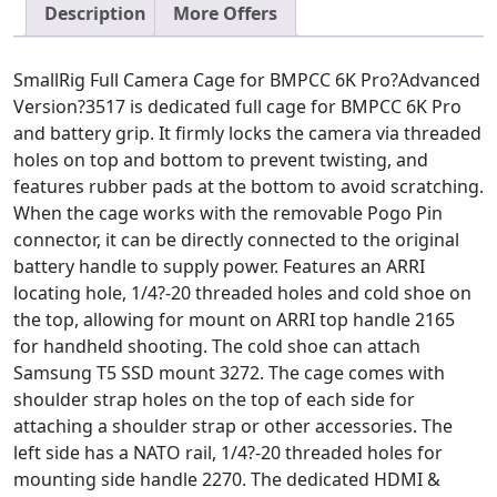
Description
More Offers
SmallRig Full Camera Cage for BMPCC 6K Pro?Advanced
Version?3517 is dedicated full cage for BMPCC 6K Pro
and battery grip. It firmly locks the camera via threaded
holes on top and bottom to prevent twisting, and
features rubber pads at the bottom to avoid scratching.
When the cage works with the removable Pogo Pin
connector, it can be directly connected to the original
battery handle to supply power. Features an ARRI
locating hole, 1/4?-20 threaded holes and cold shoe on
the top, allowing for mount on ARRI top handle 2165
for handheld shooting. The cold shoe can attach
Samsung T5 SSD mount 3272. The cage comes with
shoulder strap holes on the top of each side for
attaching a shoulder strap or other accessories. The
left side has a NATO rail, 1/4?-20 threaded holes for
mounting side handle 2270. The dedicated HDMI &