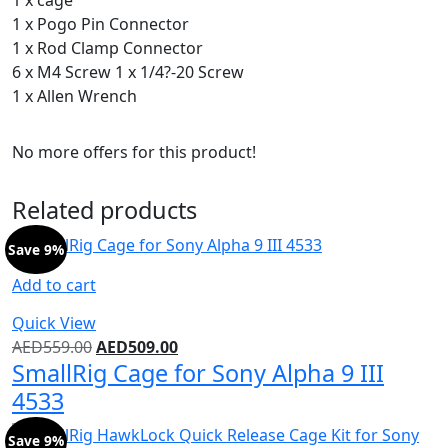
1 x Pogo Pin Connector
1 x Rod Clamp Connector
6 x M4 Screw 1 x 1/4?-20 Screw
1 x Allen Wrench
No more offers for this product!
Related products
Save 9%
Add to cart
Quick View
AED
559.00
AED
509.00
SmallRig Cage for Sony Alpha 9 III
4533
Save 9%