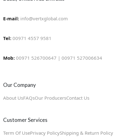
E-mail:
info@vertxglobal.com
Tel:
00971 4557 9581
Mob:
00971 526700647 | 00971 527006634
Our Company
About Us
FAQs
Our Producers
Contact Us
Customer Services
Term Of Use
Privacy Policy
Shipping & Return Policy