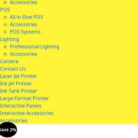
Accessories
POS
All in One POS
Accessories
POS Systems
Lighting
Professional Lighting
Accessories
Camera
Contact Us
Laser Jet Printer
Ink Jet Printer
Ink Tank Printer
Large Format Printer
Interactive Panels
Interactive Accessories
Accessories
Save 2%