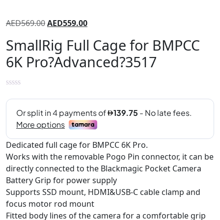
AED
569.00
AED
559.00
SmallRig Full Cage for BMPCC
6K Pro?Advanced?3517
Dedicated full cage for BMPCC 6K Pro.
Works with the removable Pogo Pin connector, it can be
directly connected to the Blackmagic Pocket Camera
Battery Grip for power supply
Supports SSD mount, HDMI&USB-C cable clamp and
focus motor rod mount
Fitted body lines of the camera for a comfortable grip