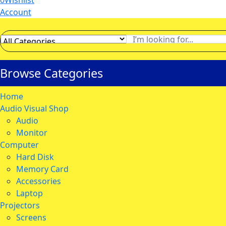
0
Wishlist
Account
Browse Categories
Home
Audio Visual Shop
Audio
Monitor
Computer
Hard Disk
Memory Card
Accessories
Laptop
Projectors
Screens