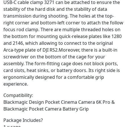
USB-C cable clamp 3271 can be attached to ensure the
stability of the hard disk and the stability of data
transmission during shooting. The holes at the top-
right corner and bottom-left corner to attach the follow
focus rod clamp. There are multiple threaded holes on
the bottom for mounting quick-release plates like 1280
and 2146, which allowing to connect to the original
Arca-type plate of DJI RS2.Moreover, there is a built-in
screwdriver on the bottom of the cage for your
assembly. The form-fitting cage does not block ports,
card slots, heat sinks, or battery doors. Its right side is
ergonomically designed for a comfortable grip
experience.
Compatibility:
Blackmagic Design Pocket Cinema Camera 6K Pro &
Blackmagic Pocket Camera Battery Grip
Package Includes?
1 x cage