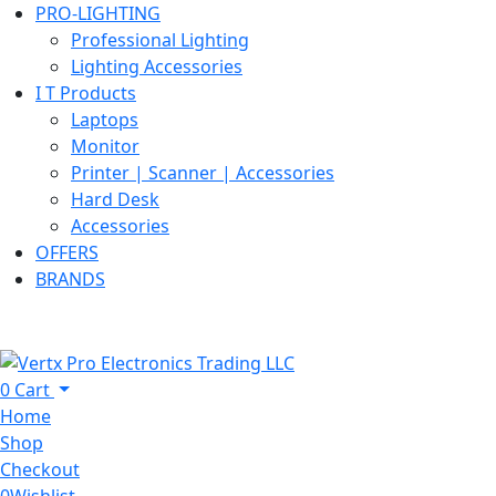
PRO-LIGHTING
Professional Lighting
Lighting Accessories
I T Products
Laptops
Monitor
Printer | Scanner | Accessories
Hard Desk
Accessories
OFFERS
BRANDS
0
Cart
Home
Shop
Checkout