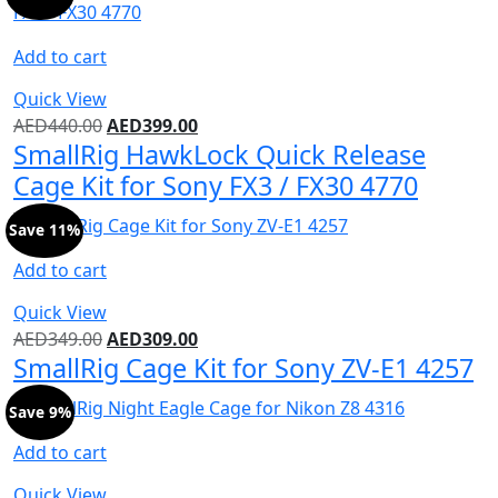
Add to cart
Quick View
AED
440.00
AED
399.00
SmallRig HawkLock Quick Release
Cage Kit for Sony FX3 / FX30 4770
Save 11%
Add to cart
Quick View
AED
349.00
AED
309.00
SmallRig Cage Kit for Sony ZV-E1 4257
Save 9%
Add to cart
Quick View