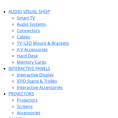
AUDIO VISUAL SHOP
Smart TV
Audio Systems
Connectors
Cables
TV|LED Mount & Brackets
A V Accessories
Hard Desk
Memory Cards
INTERACTIVE PANELS
Interactive Display
IFPD Stand & Trolley
Interactive Accessories
PROJECTORS
Projectors
Screens
Accessories