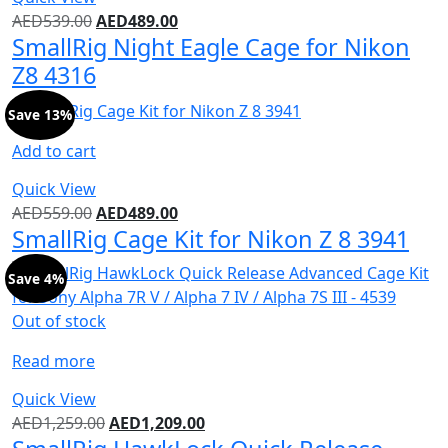
AED
539.00
AED
489.00
SmallRig Night Eagle Cage for Nikon
Z8 4316
Save 13%
Add to cart
Quick View
AED
559.00
AED
489.00
SmallRig Cage Kit for Nikon Z 8 3941
Save 4%
Out of stock
Read more
Quick View
AED
1,259.00
AED
1,209.00