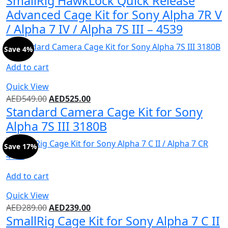
SmallRig HawkLock Quick Release
Advanced Cage Kit for Sony Alpha 7R V
/ Alpha 7 IV / Alpha 7S III – 4539
Save 4%
Add to cart
Quick View
AED
549.00
AED
525.00
Standard Camera Cage Kit for Sony
Alpha 7S III 3180B
Save 17%
Add to cart
Quick View
AED
289.00
AED
239.00
SmallRig Cage Kit for Sony Alpha 7 C II