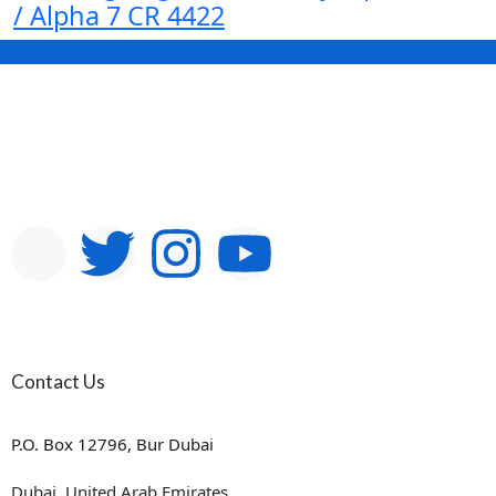
/ Alpha 7 CR 4422
Contact Us
P.O. Box 12796, Bur Dubai
Dubai, United Arab Emirates