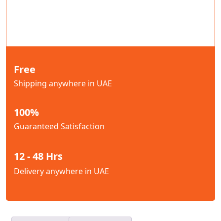
Free
Shipping anywhere in UAE
100%
Guaranteed Satisfaction
12 - 48 Hrs
Delivery anywhere in UAE