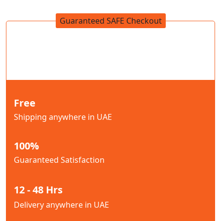
Guaranteed SAFE Checkout
Free
Shipping anywhere in UAE
100%
Guaranteed Satisfaction
12 - 48 Hrs
Delivery anywhere in UAE