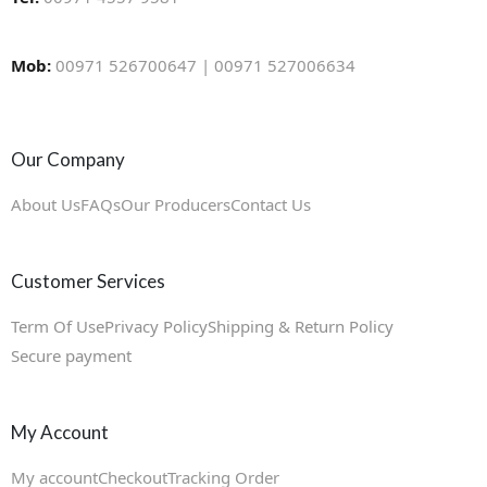
Mob:
00971 526700647 | 00971 527006634
Our Company
About Us
FAQs
Our Producers
Contact Us
Customer Services
Term Of Use
Privacy Policy
Shipping & Return Policy
Secure payment
My Account
My account
Checkout
Tracking Order