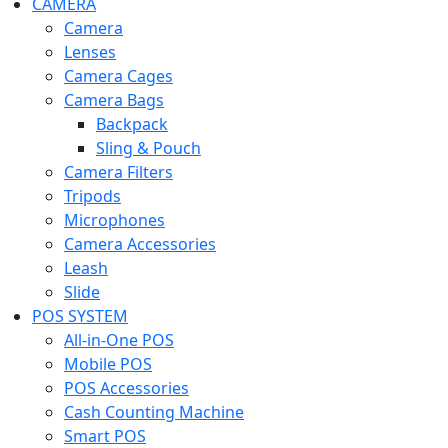
CAMERA
Camera
Lenses
Camera Cages
Camera Bags
Backpack
Sling & Pouch
Camera Filters
Tripods
Microphones
Camera Accessories
Leash
Slide
POS SYSTEM
All-in-One POS
Mobile POS
POS Accessories
Cash Counting Machine
Smart POS