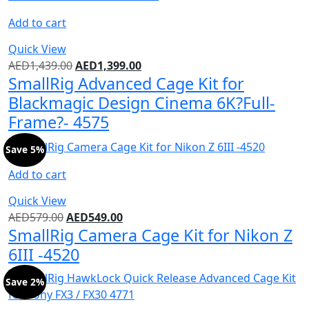
Add to cart
Quick View
AED
1,439.00
AED
1,399.00
SmallRig Advanced Cage Kit for
Blackmagic Design Cinema 6K?Full-
Frame?- 4575
Save 5%
Add to cart
Quick View
AED
579.00
AED
549.00
SmallRig Camera Cage Kit for Nikon Z
6III -4520
Save 2%