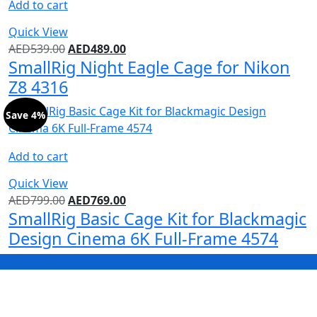
Add to cart
Quick View
AED
539.00
AED
489.00
SmallRig Night Eagle Cage for Nikon
Z8 4316
Save 4%
Add to cart
Quick View
AED
799.00
AED
769.00
SmallRig Basic Cage Kit for Blackmagic
Design Cinema 6K Full-Frame 4574