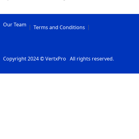
Our Team
Terms and Conditions
Copyright 2024 © VertxPro All rights reserved.