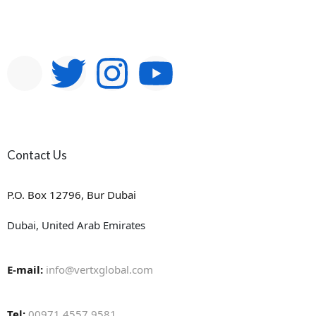
Contact Us
P.O. Box 12796, Bur Dubai
Dubai, United Arab Emirates
E-mail:
info@vertxglobal.com
Tel:
00971 4557 9581