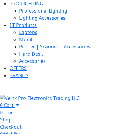
PRO-LIGHTING
Professional Lighting
Lighting Accessories
I T Products
Laptops
Monitor
Printer | Scanner | Accessories
Hard Desk
Accessories
OFFERS
BRANDS
0
Cart
Home
Shop
Checkout