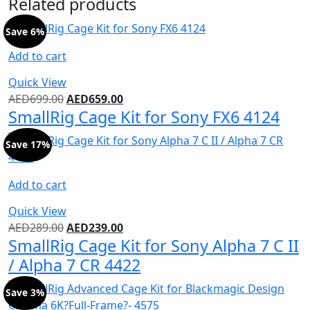
Related products
Save 6%
Add to cart
Quick View
AED
699.00
AED
659.00
SmallRig Cage Kit for Sony FX6 4124
Save 17%
Add to cart
Quick View
AED
289.00
AED
239.00
SmallRig Cage Kit for Sony Alpha 7 C II
/ Alpha 7 CR 4422
Save 3%