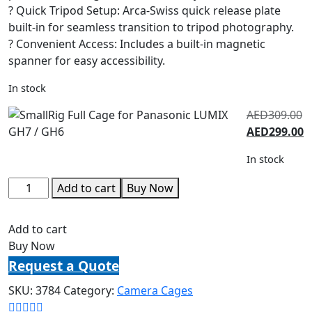
? Quick Tripod Setup: Arca-Swiss quick release plate
built-in for seamless transition to tripod photography.
? Convenient Access: Includes a built-in magnetic
spanner for easy accessibility.
In stock
AED
309.00
AED
299.00
In stock
Add to cart
Buy Now
Add to cart
Buy Now
Request a Quote
SKU:
3784
Category:
Camera Cages