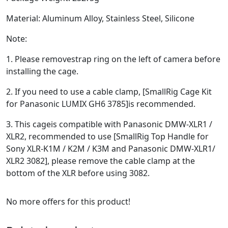
Material: Aluminum Alloy, Stainless Steel, Silicone
Note:
1. Please removestrap ring on the left of camera before
installing the cage.
2. If you need to use a cable clamp, [SmallRig Cage Kit
for Panasonic LUMIX GH6 3785]is recommended.
3. This cageis compatible with Panasonic DMW-XLR1 /
XLR2, recommended to use [SmallRig Top Handle for
Sony XLR-K1M / K2M / K3M and Panasonic DMW-XLR1/
XLR2 3082], please remove the cable clamp at the
bottom of the XLR before using 3082.
No more offers for this product!