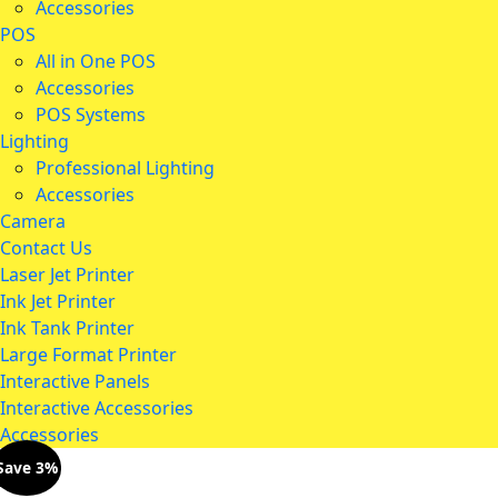
Accessories
POS
All in One POS
Accessories
POS Systems
Lighting
Professional Lighting
Accessories
Camera
Contact Us
Laser Jet Printer
Ink Jet Printer
Ink Tank Printer
Large Format Printer
Interactive Panels
Interactive Accessories
Accessories
Save 3%