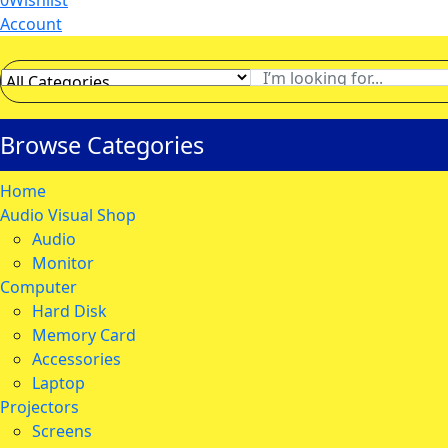
0
Wishlist
Account
Browse Categories
Home
Audio Visual Shop
Audio
Monitor
Computer
Hard Disk
Memory Card
Accessories
Laptop
Projectors
Screens