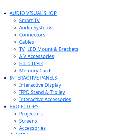
AUDIO VISUAL SHOP
Smart TV
Audio Systems
Connectors
Cables
TV|LED Mount & Brackets
A V Accessories
Hard Desk
Memory Cards
INTERACTIVE PANELS
Interactive Display
IFPD Stand & Trolley
Interactive Accessories
PROJECTORS
Projectors
Screens
Accessories