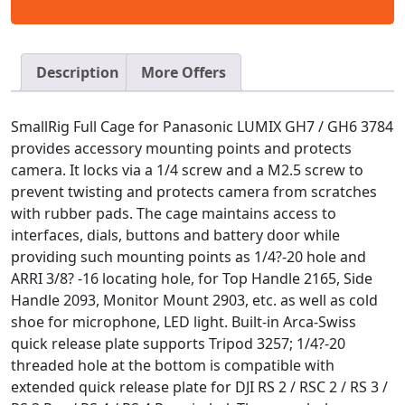
Description
More Offers
SmallRig Full Cage for Panasonic LUMIX GH7 / GH6 3784
provides accessory mounting points and protects
camera. It locks via a 1/4 screw and a M2.5 screw to
prevent twisting and protects camera from scratches
with rubber pads. The cage maintains access to
interfaces, dials, buttons and battery door while
providing such mounting points as 1/4?-20 hole and
ARRI 3/8? -16 locating hole, for Top Handle 2165, Side
Handle 2093, Monitor Mount 2903, etc. as well as cold
shoe for microphone, LED light. Built-in Arca-Swiss
quick release plate supports Tripod 3257; 1/4?-20
threaded hole at the bottom is compatible with
extended quick release plate for DJI RS 2 / RSC 2 / RS 3 /