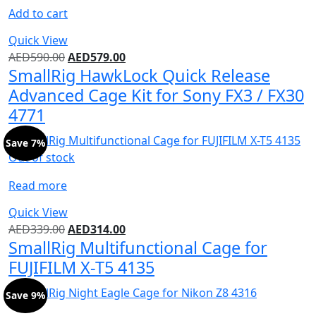
Add to cart
Quick View
AED
590.00
AED
579.00
SmallRig HawkLock Quick Release
Advanced Cage Kit for Sony FX3 / FX30
4771
Save 7%
Out of stock
Read more
Quick View
AED
339.00
AED
314.00
SmallRig Multifunctional Cage for
FUJIFILM X-T5 4135
Save 9%