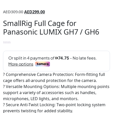
AED
309.00
AED
299.00
SmallRig Full Cage for
Panasonic LUMIX GH7 / GH6
? Comprehensive Camera Protection: Form-fitting full
cage offers all-around protection for the camera.
? Versatile Mounting Options: Multiple mounting points
support a variety of accessories such as handles,
microphones, LED lights, and monitors.
? Secure Anti-Twist Locking: Two-point locking system
prevents twisting for added stability.