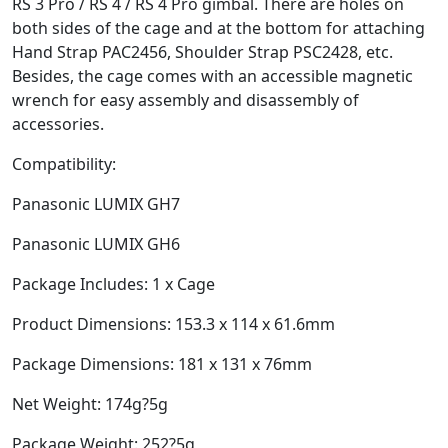
RS 3 Pro / RS 4 / RS 4 Pro gimbal. There are holes on
both sides of the cage and at the bottom for attaching
Hand Strap PAC2456, Shoulder Strap PSC2428, etc.
Besides, the cage comes with an accessible magnetic
wrench for easy assembly and disassembly of
accessories.
Compatibility:
Panasonic LUMIX GH7
Panasonic LUMIX GH6
Package Includes: 1 x Cage
Product Dimensions: 153.3 x 114 x 61.6mm
Package Dimensions: 181 x 131 x 76mm
Net Weight: 174g?5g
Package Weight: 252?5g