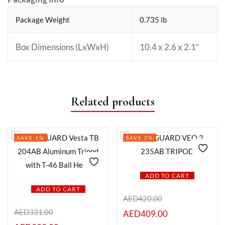
Package Weight
0.735 lb
Box Dimensions (LxWxH)
10.4 x 2.6 x 2.1″
Related products
SAVE 1%
SAVE 3%
ADD TO CART
ADD TO CART
AED
420.00
AED
331.00
AED
409.00