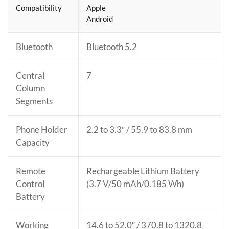
Compatibility
Apple
Android
Bluetooth
Bluetooth 5.2
Central
7
Column
Segments
Phone Holder
2.2 to 3.3″ / 55.9 to 83.8 mm
Capacity
Remote
Rechargeable Lithium Battery
Control
(3.7 V/50 mAh/0.185 Wh)
Battery
Working
14.6 to 52.0″ / 370.8 to 1320.8