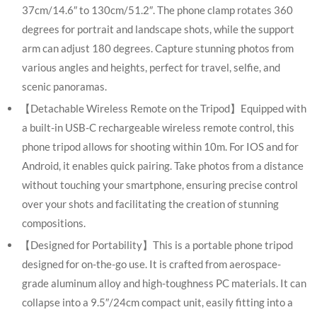
37cm/14.6″ to 130cm/51.2″. The phone clamp rotates 360
degrees for portrait and landscape shots, while the support
arm can adjust 180 degrees. Capture stunning photos from
various angles and heights, perfect for travel, selfie, and
scenic panoramas.
【Detachable Wireless Remote on the Tripod】Equipped with
a built-in USB-C rechargeable wireless remote control, this
phone tripod allows for shooting within 10m. For IOS and for
Android, it enables quick pairing. Take photos from a distance
without touching your smartphone, ensuring precise control
over your shots and facilitating the creation of stunning
compositions.
【Designed for Portability】This is a portable phone tripod
designed for on-the-go use. It is crafted from aerospace-
grade aluminum alloy and high-toughness PC materials. It can
collapse into a 9.5″/24cm compact unit, easily fitting into a