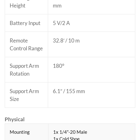
Height
mm
Battery Input
5 V/2 A
Remote
32.8′ / 10 m
Control Range
Support Arm
180°
Rotation
Support Arm
6.1″ / 155 mm
Size
Physical
Mounting
1x 1/4″-20 Male
1x Cold Shoe