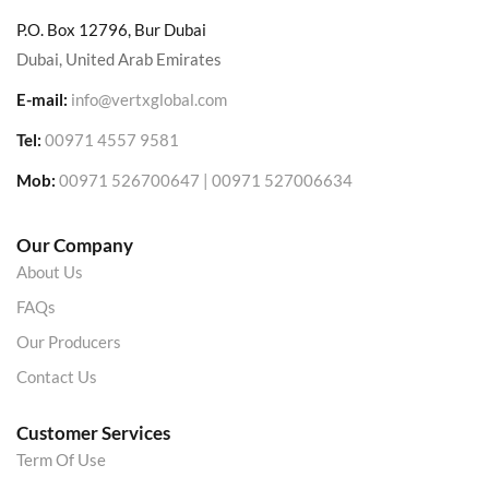
P.O. Box 12796, Bur Dubai
Dubai, United Arab Emirates
E-mail:
info@vertxglobal.com
Tel:
00971 4557 9581
Mob:
00971 526700647 | 00971 527006634
Our Company
About Us
FAQs
Our Producers
Contact Us
Customer Services
Term Of Use