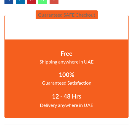
Guaranteed SAFE Checkout
Free
Shipping anywhere in UAE
100%
Guaranteed Satisfaction
12 - 48 Hrs
Delivery anywhere in UAE