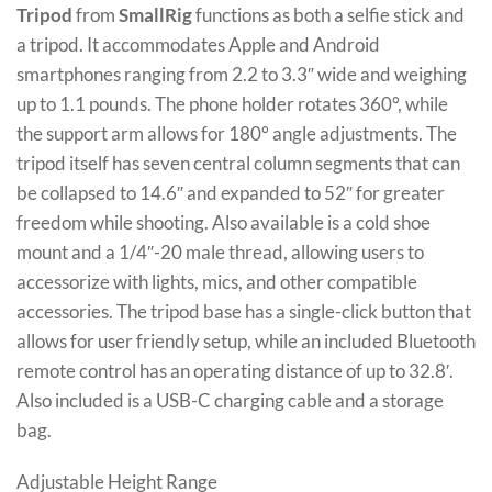
Tripod
from
SmallRig
functions as both a selfie stick and
a tripod. It accommodates Apple and Android
smartphones ranging from 2.2 to 3.3″ wide and weighing
up to 1.1 pounds. The phone holder rotates 360°, while
the support arm allows for 180° angle adjustments. The
tripod itself has seven central column segments that can
be collapsed to 14.6″ and expanded to 52″ for greater
freedom while shooting. Also available is a cold shoe
mount and a 1/4″-20 male thread, allowing users to
accessorize with lights, mics, and other compatible
accessories. The tripod base has a single-click button that
allows for user friendly setup, while an included Bluetooth
remote control has an operating distance of up to 32.8′.
Also included is a USB-C charging cable and a storage
bag.
Adjustable Height Range