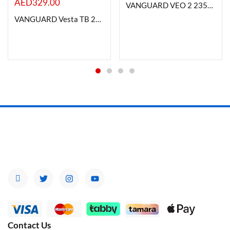
AED
329.00
VANGUARD VEO 2 235AB TRIPOD
VANGUARD Vesta TB 204AB Aluminum Tripod with T-46 Ball Head
Contact Us