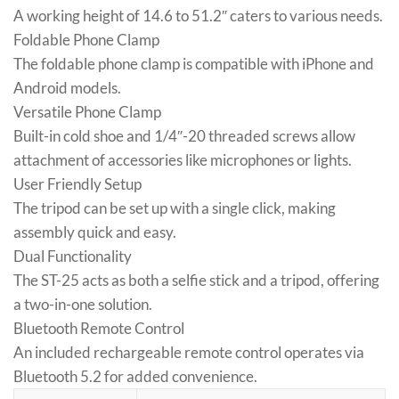
A working height of 14.6 to 51.2″ caters to various needs.
Foldable Phone Clamp
The foldable phone clamp is compatible with iPhone and
Android models.
Versatile Phone Clamp
Built-in cold shoe and 1/4″-20 threaded screws allow
attachment of accessories like microphones or lights.
User Friendly Setup
The tripod can be set up with a single click, making
assembly quick and easy.
Dual Functionality
The ST-25 acts as both a selfie stick and a tripod, offering
a two-in-one solution.
Bluetooth Remote Control
An included rechargeable remote control operates via
Bluetooth 5.2 for added convenience.