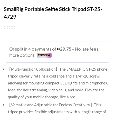
SmallRig Portable Selfie Stick Tripod ST-25-
4729
【Multi-function Collocation】The SMALLRIG ST-25 phone
tripod cleverly retains a cold shoe and a 1/4″-20 screw,
allowing for mounting compact LED lights and microphones.
Ideal for live streaming, video calls, and more. Elevate the
quality of your mobile footage, like a pro.
【Versatile and Adjustable for Endless Creativity】This
tripod provides flexible adjustments with a length range of