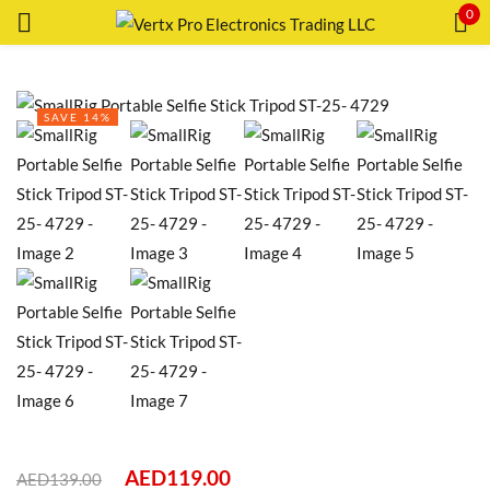
0
Sign in
SAVE 14%
Remember me
Lost password?
LOG IN
CREATE AN ACCOUNT
AED
119.00
AED
139.00