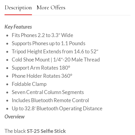
Description
More Offers
Key Features
Fits Phones 2.2 to 3.3″ Wide
Supports Phones up to 1.1 Pounds
Tripod Height Extends from 14.6 to 52″
Cold Shoe Mount | 1/4″-20 Male Thread
Support Arm Rotates 180°
Phone Holder Rotates 360°
Foldable Clamp
Seven Central Column Segments
Includes Bluetooth Remote Control
Up to 32.8′ Bluetooth Operating Distance
Overview
The black
ST-25 Selfie Stick