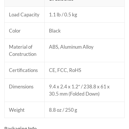
Load Capacity
1.1 lb / 0.5 kg
Color
Black
Material of
ABS, Aluminum Alloy
Construction
Certifications
CE
, FCC
, RoHS
Dimensions
9.4 x 2.4 x 1.2″ / 238.8 x 61 x
30.5 mm (Folded Down)
Weight
8.8 oz / 250 g
Packaging Info