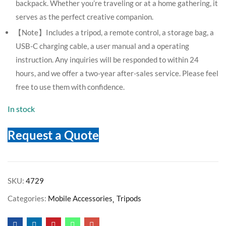
backpack. Whether you’re traveling or at a home gathering, it
serves as the perfect creative companion.
【Note】Includes a tripod, a remote control, a storage bag, a
USB-C charging cable, a user manual and a operating
instruction. Any inquiries will be responded to within 24
hours, and we offer a two-year after-sales service. Please feel
free to use them with confidence.
In stock
Request a Quote
SKU:
4729
Categories:
Mobile Accessories
Tripods