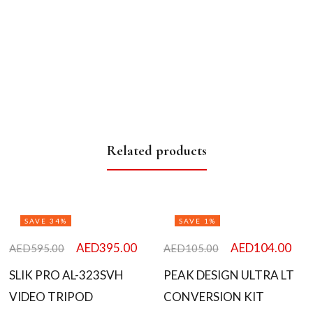
Related products
SAVE 34%
SAVE 1%
AED
395.00
AED
104.00
AED
595.00
AED
105.00
SLIK PRO AL-323SVH
PEAK DESIGN ULTRA LT
VIDEO TRIPOD
CONVERSION KIT