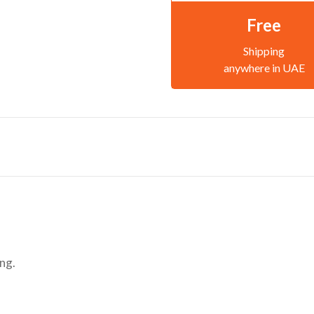
Free
Shipping
anywhere in UAE
ng.