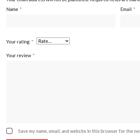
Name
*
Email
*
Your rating
*
Your review
*
Save my name, email, and website in this browser for the ne