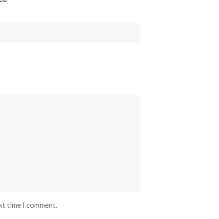
xt time I comment.