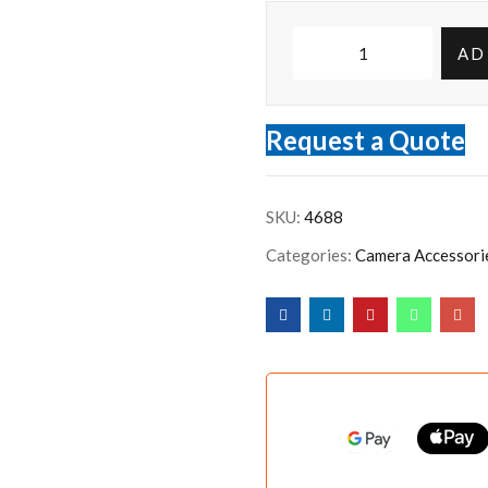
AD
Request a Quote
SKU:
4688
Categories:
Camera Accessori