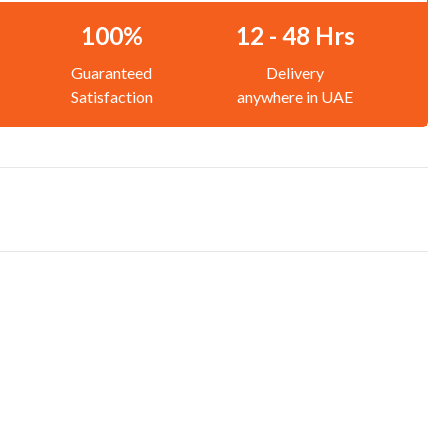
100%
12 - 48 Hrs
Guaranteed
Delivery
Satisfaction
anywhere in UAE