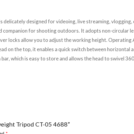
is delicately designed for videoing, live streaming, vlogging, 
ood companion for shooting outdoors. It adopts non-circular
ver locks allow you to adjust the working height. Operating 
 head on the top, it enables a quick switch between horizonta
 bar, which is easy to store and allows the head to swivel 360
tweight Tripod CT-05 4688”
ked
*