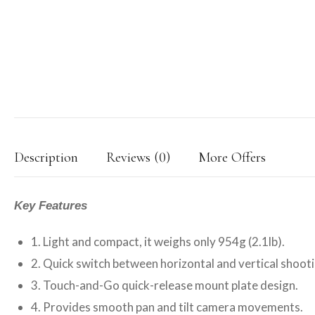
Description
Reviews (0)
More Offers
Key Features
1. Light and compact, it weighs only 954g (2.1lb).
2. Quick switch between horizontal and vertical shooti
3. Touch-and-Go quick-release mount plate design.
4. Provides smooth pan and tilt camera movements.