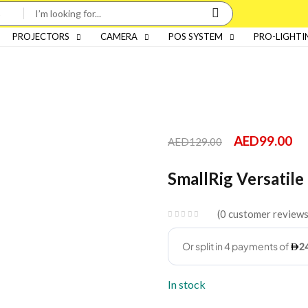
PROJECTORS
CAMERA
POS SYSTEM
PRO-LIGHTI
AED
99.00
AED
129.00
SmallRig Versatil
0
customer review
In stock