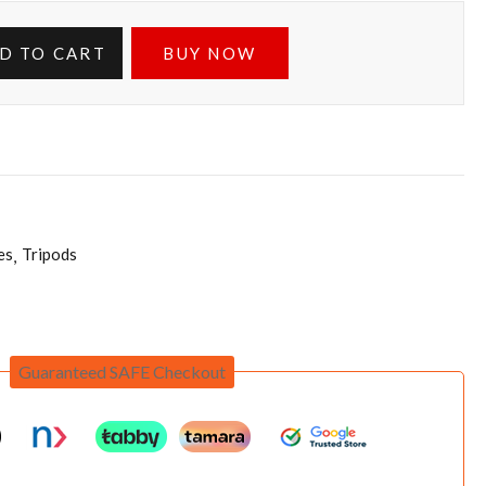
D TO CART
BUY NOW
es
Tripods
Guaranteed SAFE Checkout