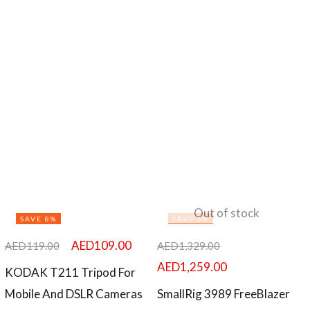
Out of stock
SAVE 8%
SAVE 5%
AED
109.00
AED
119.00
AED
1,329.00
AED
1,259.00
KODAK T211 Tripod For
Mobile And DSLR Cameras
SmallRig 3989 FreeBlazer