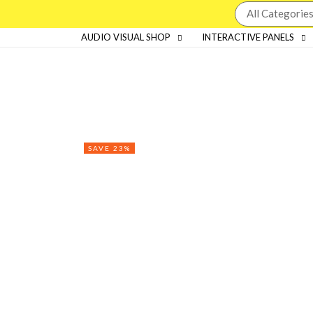
AUDIO VISUAL SHOP
INTERACTIVE PANELS
SAVE 23%