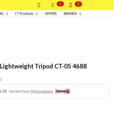
0
0
NG
I T Products
OFFERS
BRANDS
e Lightweight Tripod CT-05 4688
s