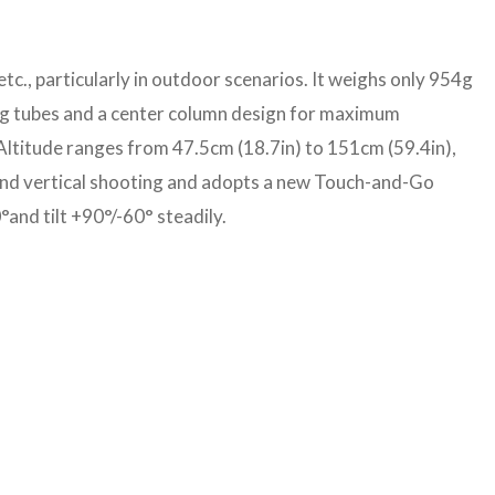
etc., particularly in outdoor scenarios. It weighs only 954g
 leg tubes and a center column design for maximum
Altitude ranges from 47.5cm (18.7in) to 151cm (59.4in),
l and vertical shooting and adopts a new Touch-and-Go
°and tilt +90°/-60° steadily.