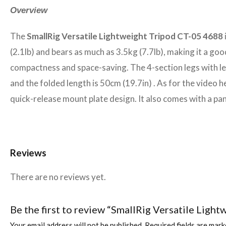
Overview
The
SmallRig Versatile Lightweight Tripod CT-05 4688
(2.1lb) and bears as much as 3.5kg (7.7lb), making it a g
compactness and space-saving. The 4-section legs with le
and the folded length is 50cm (19.7in) . As for the video
quick-release mount plate design. It also comes with a pan
Reviews
There are no reviews yet.
Be the first to review “SmallRig Versatile Ligh
Your email address will not be published.
Required fields are mar