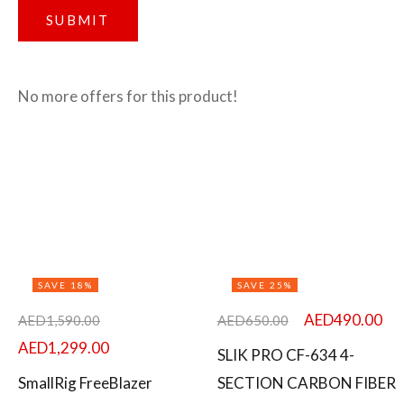
No more offers for this product!
SAVE 18%
SAVE 25%
AED
490.00
AED
1,590.00
AED
650.00
AED
1,299.00
SLIK PRO CF-634 4-
SmallRig FreeBlazer
SECTION CARBON FIBER