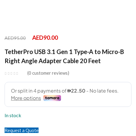
AED
90.00
AED
95.00
TetherPro USB 3.1 Gen 1 Type-A to Micro-B
Right Angle Adapter Cable 20 Feet
0
customer reviews
In stock
Request a Quote