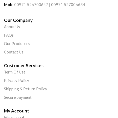
Mob:
00971 526700647 | 00971 527006634
Our Company
About Us
FAQs
Our Producers
Contact Us
Customer Services
Term Of Use
Privacy Policy
Shipping & Return Policy
Secure payment
My Account
My account