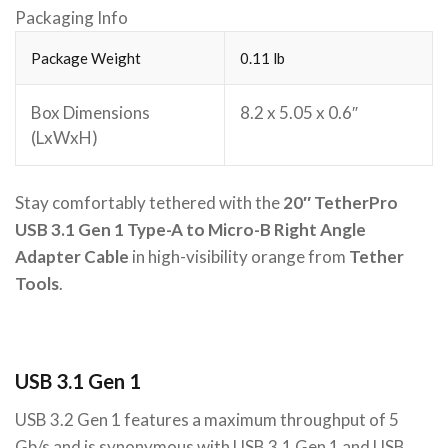
Packaging Info
Package Weight
0.11 lb
Box Dimensions
8.2 x 5.05 x 0.6″
(LxWxH)
Stay comfortably tethered with the
20″ TetherPro
USB 3.1 Gen 1 Type-A to Micro-B Right Angle
Adapter Cable
in high-visibility orange from
Tether
Tools
.
USB 3.1 Gen 1
USB 3.2 Gen 1 features a maximum throughput of 5
Gb/s and is synonymous with USB 3.1 Gen 1 and USB