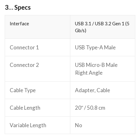
3… Specs
Interface
USB 3.1 / USB 3.2 Gen 1 (5
Gb/s)
Connector 1
USB Type-A Male
Connector 2
USB Micro-B Male
Right Angle
Cable Type
Adapter, Cable
Cable Length
20″ / 50.8 cm
Variable Length
No