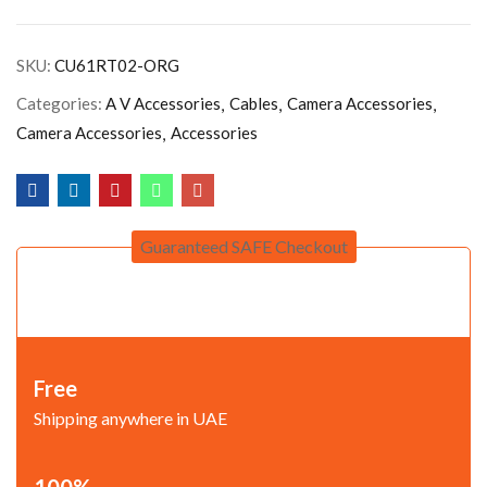
SKU:
CU61RT02-ORG
Categories:
A V Accessories
Cables
Camera Accessories
Camera Accessories
Accessories
Guaranteed SAFE Checkout
Free
Shipping anywhere in UAE
100%