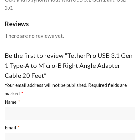
3.0.
Reviews
There are no reviews yet.
Be the first to review “TetherPro USB 3.1 Gen
1 Type-A to Micro-B Right Angle Adapter
Cable 20 Feet”
Your email address will not be published.
Required fields are
marked
*
Name
*
Email
*