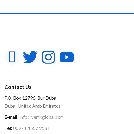
Contact Us
P.O. Box 12796, Bur Dubai
Dubai, United Arab Emirates
E-mail:
info@vertxglobal.com
Tel:
00971 4557 9581