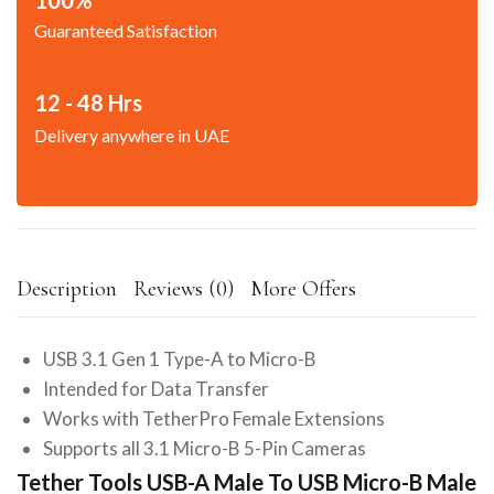
Guaranteed Satisfaction
12 - 48 Hrs
Delivery anywhere in UAE
Description
Reviews (0)
More Offers
USB 3.1 Gen 1 Type-A to Micro-B
Intended for Data Transfer
Works with TetherPro Female Extensions
Supports all 3.1 Micro-B 5-Pin Cameras
Tether Tools USB-A Male To USB Micro-B Male