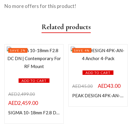
No more offers for this product!
Related products
SAVE 2%
SAVE 4%
ADD TO CART
ADD TO CART
AED
43.00
AED
45.00
AED
2,499.00
PEAK DESIGN 4PK-AN-4 Anchor 4-Pack
AED
2,459.00
SIGMA 10-18mm F2.8 DC DN | Contemporary For RF Mount