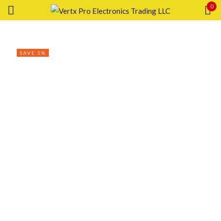
0
Sign in
SAVE 5%
Remember me
Lost password?
LOG IN
CREATE AN ACCOUNT