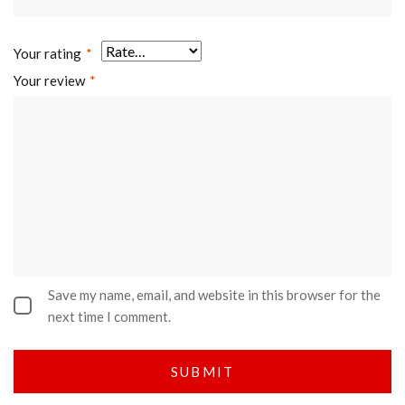
Your rating
*
Your review
*
Save my name, email, and website in this browser for the
next time I comment.