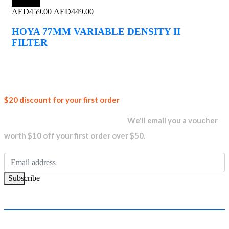
Save 2%
Original
Current
AED
459.00
AED
449.00
price
price
was:
is:
HOYA 77MM VARIABLE DENSITY II
AED459.00.
AED449.00.
FILTER
Join our
$20 discount for your first order
newsletter and get...
We'll email you a voucher
worth $10 off your first order over $50.
Subscribe