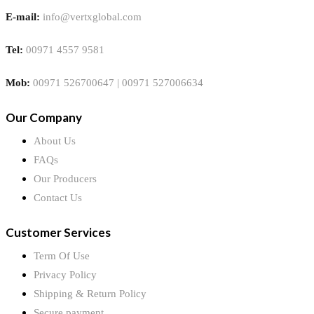
E-mail:
info@vertxglobal.com
Tel:
00971 4557 9581
Mob:
00971 526700647 | 00971 527006634
Our Company
About Us
FAQs
Our Producers
Contact Us
Customer Services
Term Of Use
Privacy Policy
Shipping & Return Policy
Secure payment