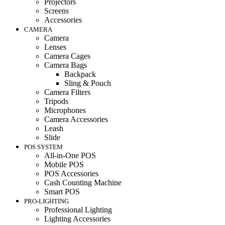
Projectors
Screens
Accessories
CAMERA
Camera
Lenses
Camera Cages
Camera Bags
Backpack
Sling & Pouch
Camera Filters
Tripods
Microphones
Camera Accessories
Leash
Slide
POS SYSTEM
All-in-One POS
Mobile POS
POS Accessories
Cash Counting Machine
Smart POS
PRO-LIGHTING
Professional Lighting
Lighting Accessories