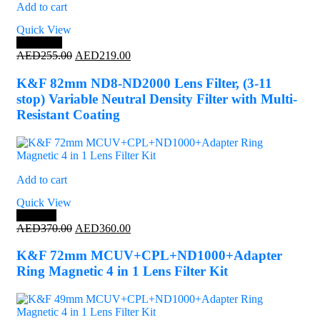
Add to cart
Quick View
Save 14%
Original
Current
AED
255.00
AED
219.00
price
price
was:
is:
K&F 82mm ND8-ND2000 Lens Filter, (3-11
AED255.00.
AED219.00.
stop) Variable Neutral Density Filter with Multi-
Resistant Coating
Add to cart
Quick View
Save 3%
Original
Current
AED
370.00
AED
360.00
price
price
was:
is:
K&F 72mm MCUV+CPL+ND1000+Adapter
AED370.00.
AED360.00.
Ring Magnetic 4 in 1 Lens Filter Kit