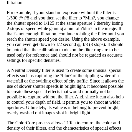
filtration.
For example, if your standard exposure without the filter is
1/500 @ f/8 and you then set the filter to ?Min?, you change
the shutter speed to 1/125 at the same aperture ? thereby losing
2 stops of speed while gaining a hint of ?blur? in the image. If
that?s not enough filtration, continue rotating the filter until you
reach the shutter speed you desire. Using the above example,
you can even get down to 1/2 second @ f/8 (8 stops). It should
be noted that the calibration marks on the filter ring are to be
used only for reference and should not be regarded as accurate
settings for specific densities.
A Neutral Density filter is used to create some unusual special
effects such as capturing the ?blur? of the rippling water of a
waterfall or the swirling effect of city traffic. Since it allows the
use of slower shutter speeds in bright light, it becomes possible
to create these special effects that would normally not be
possible to capture without the filter. And, since it can also help
to control your depth of field, it permits you to shoot at wider
apertures. Ultimately, its value is in helping to prevent bright,
overly washed out images shot in bright light.
The ColorCore process allows Tiffen to control the color and
density of their filters, and the characteristics of special effects