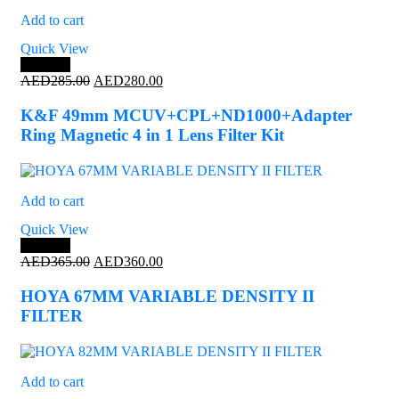
Add to cart
Quick View
Save 2%
Original
Current
AED
285.00
AED
280.00
price
price
was:
is:
K&F 49mm MCUV+CPL+ND1000+Adapter
AED285.00.
AED280.00.
Ring Magnetic 4 in 1 Lens Filter Kit
Add to cart
Quick View
Save 1%
Original
Current
AED
365.00
AED
360.00
price
price
was:
is:
HOYA 67MM VARIABLE DENSITY II
AED365.00.
AED360.00.
FILTER
Add to cart