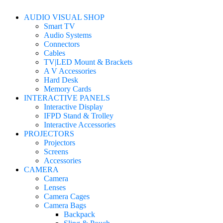
AUDIO VISUAL SHOP
Smart TV
Audio Systems
Connectors
Cables
TV|LED Mount & Brackets
A V Accessories
Hard Desk
Memory Cards
INTERACTIVE PANELS
Interactive Display
IFPD Stand & Trolley
Interactive Accessories
PROJECTORS
Projectors
Screens
Accessories
CAMERA
Camera
Lenses
Camera Cages
Camera Bags
Backpack