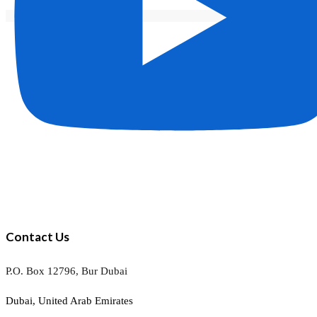
Contact Us
P.O. Box 12796, Bur Dubai
Dubai, United Arab Emirates