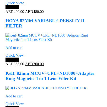
Quick View
Save 2%
Original
Current
AED
490.00
AED
480.00
price
price
was:
is:
HOYA 82MM VARIABLE DENSITY II
AED490.00.
AED480.00.
FILTER
Add to cart
Quick View
Save 1%
Original
Current
AED
365.00
AED
360.00
price
price
was:
is:
K&F 82mm MCUV+CPL+ND1000+Adapter
AED365.00.
AED360.00.
Ring Magnetic 4 in 1 Lens Filter Kit
Add to cart
Quick View