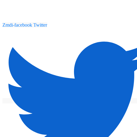
Zmdi-facebook
Twitter