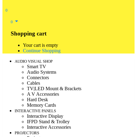
0
0
Shopping cart
Your cart is empty
Continue Shopping
AUDIO VISUAL SHOP
Smart TV
Audio Systems
Connectors
Cables
TV|LED Mount & Brackets
A V Accessories
Hard Desk
Memory Cards
INTERACTIVE PANELS
Interactive Display
IFPD Stand & Trolley
Interactive Accessories
PROJECTORS