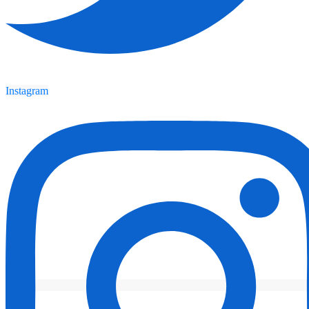
Instagram