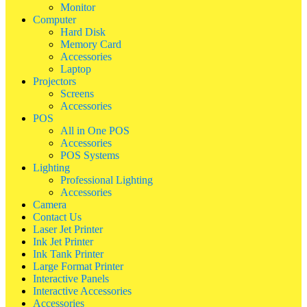
Monitor
Computer
Hard Disk
Memory Card
Accessories
Laptop
Projectors
Screens
Accessories
POS
All in One POS
Accessories
POS Systems
Lighting
Professional Lighting
Accessories
Camera
Contact Us
Laser Jet Printer
Ink Jet Printer
Ink Tank Printer
Large Format Printer
Interactive Panels
Interactive Accessories
Accessories