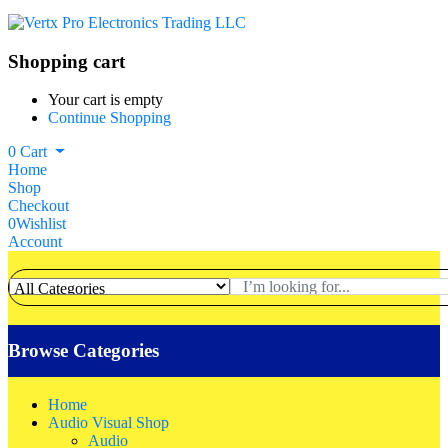
Shopping cart
Your cart is empty
Continue Shopping
0
Cart
Home
Shop
Checkout
0
Wishlist
Account
Browse Categories
Home
Audio Visual Shop
Audio