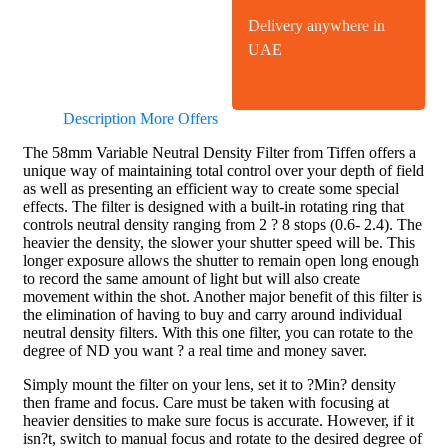
Delivery anywhere in
UAE
Description
More Offers
The 58mm Variable Neutral Density Filter from Tiffen offers a
unique way of maintaining total control over your depth of field
as well as presenting an efficient way to create some special
effects. The filter is designed with a built-in rotating ring that
controls neutral density ranging from 2 ? 8 stops (0.6- 2.4). The
heavier the density, the slower your shutter speed will be. This
longer exposure allows the shutter to remain open long enough
to record the same amount of light but will also create
movement within the shot. Another major benefit of this filter is
the elimination of having to buy and carry around individual
neutral density filters. With this one filter, you can rotate to the
degree of ND you want ? a real time and money saver.
Simply mount the filter on your lens, set it to ?Min? density
then frame and focus. Care must be taken with focusing at
heavier densities to make sure focus is accurate. However, if it
isn?t, switch to manual focus and rotate to the desired degree of