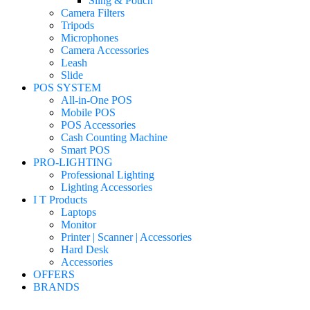
Sling & Pouch
Camera Filters
Tripods
Microphones
Camera Accessories
Leash
Slide
POS SYSTEM
All-in-One POS
Mobile POS
POS Accessories
Cash Counting Machine
Smart POS
PRO-LIGHTING
Professional Lighting
Lighting Accessories
I T Products
Laptops
Monitor
Printer | Scanner | Accessories
Hard Desk
Accessories
OFFERS
BRANDS