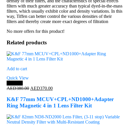
density of their filters, and the characteristics of special effects
filters with much greater accuracy than typical dyed-in-the-mass
filters, which usually exhibit color and density variations. In this
way, Tiffen can better control the various densities of their
filters and thereby create more exact degrees of filtration
No more offers for this product!
Related products
Add to cart
Quick View
Save 3%
Original
Current
AED
380.00
AED
370.00
price
price
was:
is:
K&F 77mm MCUV+CPL+ND1000+Adapter
AED380.00.
AED370.00.
Ring Magnetic 4 in 1 Lens Filter Kit