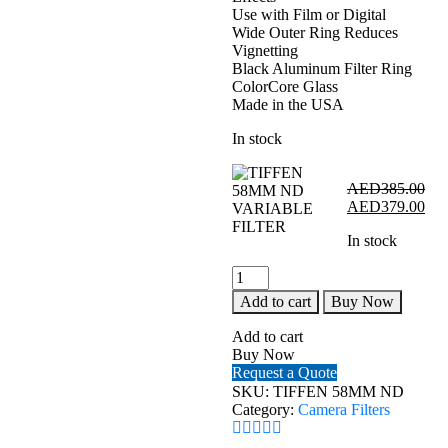
Use with Film or Digital
Wide Outer Ring Reduces
Vignetting
Black Aluminum Filter Ring
ColorCore Glass
Made in the USA
In stock
AED
385.00
Original
Cur
AED
379.00
price
pri
In stock
was:
is:
AED385.00.
AE
TIFFEN
58MM
Add to cart
Buy Now
ND
VARIABLE
Add to cart
FILTER
Buy Now
quantity
Request a Quote
SKU:
TIFFEN 58MM ND
Category:
Camera Filters