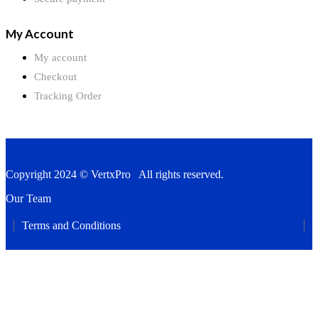
My Account
My account
Checkout
Tracking Order
Copyright 2024 © VertxPro All rights reserved.
Our Team
Terms and Conditions