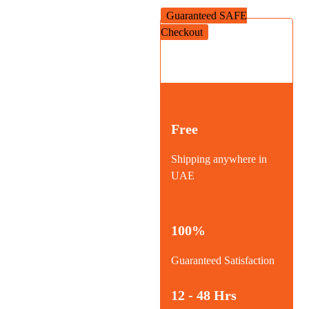
Guaranteed SAFE
Checkout
Free
Shipping anywhere in
UAE
100%
Guaranteed Satisfaction
12 - 48 Hrs