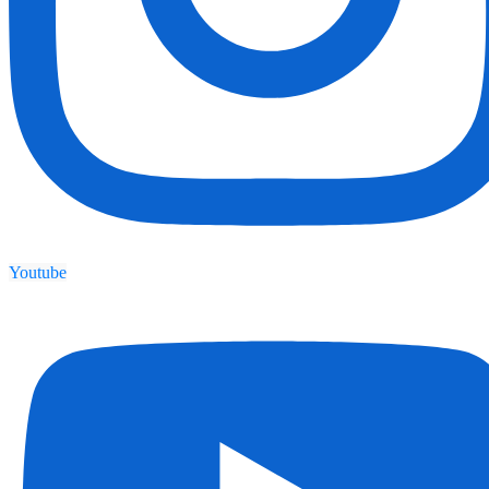
Youtube