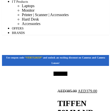
I T Products
Laptops
Monitor
Printer | Scanner | Accessories
Hard Desk
Accessories
OFFERS
BRANDS
Use coupon code
“VERTX2025P”
and unlock an exciting discount on Cameras and Camera
Lenses!
Save 2%
Original
Current
AED
385.00
AED
379.00
price
price
was:
is:
TIFFEN
AED385.00.
AED379