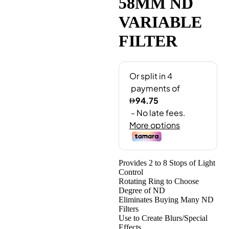
58MM ND
VARIABLE
FILTER
Provides 2 to 8 Stops of Light
Control
Rotating Ring to Choose
Degree of ND
Eliminates Buying Many ND
Filters
Use to Create Blurs/Special
Effects