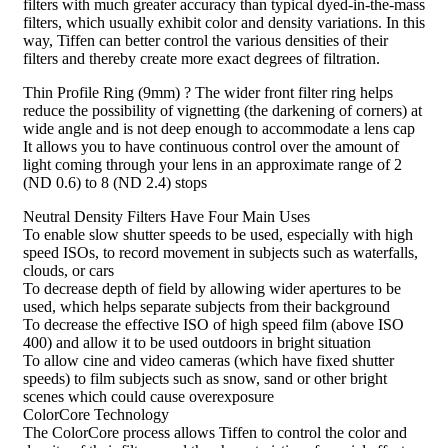
filters with much greater accuracy than typical dyed-in-the-mass
filters, which usually exhibit color and density variations. In this
way, Tiffen can better control the various densities of their
filters and thereby create more exact degrees of filtration.
Thin Profile Ring (9mm) ? The wider front filter ring helps
reduce the possibility of vignetting (the darkening of corners) at
wide angle and is not deep enough to accommodate a lens cap
It allows you to have continuous control over the amount of
light coming through your lens in an approximate range of 2
(ND 0.6) to 8 (ND 2.4) stops
Neutral Density Filters Have Four Main Uses
To enable slow shutter speeds to be used, especially with high
speed ISOs, to record movement in subjects such as waterfalls,
clouds, or cars
To decrease depth of field by allowing wider apertures to be
used, which helps separate subjects from their background
To decrease the effective ISO of high speed film (above ISO
400) and allow it to be used outdoors in bright situation
To allow cine and video cameras (which have fixed shutter
speeds) to film subjects such as snow, sand or other bright
scenes which could cause overexposure
ColorCore Technology
The ColorCore process allows Tiffen to control the color and