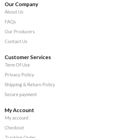
Our Company
About Us
FAQs
Our Producers
Contact Us
Customer Services
Term Of Use
Privacy Policy
Shipping & Return Policy
Secure payment
My Account
My account
Checkout
Tracking Order