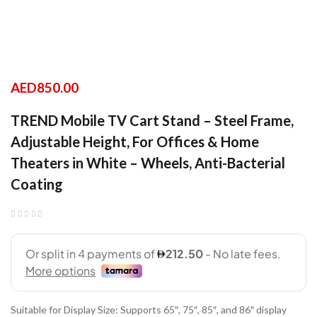
AED
850.00
TREND Mobile TV Cart Stand – Steel Frame,
Adjustable Height, For Offices & Home
Theaters in White – Wheels, Anti-Bacterial
Coating
Suitable for Display Size: Supports 65″, 75″, 85″, and 86″ display