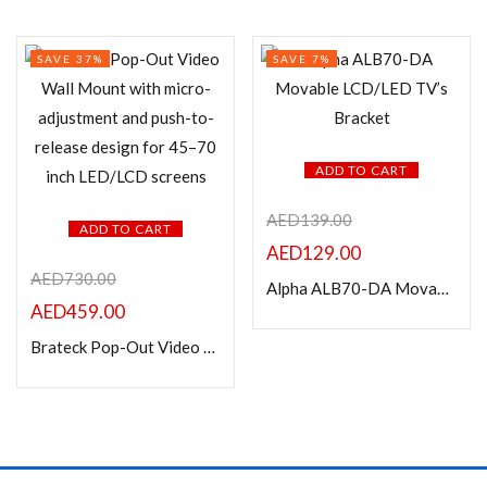
SAVE 37%
SAVE 7%
ADD TO CART
AED
139.00
ADD TO CART
AED
129.00
AED
730.00
Alpha ALB70-DA Movable LCD/LED TV’s Bracket
AED
459.00
Brateck Pop-Out Video Wall Mount-45″-70″ LED, LCD flat panel TVs