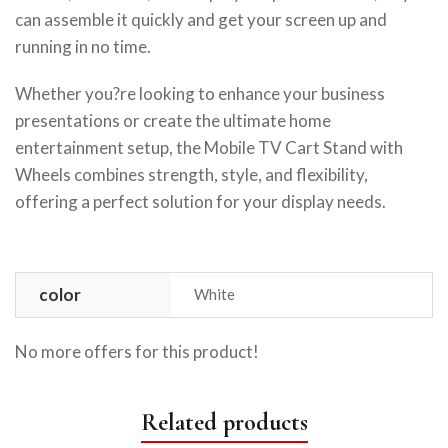
can assemble it quickly and get your screen up and
running in no time.
Whether you?re looking to enhance your business
presentations or create the ultimate home
entertainment setup, the Mobile TV Cart Stand with
Wheels combines strength, style, and flexibility,
offering a perfect solution for your display needs.
color
White
No more offers for this product!
Related products