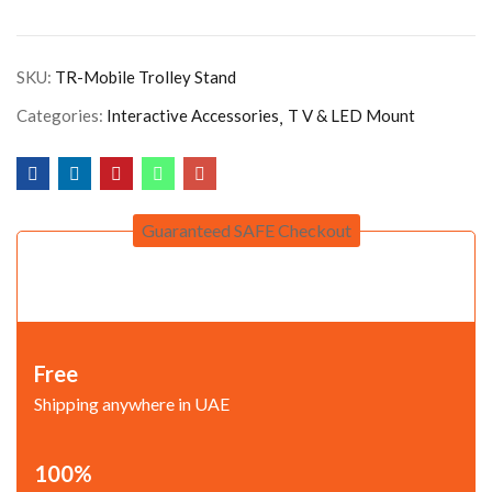
SKU:
TR-Mobile Trolley Stand
Categories:
Interactive Accessories
T V & LED Mount
Guaranteed SAFE Checkout
Free
Shipping anywhere in UAE
100%