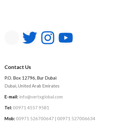
Contact Us
P.O. Box 12796, Bur Dubai
Dubai, United Arab Emirates
E-mail:
info@vertxglobal.com
Tel:
00971 4557 9581
Mob:
00971 526700647 | 00971 527006634