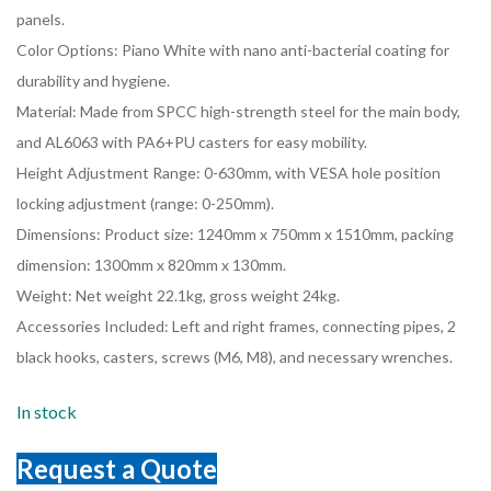
panels.
Color Options: Piano White with nano anti-bacterial coating for
durability and hygiene.
Material: Made from SPCC high-strength steel for the main body,
and AL6063 with PA6+PU casters for easy mobility.
Height Adjustment Range: 0-630mm, with VESA hole position
locking adjustment (range: 0-250mm).
Dimensions: Product size: 1240mm x 750mm x 1510mm, packing
dimension: 1300mm x 820mm x 130mm.
Weight: Net weight 22.1kg, gross weight 24kg.
Accessories Included: Left and right frames, connecting pipes, 2
black hooks, casters, screws (M6, M8), and necessary wrenches.
In stock
Request a Quote