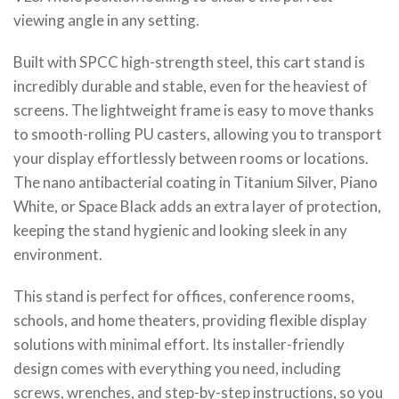
viewing angle in any setting.
Built with SPCC high-strength steel, this cart stand is
incredibly durable and stable, even for the heaviest of
screens. The lightweight frame is easy to move thanks
to smooth-rolling PU casters, allowing you to transport
your display effortlessly between rooms or locations.
The nano antibacterial coating in Titanium Silver, Piano
White, or Space Black adds an extra layer of protection,
keeping the stand hygienic and looking sleek in any
environment.
This stand is perfect for offices, conference rooms,
schools, and home theaters, providing flexible display
solutions with minimal effort. Its installer-friendly
design comes with everything you need, including
screws, wrenches, and step-by-step instructions, so you