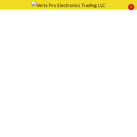
0
Sign in
Remember me
Lost password?
LOG IN
CREATE AN ACCOUNT