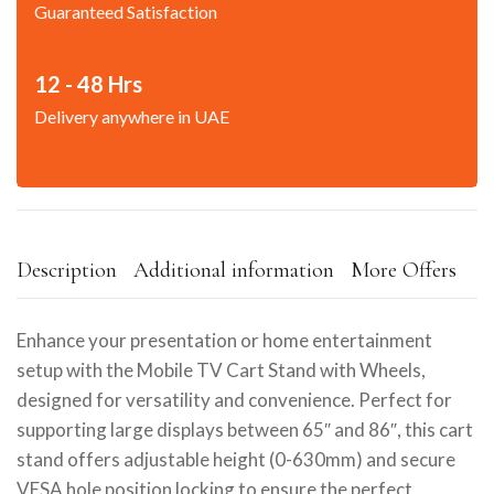
Guaranteed Satisfaction
12 - 48 Hrs
Delivery anywhere in UAE
Description
Additional information
More Offers
Enhance your presentation or home entertainment
setup with the Mobile TV Cart Stand with Wheels,
designed for versatility and convenience. Perfect for
supporting large displays between 65″ and 86″, this cart
stand offers adjustable height (0-630mm) and secure
VESA hole position locking to ensure the perfect