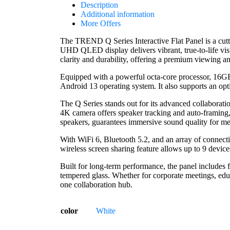
Description
Additional information
More Offers
The TREND Q Series Interactive Flat Panel is a cut
UHD QLED display delivers vibrant, true-to-life vi
clarity and durability, offering a premium viewing an
Equipped with a powerful octa-core processor, 16GB 
Android 13 operating system. It also supports an op
The Q Series stands out for its advanced collaborat
4K camera offers speaker tracking and auto-framing, 
speakers, guarantees immersive sound quality for me
With WiFi 6, Bluetooth 5.2, and an array of connec
wireless screen sharing feature allows up to 9 device
Built for long-term performance, the panel includes f
tempered glass. Whether for corporate meetings, educa
one collaboration hub.
color
White