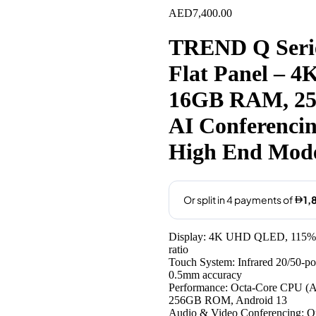
AED
7,400.00
TREND Q Series
Flat Panel – 
16GB RAM, 25
AI Conferenci
High End Mod
Display: 4K UHD QLED, 115% col
ratio
Touch System: Infrared 20/50-point
0.5mm accuracy
Performance: Octa-Core CPU (
256GB ROM, Android 13
Audio & Video Conferencing: Op