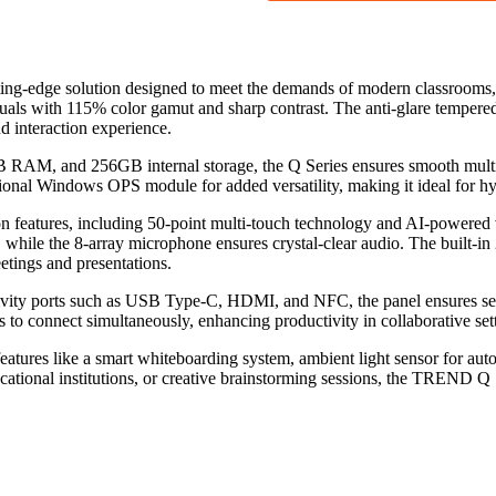
ting-edge solution designed to meet the demands of modern classrooms, 
suals with 115% color gamut and sharp contrast. The anti-glare temper
d interaction experience.
RAM, and 256GB internal storage, the Q Series ensures smooth multitask
tional Windows OPS module for added versatility, making it ideal for h
ion features, including 50-point multi-touch technology and AI-powered
while the 8-array microphone ensures crystal-clear audio. The built-in
etings and presentations.
tivity ports such as USB Type-C, HDMI, and NFC, the panel ensures sea
s to connect simultaneously, enhancing productivity in collaborative set
eatures like a smart whiteboarding system, ambient light sensor for auto
tional institutions, or creative brainstorming sessions, the TREND Q Ser