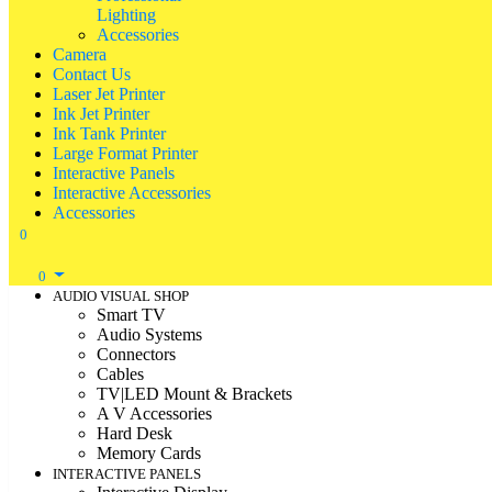
Lighting
Accessories
Camera
Contact Us
Laser Jet Printer
Ink Jet Printer
Ink Tank Printer
Large Format Printer
Interactive Panels
Interactive Accessories
Accessories
0
0
AUDIO VISUAL SHOP
Smart TV
Audio Systems
Connectors
Cables
TV|LED Mount & Brackets
A V Accessories
Hard Desk
Memory Cards
INTERACTIVE PANELS