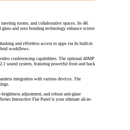
meeting rooms, and collaborative spaces. Its 4K
ed glass and zero bonding technology enhance screen
ing and effortless access to apps via its built-in
ybrid workflows.
 video conferencing capabilities. The optional 48MP
 2.1 sound system, featuring powerful front and back
mless integration with various devices. The
tings.
-brightness adjustment, and robust anti-glare
ies Interactive Flat Panel is your ultimate all-in-