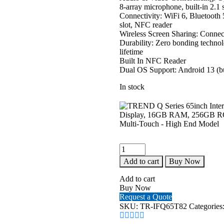
8-array microphone, built-in 2.
Connectivity: WiFi 6, Bluetoo
slot, NFC reader
Wireless Screen Sharing: Connect
Durability: Zero bonding technol
lifetime
Built In NFC Reader
Dual OS Support: Android 13 (b
In stock
TREND
Q
Add to cart
Buy Now
Series
65inch
Add to cart
Interactive
Buy Now
Flat
Request a Quote
Panel
SKU:
TR-IFQ65T82
Categories
-
4K