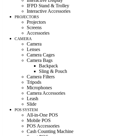
Interactive Display
IFPD Stand & Trolley
Interactive Accessories
PROJECTORS
Projectors
Screens
Accessories
CAMERA
Camera
Lenses
Camera Cages
Camera Bags
Backpack
Sling & Pouch
Camera Filters
Tripods
Microphones
Camera Accessories
Leash
Slide
POS SYSTEM
All-in-One POS
Mobile POS
POS Accessories
Cash Counting Machine