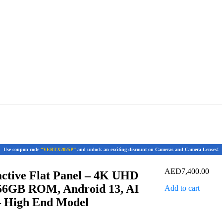
Use coupon code
“VERTX2025P”
and unlock an exciting discount on Cameras and Camera Lenses!
AED
7,400.00
ctive Flat Panel – 4K UHD
56GB ROM, Android 13, AI
Add to cart
– High End Model