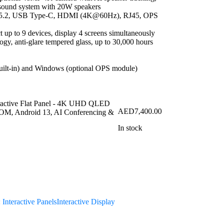
1 sound system with 20W speakers
th 5.2, USB Type-C, HDMI (4K@60Hz), RJ45, OPS
 up to 9 devices, display 4 screens simultaneously
ogy, anti-glare tempered glass, up to 30,000 hours
uilt-in) and Windows (optional OPS module)
AED
7,400.00
In stock
:
Interactive Panels
Interactive Display