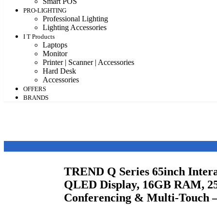
Smart POS
PRO-LIGHTING
Professional Lighting
Lighting Accessories
I T Products
Laptops
Monitor
Printer | Scanner | Accessories
Hard Desk
Accessories
OFFERS
BRANDS
TREND Q Series 65inch Intera
QLED Display, 16GB RAM, 2
Conferencing & Multi-Touch 