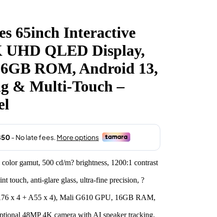
 65inch Interactive
4K UHD QLED Display,
6GB ROM, Android 13,
ng & Multi-Touch –
el
or gamut, 500 cd/m? brightness, 1200:1 contrast
 touch, anti-glare glass, ultra-fine precision, ?
A76 x 4 + A55 x 4), Mali G610 GPU, 16GB RAM,
tional 48MP 4K camera with AI speaker tracking,