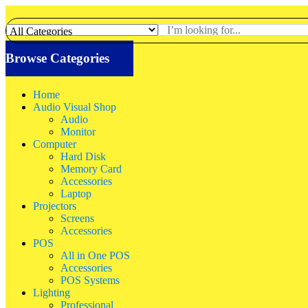
Browse Categories
Home
Audio Visual Shop
Audio
Monitor
Computer
Hard Disk
Memory Card
Accessories
Laptop
Projectors
Screens
Accessories
POS
All in One POS
Accessories
POS Systems
Lighting
Professional