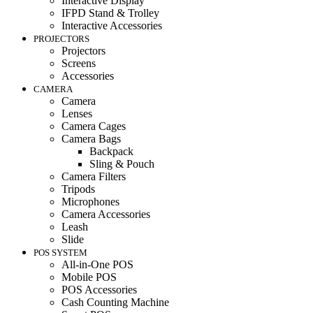
Interactive Display
IFPD Stand & Trolley
Interactive Accessories
PROJECTORS
Projectors
Screens
Accessories
CAMERA
Camera
Lenses
Camera Cages
Camera Bags
Backpack
Sling & Pouch
Camera Filters
Tripods
Microphones
Camera Accessories
Leash
Slide
POS SYSTEM
All-in-One POS
Mobile POS
POS Accessories
Cash Counting Machine