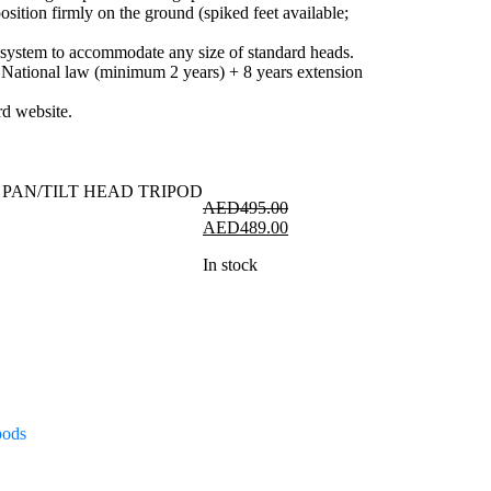
osition firmly on the ground (spiked feet available;
 system to accommodate any size of standard heads.
 National law (minimum 2 years) + 8 years extension
rd website.
AED
495.00
Original
Current
AED
489.00
price
price
In stock
was:
is:
AED495.00.
AED489.00.
pods