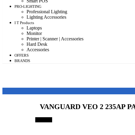
Smart POS
PRO-LIGHTING
Professional Lighting
Lighting Accessories
I T Products
Laptops
Monitor
Printer | Scanner | Accessories
Hard Desk
Accessories
OFFERS
BRANDS
VANGUARD VEO 2 235AP P
Save 1%