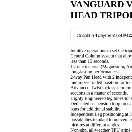
was:
is:
VANGUARD VE
AED495.00.
AED489
HEAD TRIPO
Intuitive operations to set the tr
Central Column system that allows
less than 15 seconds.
1st rate material (Magnesium, Ai
long-lasting performances.
2-way Pan Head with 2 independe
minimizes folded position for tr
Advanced Twist lock system for fa
sections in a matter of seconds.
Highly Engineered leg tubes for 
Dedicated suspension loop on c
bags for additional stability.
Independent Leg positioning at 3 
possibilities to adapt to uneven 
pictures at different angles.
Non-slip, all-weather TPU grips o