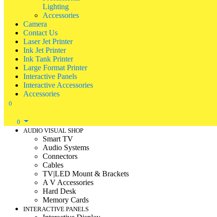
Lighting
Accessories
Camera
Contact Us
Laser Jet Printer
Ink Jet Printer
Ink Tank Printer
Large Format Printer
Interactive Panels
Interactive Accessories
Accessories
0
0
AUDIO VISUAL SHOP
Smart TV
Audio Systems
Connectors
Cables
TV|LED Mount & Brackets
A V Accessories
Hard Desk
Memory Cards
INTERACTIVE PANELS