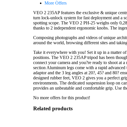
More Offers
VEO 2 235AP features the exclusive & unique central 
turn lock-unlock system for fast deployment and a so
spotting scope. The VEO 2 PH-25 weighs only 0,28 kg
thanks to 2 independent ergonomic knobs. The ingeni
Composing photographs and videos of unique architec
around the world, browsing different sites and taking
Take it everywhere with you! Set it up in a matter o
positions. The VEO 2 235AP tripod has been thought 
connect your camera and you?re ready to shoot at a 
section Aluminum legs come with a rapid advanced t
adaptor and the 3 leg angles at 20?, 45? and 80? ensu
designed rubber feet, VEO 2 gives you a perfect grip
environments. The dedicated suspension loop on cano
provides an unbeatable and comfortable grip. Use th
No more offers for this product!
Related products