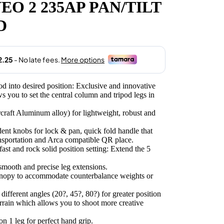
O 2 235AP PAN/TILT
.00.
D
ipod into desired position: Exclusive and innovative
 you to set the central column and tripod legs in
rcraft Aluminum alloy) for lightweight, robust and
nt knobs for lock & pan, quick fold handle that
ansportation and Arca compatible QR place.
st and rock solid position setting: Extend the 5
smooth and precise leg extensions.
anopy to accommodate counterbalance weights or
different angles (20?, 45?, 80?) for greater position
terrain which allows you to shoot more creative
n 1 leg for perfect hand grip.