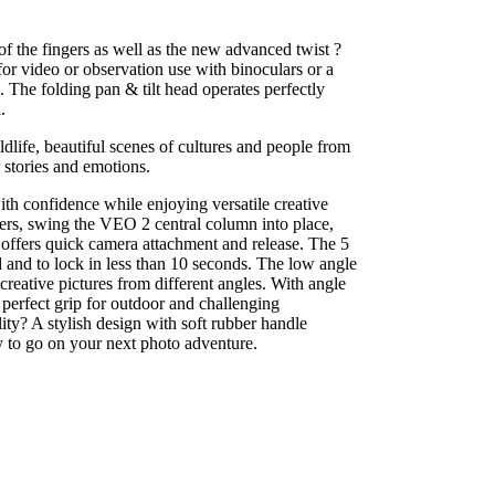
f the fingers as well as the new advanced twist ?
for video or observation use with binoculars or a
The folding pan & tilt head operates perfectly
.
life, beautiful scenes of cultures and people from
 stories and emotions.
th confidence while enjoying versatile creative
ers, swing the VEO 2 central column into place,
offers quick camera attachment and release. The 5
and to lock in less than 10 seconds. The low angle
creative pictures from different angles. With angle
perfect grip for outdoor and challenging
ty? A stylish design with soft rubber handle
y to go on your next photo adventure.