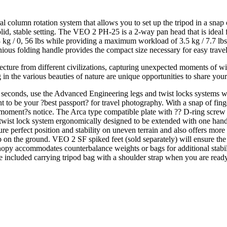
column rotation system that allows you to set up the tripod in a snap o
lid, stable setting. The VEO 2 PH-25 is a 2-way pan head that is ideal 
 / 0, 56 lbs while providing a maximum workload of 3.5 kg / 7.7 lbs. 
ous folding handle provides the compact size necessary for easy travel
ture from different civilizations, capturing unexpected moments of wild
 in the various beauties of nature are unique opportunities to share your
f seconds, use the Advanced Engineering legs and twist locks systems wi
to be your ?best passport? for travel photography. With a snap of fing
moment?s notice. The Arca type compatible plate with ?? D-ring screw 
wist lock system ergonomically designed to be extended with one hand 
re perfect position and stability on uneven terrain and also offers more 
 on the ground. VEO 2 SF spiked feet (sold separately) will ensure the 
py accommodates counterbalance weights or bags for additional stabili
e included carrying tripod bag with a shoulder strap when you are read