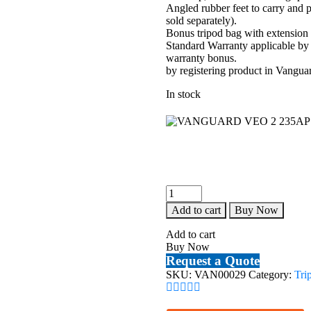
Angled rubber feet to carry and p
sold separately).
Bonus tripod bag with extension
Standard Warranty applicable by
warranty bonus.
by registering product in Vangua
In stock
VANGUARD
VEO
Add to cart
Buy Now
2
235AP
Add to cart
PAN/TILT
Buy Now
HEAD
Request a Quote
TRIPOD
SKU:
VAN00029
Category:
Tri
quantity