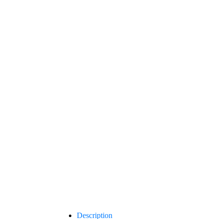
Description