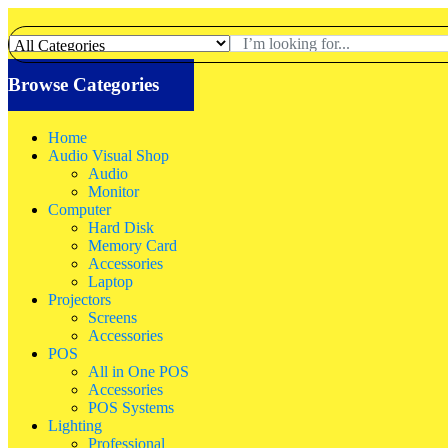
Browse Categories
Home
Audio Visual Shop
Audio
Monitor
Computer
Hard Disk
Memory Card
Accessories
Laptop
Projectors
Screens
Accessories
POS
All in One POS
Accessories
POS Systems
Lighting
Professional