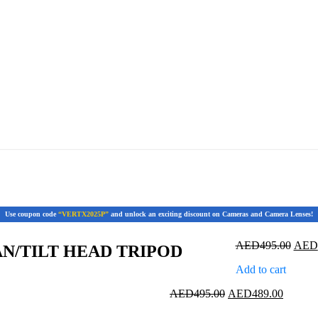
Use coupon code
“VERTX2025P”
and unlock an exciting discount on Cameras and Camera Lenses!
Origi
AED
495.00
AED
AN/TILT HEAD TRIPOD
price
Add to cart
was:
AED4
Original
Current
AED
495.00
AED
489.00
price
price