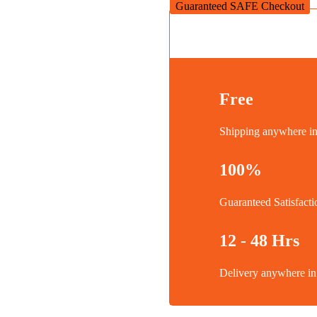
Guaranteed SAFE Checkout
Free
Shipping anywhere 
100%
Guaranteed Satisfacti
12 - 48 Hrs
Delivery anywhere 