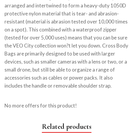
arranged and intertwined to form a heavy-duty 1050D
protective nylon material that is tear- and abrasion-
resistant (material is abrasion tested over 10,000 times
on a spot). This combined with a waterproof zipper
(tested for over 5,000 uses) means that you can be sure
the VEO City collection won?t let you down. Cross Body
Bags are primarily designed to be used with larger
devices, such as smaller cameras with a lens or two, or a
small drone, but still be able to organize a range of
accessories such as cables or power packs. It also
includes the handle or removable shoulder strap.
No more offers for this product!
Related products