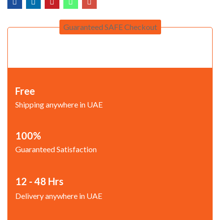
Guaranteed SAFE Checkout
Free
Shipping anywhere in UAE
100%
Guaranteed Satisfaction
12 - 48 Hrs
Delivery anywhere in UAE