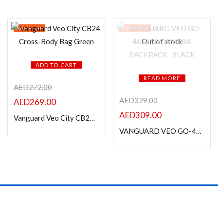
SAVE 1%
SAVE 6%
Out of stock
ADD TO CART
READ MORE
AED
272.00
AED
329.00
AED
269.00
AED
309.00
Vanguard Veo City CB24 Cross-Body Bag Green
VANGUARD VEO GO-46M BK CAMERA BACKPACK , BLACK