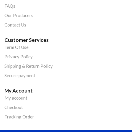
FAQs
Our Producers
Contact Us
Customer Services
Term Of Use
Privacy Policy
Shipping & Return Policy
Secure payment
My Account
My account
Checkout
Tracking Order