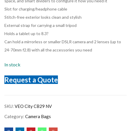
space, and smart dividers to configure it how you need it
Slot for charging/headphone cable
Stitch-free exterior looks clean and stylish
External strap for carrying a small tripod
Holds a tablet up to 8.3?
Can hold a mirrorless or smaller DSLR camera and 2 lenses (up to
24-70mm f2.8) with all the accessories you need
In stock
Request a Quote
SKU:
VEO City CB29 NV
Category:
Camera Bags