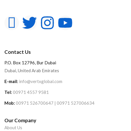
Contact Us
P.O. Box 12796, Bur Dubai
Dubai, United Arab Emirates
E-mail:
info@vertxglobal.com
Tel:
00971 4557 9581
Mob:
00971 526700647 | 00971 527006634
Our Company
About Us