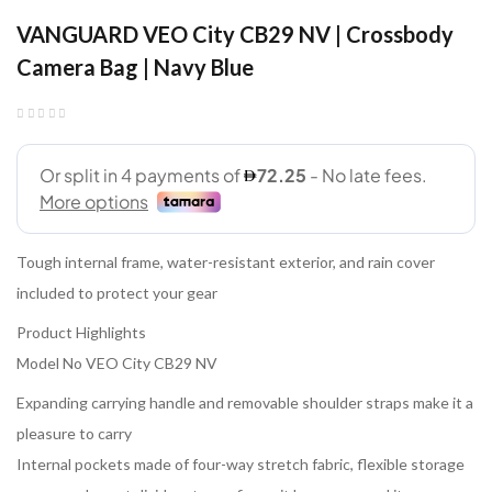
VANGUARD VEO City CB29 NV | Crossbody
Camera Bag | Navy Blue
Tough internal frame, water-resistant exterior, and rain cover
included to protect your gear
Product Highlights
Model No VEO City CB29 NV
Expanding carrying handle and removable shoulder straps make it a
pleasure to carry
Internal pockets made of four-way stretch fabric, flexible storage