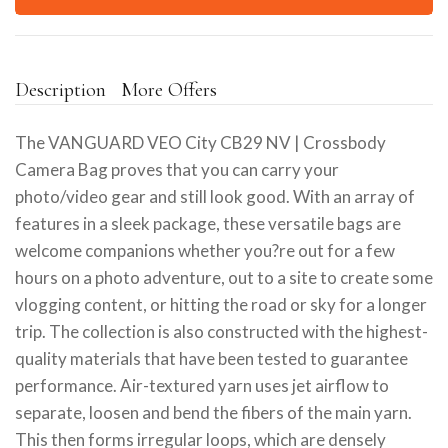
Description
More Offers
The VANGUARD VEO City CB29 NV | Crossbody
Camera Bag proves that you can carry your
photo/video gear and still look good. With an array of
features in a sleek package, these versatile bags are
welcome companions whether you?re out for a few
hours on a photo adventure, out to a site to create some
vlogging content, or hitting the road or sky for a longer
trip. The collection is also constructed with the highest-
quality materials that have been tested to guarantee
performance. Air-textured yarn uses jet airflow to
separate, loosen and bend the fibers of the main yarn.
This then forms irregular loops, which are densely