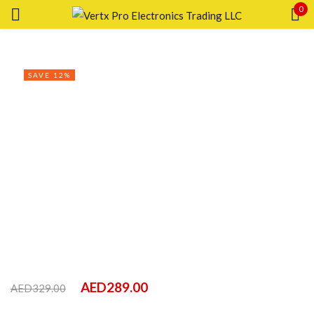
0
Sign in
SAVE 12%
Remember me
Lost password?
LOG IN
CREATE AN ACCOUNT
AED
289.00
AED
329.00