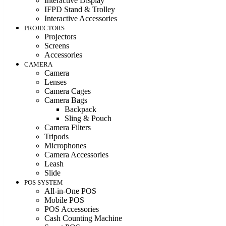
Interactive Display
IFPD Stand & Trolley
Interactive Accessories
PROJECTORS
Projectors
Screens
Accessories
CAMERA
Camera
Lenses
Camera Cages
Camera Bags
Backpack
Sling & Pouch
Camera Filters
Tripods
Microphones
Camera Accessories
Leash
Slide
POS SYSTEM
All-in-One POS
Mobile POS
POS Accessories
Cash Counting Machine