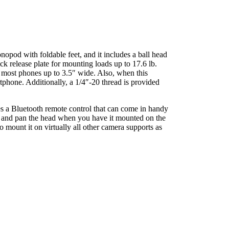
opod with foldable feet, and it includes a ball head
k release plate for mounting loads up to 17.6 lb.
rt most phones up to 3.5″ wide. Also, when this
rtphone. Additionally, a 1/4″-20 thread is provided
s a Bluetooth remote control that can come in handy
l, and pan the head when you have it mounted on the
mount it on virtually all other camera supports as