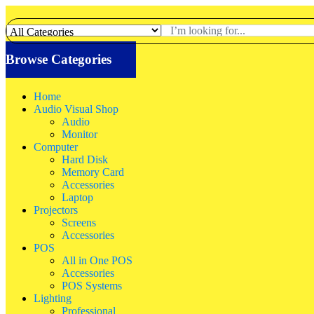
Browse Categories
Home
Audio Visual Shop
Audio
Monitor
Computer
Hard Disk
Memory Card
Accessories
Laptop
Projectors
Screens
Accessories
POS
All in One POS
Accessories
POS Systems
Lighting
Professional