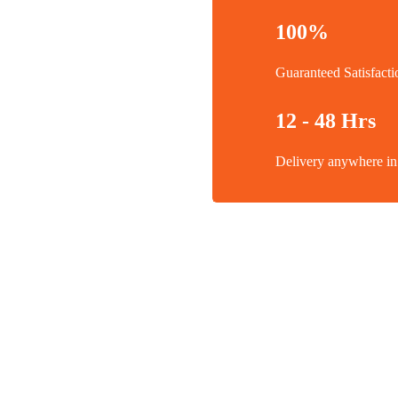
100%
Guaranteed Satisfacti
12 - 48 Hrs
Delivery anywhere 