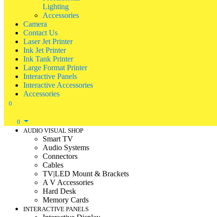
Lighting
Accessories
Camera
Contact Us
Laser Jet Printer
Ink Jet Printer
Ink Tank Printer
Large Format Printer
Interactive Panels
Interactive Accessories
Accessories
0
0
AUDIO VISUAL SHOP
Smart TV
Audio Systems
Connectors
Cables
TV|LED Mount & Brackets
A V Accessories
Hard Desk
Memory Cards
INTERACTIVE PANELS