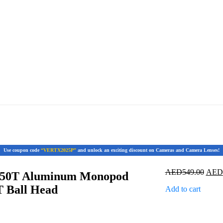
Use coupon code
“VERTX2025P”
and unlock an exciting discount on Cameras and Camera Lenses!
Origi
AED
549.00
AED
50T Aluminum Monopod
price
T Ball Head
Add to cart
was:
AED5