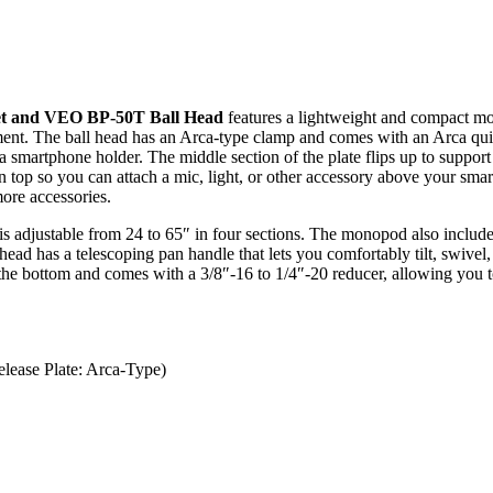
t and VEO BP-50T Ball Head
features a lightweight and compact mon
ment. The ball head has an Arca-type clamp and comes with an Arca quic
 a smartphone holder. The middle section of the plate flips up to suppo
on top so you can attach a mic, light, or other accessory above your sma
more accessories.
 adjustable from 24 to 65″ in four sections. The monopod also include
ead has a telescoping pan handle that lets you comfortably tilt, swive
e bottom and comes with a 3/8″-16 to 1/4″-20 reducer, allowing you to 
lease Plate: Arca-Type)