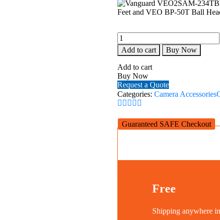
Vanguard
VEO2SAM-
Add to cart
Buy Now
234TBP50T
Aluminum
Add to cart
Monopod
Buy Now
with
Request a Quote
Tri-
Categories:
Camera Accessories
Feet
and
VEO
Guaranteed SAFE Checkout
BP-
50T
Ball
Head
quantity
Free
Shipping anywhere 