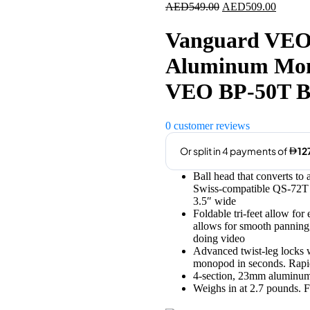
Original
Current
AED
549.00
AED
509.00
price
price
was:
is:
Vanguard VE
AED549.00.
AED509
Aluminum Mono
VEO BP-50T B
0
customer reviews
Ball head that converts to
Swiss-compatible QS-72T q
3.5″ wide
Foldable tri-feet allow for
allows for smooth panning, 
doing video
Advanced twist-leg locks w
monopod in seconds. Rapid-
4-section, 23mm aluminum
Weighs in at 2.7 pounds. 