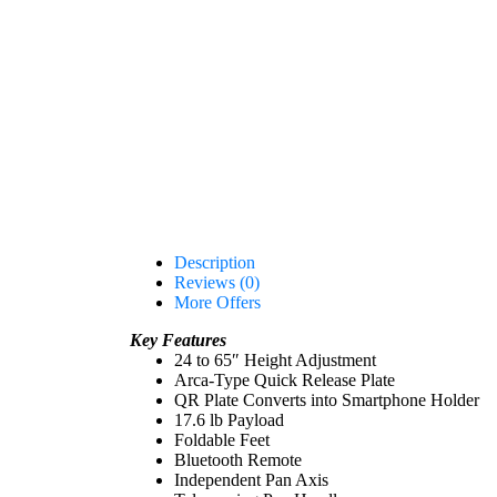
Description
Reviews (0)
More Offers
Key Features
24 to 65″ Height Adjustment
Arca-Type Quick Release Plate
QR Plate Converts into Smartphone Holder
17.6 lb Payload
Foldable Feet
Bluetooth Remote
Independent Pan Axis