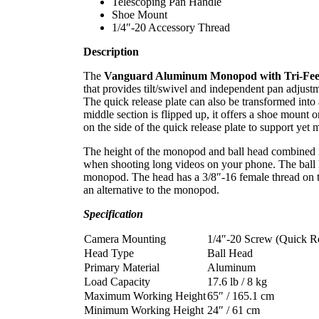
Telescoping Pan Handle
Shoe Mount
1/4″-20 Accessory Thread
Description
The
Vanguard Aluminum Monopod with Tri-Fee
that provides tilt/swivel and independent pan adjust
The quick release plate can also be transformed into
middle section is flipped up, it offers a shoe mount 
on the side of the quick release plate to support yet 
The height of the monopod and ball head combined is
when shooting long videos on your phone. The ball h
monopod. The head has a 3/8″-16 female thread on th
an alternative to the monopod.
Specification
Camera Mounting
1/4″-20 Screw (Quick Re
Head Type
Ball Head
Primary Material
Aluminum
Load Capacity
17.6 lb / 8 kg
Maximum Working Height
65″ / 165.1 cm
Minimum Working Height
24″ / 61 cm