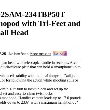
O2SAM-234TBP50T
.00.
pod with Tri-Feet and
all Head
 a pan head with telescopic handle in seconds. Arca
uick-release plate that can hold a smartphone up to
 enhanced stability with minimal footprint. Ball joint
or for following the action while shooting stills or
ith a 1/2” turn to lock/unlock and set up the
set and easy-to-clean twist locks
 monopod. Handles camera loads up to 17.6 pounds
Folds down to 23.6″ with a maximum height of 65″