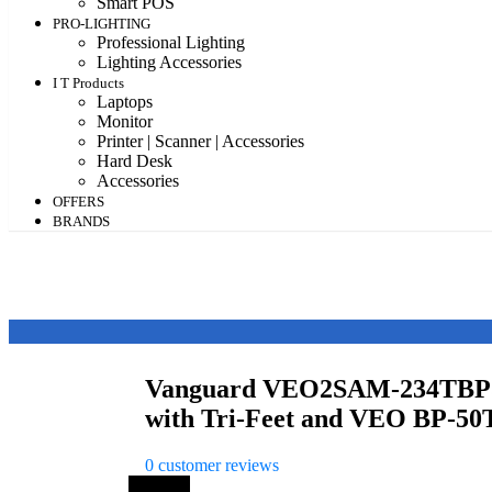
Smart POS
PRO-LIGHTING
Professional Lighting
Lighting Accessories
I T Products
Laptops
Monitor
Printer | Scanner | Accessories
Hard Desk
Accessories
OFFERS
BRANDS
Vanguard VEO2SAM-234TBP
with Tri-Feet and VEO BP-50
0
customer reviews
Save 7%