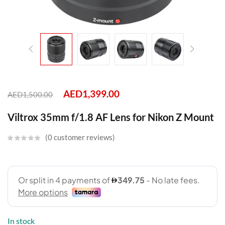
AED
1,399.00
AED
1,500.00
Viltrox 35mm f/1.8 AF Lens for Nikon Z Mount
0
customer reviews
In stock