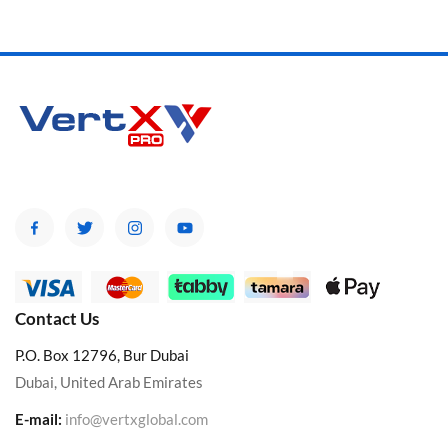
Contact Us
P.O. Box 12796, Bur Dubai
Dubai, United Arab Emirates
E-mail:
info@vertxglobal.com