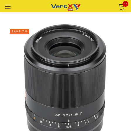
0
Sign in
SAVE 7%
Remember me
Lost password?
LOG IN
CREATE AN ACCOUNT