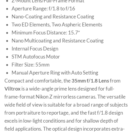
Z-Mount Lens/Full-Frame Format
Aperture Range: f/1.8 to f/16
Nano-Coating and Resistance Coating
Two ED Elements, Two Aspheric Elements
Minimum Focus Distance: 15.7″
Nano Multicoating and Resistance Coating
Internal Focus Design
STM Autofocus Motor
Filter Size: 55mm
Manual Aperture Ring with Auto Setting
Compact and comfortable, the
35mm f/1.8 Lens
from
Viltrox
is a wide-angle prime lens designed for full-
frame-format Nikon Z mirrorless cameras. The versatile
wide field of view is suitable for a broad range of subjects
from portraiture to reportage, and the fast f/1.8 design
excels in low-light conditions and for shallow depth of
field applications. The optical design incorporates extra-