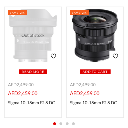
SAVE 2%
SAVE 2%
Out of stock
READ MORE
ADD TO CART
AED
2,499.00
AED
2,499.00
AED
2,459.00
AED
2,459.00
Sigma 10-18mm F2.8 DC|DN Contemporary Lens for Fuji X Mount
Sigma 10-18mm F2.8 DC DN Contemporary Lens for Sony E-Mount