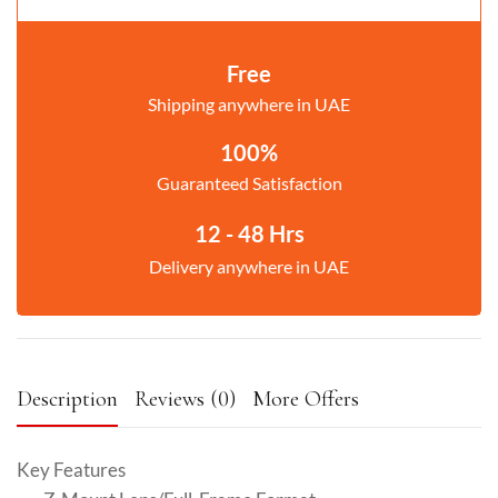
Free
Shipping anywhere in UAE
100%
Guaranteed Satisfaction
12 - 48 Hrs
Delivery anywhere in UAE
Description
Reviews (0)
More Offers
Key Features