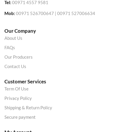
Tel:
00971 4557 9581
Mob:
00971 526700647 | 00971 527006634
Our Company
About Us
FAQs
Our Producers
Contact Us
Customer Services
Term Of Use
Privacy Policy
Shipping & Return Policy
Secure payment