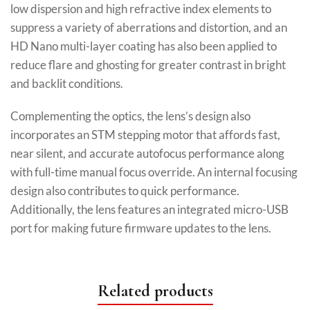
low dispersion and high refractive index elements to
suppress a variety of aberrations and distortion, and an
HD Nano multi-layer coating has also been applied to
reduce flare and ghosting for greater contrast in bright
and backlit conditions.
Complementing the optics, the lens’s design also
incorporates an STM stepping motor that affords fast,
near silent, and accurate autofocus performance along
with full-time manual focus override. An internal focusing
design also contributes to quick performance.
Additionally, the lens features an integrated micro-USB
port for making future firmware updates to the lens.
Related products