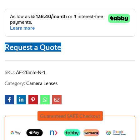
Request a Quote
SKU:
AF-28mm-N-1
Category:
Camera Lenses
Guaranteed SAFE Checkout