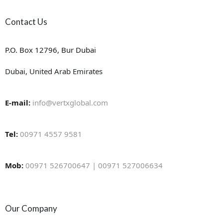
Contact Us
P.O. Box 12796, Bur Dubai
Dubai, United Arab Emirates
E-mail:
info@vertxglobal.com
Tel:
00971 4557 9581
Mob:
00971 526700647 | 00971 527006634
Our Company