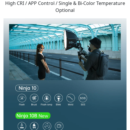
High CRI / APP Control / Single & Bi-Color Temperature
Optional