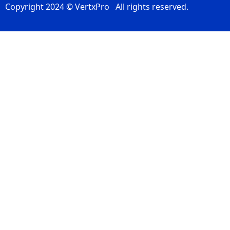
Copyright 2024 © VertxPro All rights reserved.