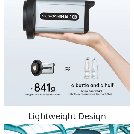
Lightweight Design