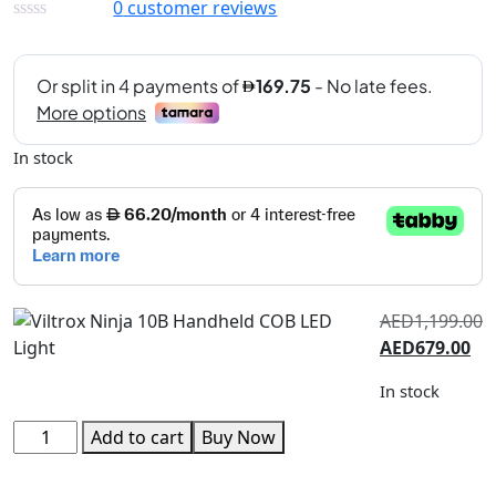
0
customer reviews
In stock
AED
1,199.00
AED
679.00
In stock
Add to cart
Buy Now