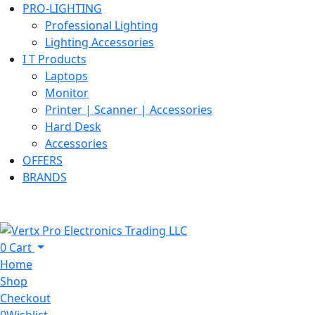
PRO-LIGHTING
Professional Lighting
Lighting Accessories
I T Products
Laptops
Monitor
Printer | Scanner | Accessories
Hard Desk
Accessories
OFFERS
BRANDS
0
Cart
Home
Shop
Checkout