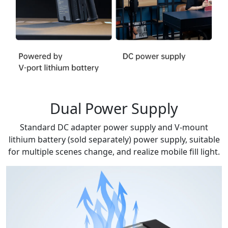
Dual Power Supply
Standard DC adapter power supply and V-mount
lithium battery (sold separately) power supply, suitable
for multiple scenes change, and realize mobile fill light.