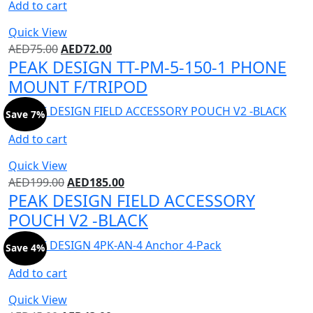
Add to cart
Quick View
AED
75.00
AED
72.00
PEAK DESIGN TT-PM-5-150-1 PHONE
MOUNT F/TRIPOD
Save 7%
Add to cart
Quick View
AED
199.00
AED
185.00
PEAK DESIGN FIELD ACCESSORY
POUCH V2 -BLACK
Save 4%
Add to cart
Quick View