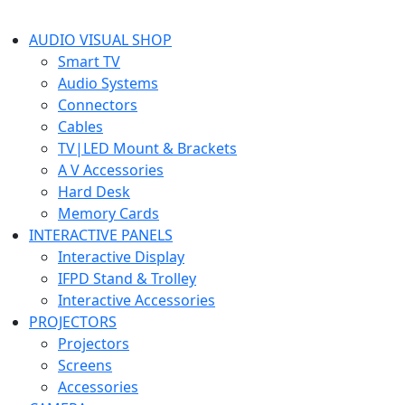
AUDIO VISUAL SHOP
Smart TV
Audio Systems
Connectors
Cables
TV|LED Mount & Brackets
A V Accessories
Hard Desk
Memory Cards
INTERACTIVE PANELS
Interactive Display
IFPD Stand & Trolley
Interactive Accessories
PROJECTORS
Projectors
Screens
Accessories