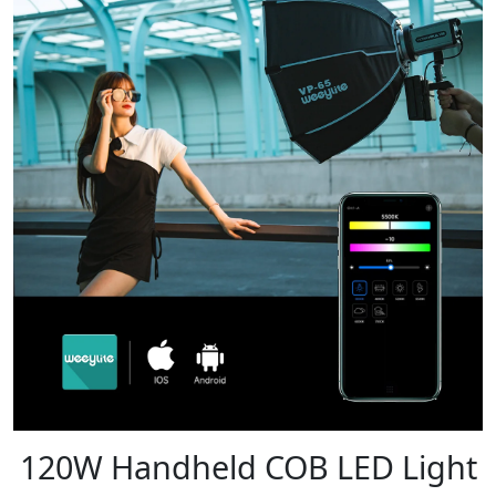
120W Handheld COB LED Light