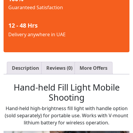
Guaranteed Satisfaction
12 - 48 Hrs
Delivery anywhere in UAE
Description
Reviews (0)
More Offers
Hand-held Fill Light Mobile
Shooting
Hand-held high-brightness fill light with handle option
(sold separately) for portable use. Works with V-mount
lithium battery for wireless operation.