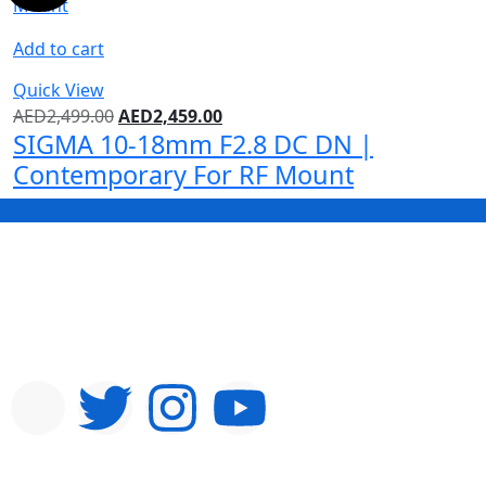
Add to cart
Quick View
AED
2,499.00
AED
2,459.00
SIGMA 10-18mm F2.8 DC DN |
Contemporary For RF Mount