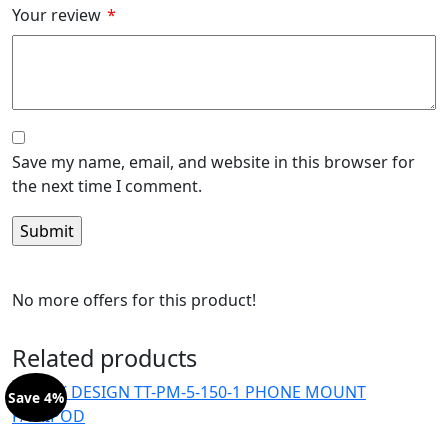
Your review
*
Save my name, email, and website in this browser for
the next time I comment.
No more offers for this product!
Related products
Save 4%