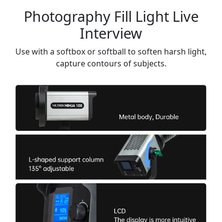
Photography Fill Light Live
Interview
Use with a softbox or softball to soften harsh light,
capture contours of subjects.