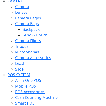
CAMERA
Camera
Lenses
Camera Cages
Camera Bags
Backpack
Sling & Pouch
Camera Filters
Tripods
Microphones
Camera Accessories
Leash
Slide
POS SYSTEM
All-in-One POS
Mobile POS
POS Accessories
Cash Counting Machine
Smart POS