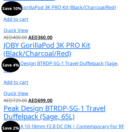
Save 10%
Add to cart
Quick View
AED
400.00
AED
360.00
JOBY GorillaPod 3K PRO Kit
(Black/Charcoal/Red)
Save 4%
Add to cart
Quick View
AED
729.00
AED
699.00
Peak Design BTRDP-SG-1 Travel
Duffelpack (Sage, 65L)
Save 2%