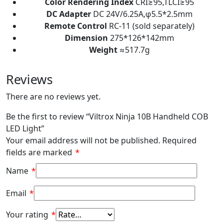
Color Rendering Index
CRI≥95,TLCI≥95
DC Adapter
DC 24V/6.25A,φ5.5*2.5mm
Remote Control
RC-11 (sold separately)
Dimension
275*126*142mm
Weight
≈517.7g
Reviews
There are no reviews yet.
Be the first to review “Viltrox Ninja 10B Handheld COB
LED Light”
Your email address will not be published.
Required
fields are marked
*
Name
*
Email
*
Your rating
*