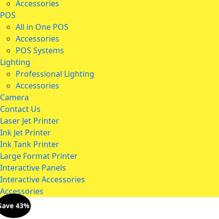
Accessories
POS
All in One POS
Accessories
POS Systems
Lighting
Professional Lighting
Accessories
Camera
Contact Us
Laser Jet Printer
Ink Jet Printer
Ink Tank Printer
Large Format Printer
Interactive Panels
Interactive Accessories
Accessories
Save 43%