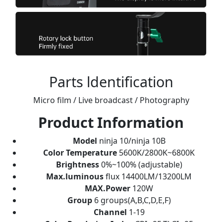
Parts ldentification
Micro film / Live broadcast / Photography
Product Information
Model
ninja 10/ninja 10B
Color Temperature
5600K/2800K~6800K
Brightness
0%~100% (adjustable)
Max.luminous
flux 14400LM/13200LM
MAX.Power
120W
Group
6 groups(A,B,C,D,E,F)
Channel
1-19