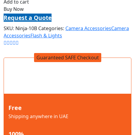
Add to cart
Buy Now
Request a Quote
SKU:
Ninja-10B
Categories:
Camera Accessories
Camera
Accessories
Flash & Lights
Guaranteed SAFE Checkout
Free
Shipping anywhere in UAE
100%