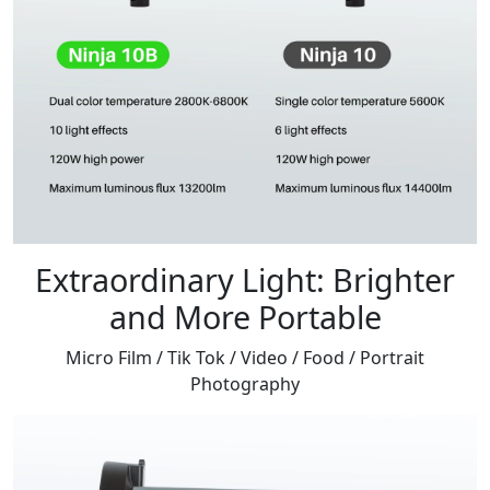
Extraordinary Light: Brighter
and More Portable
Micro Film / Tik Tok / Video / Food / Portrait
Photography