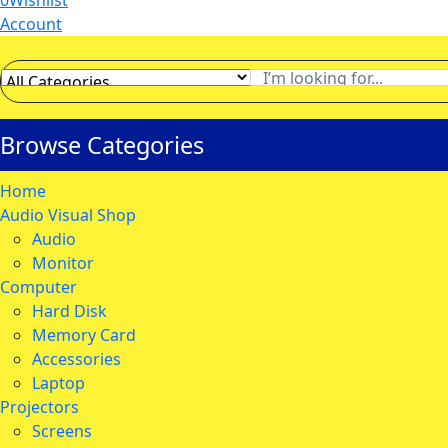
0
Wishlist
Account
Browse Categories
Home
Audio Visual Shop
Audio
Monitor
Computer
Hard Disk
Memory Card
Accessories
Laptop
Projectors
Screens