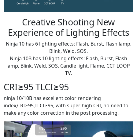
Creative Shooting New
Experience of Lighting Effects
Ninja 10 has 6 lighting effects: Flash, Burst, Flash lamp,
Blink, Weld, SOS.
Ninja 10B has 10 lighting effects: Flash, Burst, Flash
lamp, Blink, Weld, SOS, Candle light, Flame, CCT LOOP,
TV.
CRI≥95 TLCI≥95
ninja 10/10B has excellent color rendering
index,CRI≥95,TLCI≥95, with super high CRI, no need to
make any color correction in the post processing.