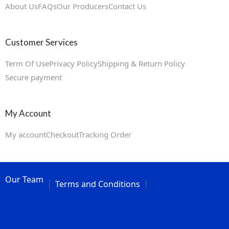
About Us
FAQs
Our Producers
Contact Us
Customer Services
Term Of Use
Privacy Policy
Shipping & Return Policy
Secure payment
My Account
My account
Checkout
Tracking Order
Our Team
Terms and Conditions