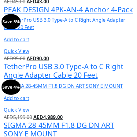
AED
45.00
AED
43.00
PEAK DESIGN 4PK-AN-4 Anchor 4-Pack
Save 5%
Add to cart
Quick View
AED
95.00
AED
90.00
TetherPro USB 3.0 Type-A to C Right
Angle Adapter Cable 20 Feet
Save 4%
Add to cart
Quick View
AED
5,199.00
AED
4,989.00
SIGMA 28-45MM F1.8 DG DN ART
SONY E MOUNT