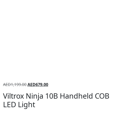
AED
1,199.00
AED
679.00
Viltrox Ninja 10B Handheld COB
LED Light