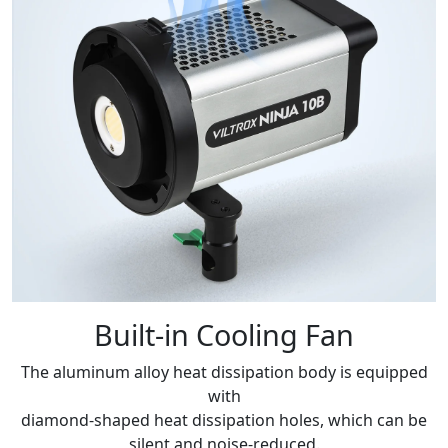
Built-in Cooling Fan
The aluminum alloy heat dissipation body is equipped
with
diamond-shaped heat dissipation holes, which can be
silent and noise-reduced.