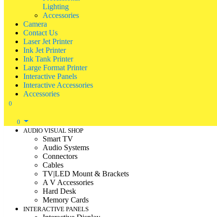
Lighting
Accessories
Camera
Contact Us
Laser Jet Printer
Ink Jet Printer
Ink Tank Printer
Large Format Printer
Interactive Panels
Interactive Accessories
Accessories
0
0
AUDIO VISUAL SHOP
Smart TV
Audio Systems
Connectors
Cables
TV|LED Mount & Brackets
A V Accessories
Hard Desk
Memory Cards
INTERACTIVE PANELS