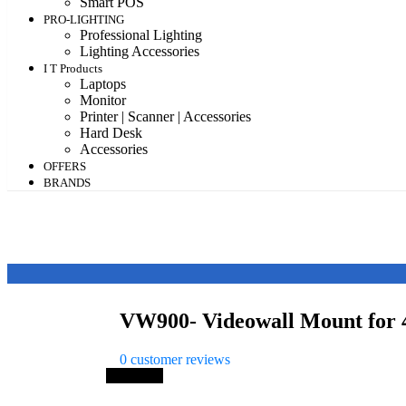
Smart POS
PRO-LIGHTING
Professional Lighting
Lighting Accessories
I T Products
Laptops
Monitor
Printer | Scanner | Accessories
Hard Desk
Accessories
OFFERS
BRANDS
VW900- Videowall Mount for 
0
customer reviews
Save 11%