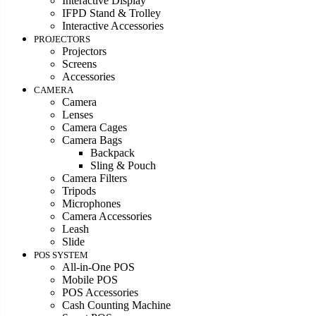
Interactive Display
IFPD Stand & Trolley
Interactive Accessories
PROJECTORS
Projectors
Screens
Accessories
CAMERA
Camera
Lenses
Camera Cages
Camera Bags
Backpack
Sling & Pouch
Camera Filters
Tripods
Microphones
Camera Accessories
Leash
Slide
POS SYSTEM
All-in-One POS
Mobile POS
POS Accessories
Cash Counting Machine