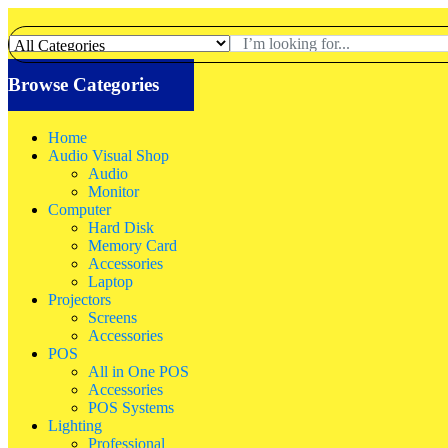
Browse Categories
Home
Audio Visual Shop
Audio
Monitor
Computer
Hard Disk
Memory Card
Accessories
Laptop
Projectors
Screens
Accessories
POS
All in One POS
Accessories
POS Systems
Lighting
Professional