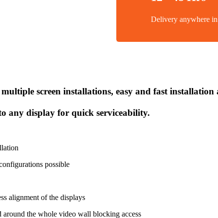
Delivery anywhere 
multiple screen installations, easy and fast installatio
o any display for quick serviceability.
llation
onfigurations possible
ss alignment of the displays
nd around the whole video wall blocking access