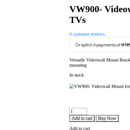
was:
is:
VW900- Videow
AED899.00.
AED799
TVs
0
customer reviews
Versatile Videowall Mount Bracke
mounting
In stock
VW900-
Videowall
Add to cart
Buy Now
Mount
for
Add to cart