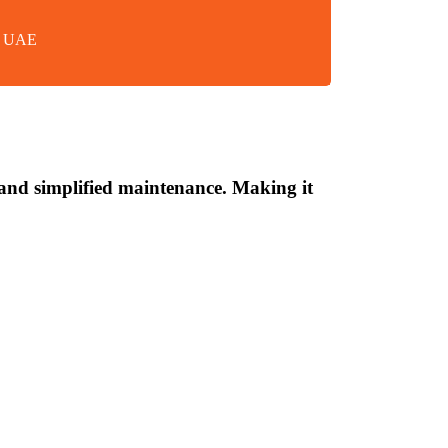
in UAE
n and simplified maintenance. Making it