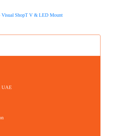
 Visual Shop
T V & LED Mount
in UAE
on