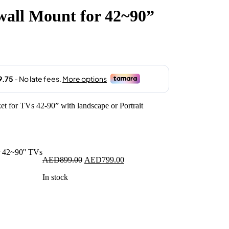
all Mount for 42~90”
.00.
t for TVs 42-90” with landscape or Portrait
Original
Current
AED
899.00
AED
799.00
price
price
In stock
was:
is:
AED899.00.
AED799.00.