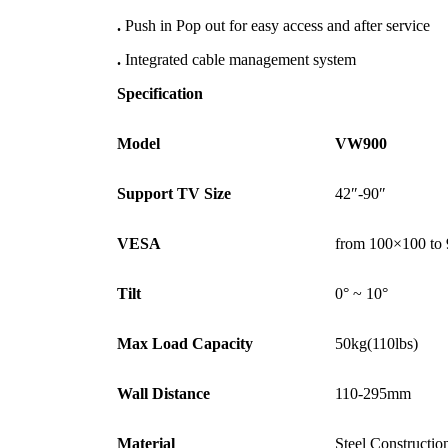
.
Push in Pop out for easy access and after service
.
Integrated cable management system
Specification
Model
VW900
Support TV Size
42″-90″
VESA
from 100×100 t
Tilt
0° ~ 10°
Max Load Capacity
50kg(110lbs)
Wall Distance
110-295mm
Material
Steel Constructio