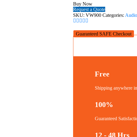
42~90''
Buy Now
TVs
Request a Quote
quantity
SKU:
VW900
Categories:
Audio
Guaranteed SAFE Checkout
Free
Shipping anywhere 
100%
Guaranteed Satisfacti
12 - 48 Hrs