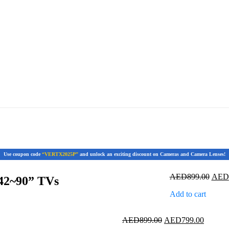
Use coupon code
“VERTX2025P”
and unlock an exciting discount on Cameras and Camera Lenses!
Origi
AED
899.00
AED
42~90” TVs
price
Add to cart
was:
AED8
Original
Current
AED
899.00
AED
799.00
price
price