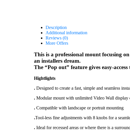
Description
Additional information
Reviews (0)
More Offers
This is a professional mount focusing on 
an installers dream.
The “Pop out” feature gives easy-access t
Hightlights
.
Designed to create a fast, simple and seamless insta
.
Modular mount with unlimited Video Wall display c
.
Compatible with landscape or portrait mounting
.
Tool-less fine adjustments with 8 knobs for a seamle
.
Ideal for recessed areas or where there is a surrou