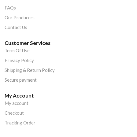
FAQs
Our Producers
Contact Us
Customer Services
Term Of Use
Privacy Policy
Shipping & Return Policy
Secure payment
My Account
My account
Checkout
Tracking Order