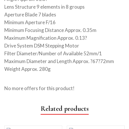
Lens Structure 9 elements in 8 groups
Aperture Blade 7 blades
Minimum Aperture F/16
Minimum Focusing Distance Approx. 0.35m
Maximum Magnification Approx. 0.13?
Drive System DSM Stepping Motor
Filter Diameter/Number of Available 52mm/1
Maximum Diameter and Length Approx. ?67?72mm
Weight Approx. 280g
No more offers for this product!
Related products