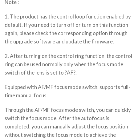
Note :
1. The product has the control loop function enabled by
default. If you need to turn off or turn on this function
again, please check the corresponding option through
the upgrade software and update the firmware.
2. After turning on the control ring function, the control
ring can be used normally only when the focus mode
switch of the lens is set to ?AF?.
Equipped with AF/MF focus mode switch, supports full-
time manual focus
Through the AF/MF focus mode switch, you can quickly
switch the focus mode. After the autofocus is
completed, you can manually adjust the focus position
without switching the focus mode to achieve the