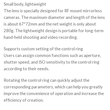
Small body, lightweight
The lens is specially designed for RF mount mirrorless
cameras. The maximum diameter and length of the lens
is about 67*72mm and the net weight is only about
280g. The lightweight design is portable for long-term
hand-held shooting and video recording.
Supports custom setting of the control ring
Users can assign common functions such as aperture,
shutter speed, and ISO sensitivity to the control ring
according to their needs.
Rotating the control ring can quickly adjust the
corresponding parameters, which can help you greatly
improve the convenience of operation and increase the
efficiency of creation.