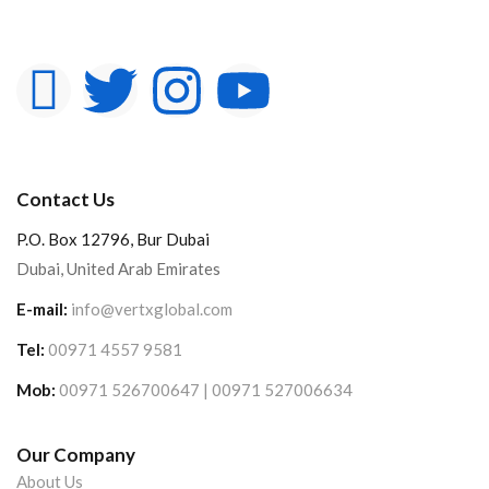
Contact Us
P.O. Box 12796, Bur Dubai
Dubai, United Arab Emirates
E-mail:
info@vertxglobal.com
Tel:
00971 4557 9581
Mob:
00971 526700647 | 00971 527006634
Our Company
About Us