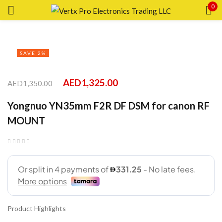
0
Sign in
SAVE 2%
AED
1,325.00
AED
1,350.00
Remember me
Lost password?
Yongnuo YN35mm F2R DF DSM for canon RF
MOUNT
LOG IN
CREATE AN ACCOUNT
Product Highlights