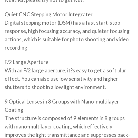
Quiet CNC Stepping Motor Integrated
Digital stepping motor (DSM) has a fast start-stop
response, high focusing accuracy, and quieter focusing
actions, which is suitable for photo shooting and video
recording.
F/2 Large Aperture
With an F/2 large aperture, it?s easy to get a soft blur
effect. You can also use low sensitivity and higher
shutters to shoot in a low light environment.
9 Optical Lenses in 8 Groups with Nano-multilayer
Coating
The structure is composed of 9 elements in 8 groups
with nano-multilayer coating, which effectively
improves the light transmittance and suppresses back-