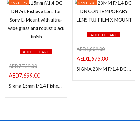
SAVE 1%
SAVE 7%
ADD TO CART
AED
1,809.00
ADD TO CART
AED
1,675.00
AED
7,759.00
SIGMA 23MM F/1.4 DC DN CONTEMPORARY LENS FUJIFILM X MOUNT
AED
7,699.00
Sigma 15mm f/1.4 Fisheye DG DN Art Lens For Sony E Mount