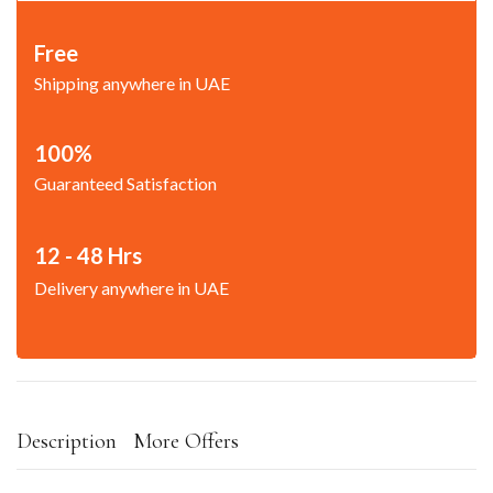
Free
Shipping anywhere in UAE
100%
Guaranteed Satisfaction
12 - 48 Hrs
Delivery anywhere in UAE
Description
More Offers