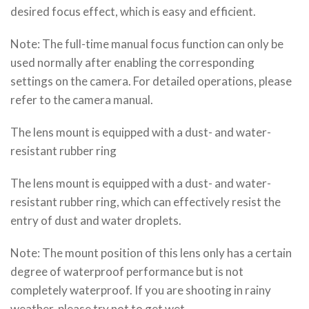
desired focus effect, which is easy and efficient.
Note: The full-time manual focus function can only be
used normally after enabling the corresponding
settings on the camera. For detailed operations, please
refer to the camera manual.
The lens mount is equipped with a dust- and water-
resistant rubber ring
The lens mount is equipped with a dust- and water-
resistant rubber ring, which can effectively resist the
entry of dust and water droplets.
Note: The mount position of this lens only has a certain
degree of waterproof performance but is not
completely waterproof. If you are shooting in rainy
weather, please try not to get wet.