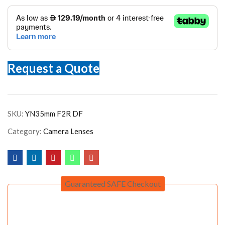
Request a Quote
SKU:
YN35mm F2R DF
Category:
Camera Lenses
Guaranteed SAFE Checkout