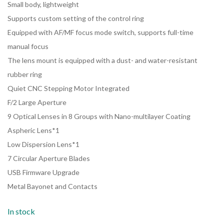
Small body, lightweight
Supports custom setting of the control ring
Equipped with AF/MF focus mode switch, supports full-time
manual focus
The lens mount is equipped with a dust- and water-resistant
rubber ring
Quiet CNC Stepping Motor Integrated
F/2 Large Aperture
9 Optical Lenses in 8 Groups with Nano-multilayer Coating
Aspheric Lens*1
Low Dispersion Lens*1
7 Circular Aperture Blades
USB Firmware Upgrade
Metal Bayonet and Contacts
In stock