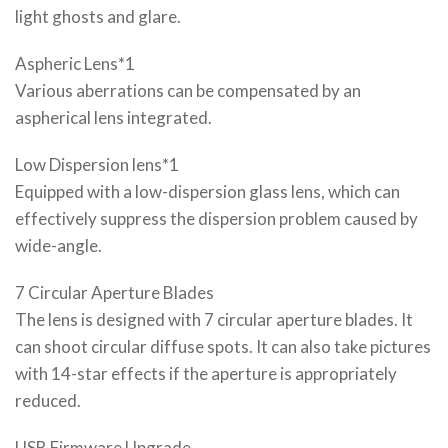
light ghosts and glare.
Aspheric Lens*1
Various aberrations can be compensated by an
aspherical lens integrated.
Low Dispersion lens*1
Equipped with a low-dispersion glass lens, which can
effectively suppress the dispersion problem caused by
wide-angle.
7 Circular Aperture Blades
The lens is designed with 7 circular aperture blades. It
can shoot circular diffuse spots. It can also take pictures
with 14-star effects if the aperture is appropriately
reduced.
USB Firmware Upgrade