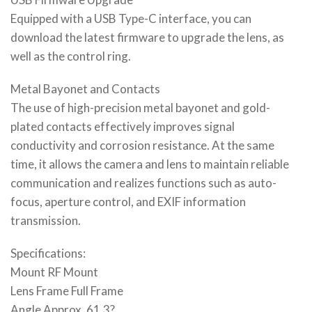
Equipped with a USB Type-C interface, you can
download the latest firmware to upgrade the lens, as
well as the control ring.
Metal Bayonet and Contacts
The use of high-precision metal bayonet and gold-
plated contacts effectively improves signal
conductivity and corrosion resistance. At the same
time, it allows the camera and lens to maintain reliable
communication and realizes functions such as auto-
focus, aperture control, and EXIF information
transmission.
Specifications:
Mount RF Mount
Lens Frame Full Frame
Angle Approx. 61.3?