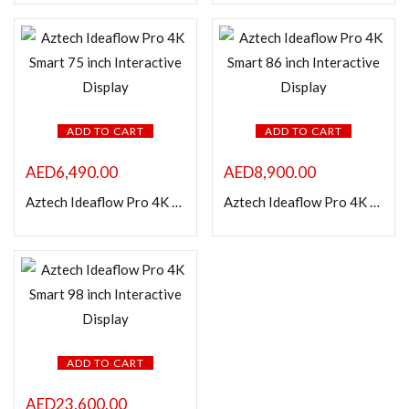
In stock
On sale
Categories
ADD TO CART
ADD TO CART
AED
6,490.00
AED
8,900.00
Product Color
Aztech Ideaflow Pro 4K Smart 75 inch Interactive Display
Aztech Ideaflow Pro 4K Smart 86 inch Interactive Display
ADD TO CART
AED
23,600.00