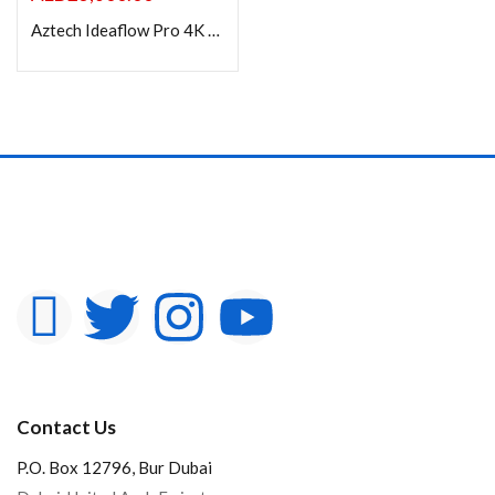
Aztech Ideaflow Pro 4K Smart 98 inch Interactive Display
Contact Us
P.O. Box 12796, Bur Dubai