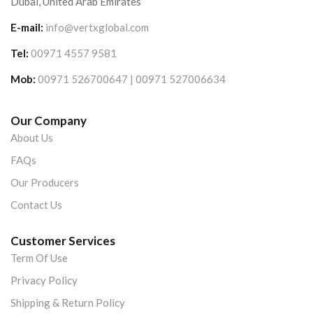
Dubai, United Arab Emirates
E-mail:
info@vertxglobal.com
Tel:
00971 4557 9581
Mob:
00971 526700647 | 00971 527006634
Our Company
About Us
FAQs
Our Producers
Contact Us
Customer Services
Term Of Use
Privacy Policy
Shipping & Return Policy