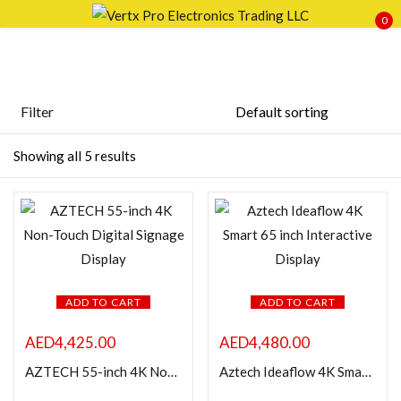
0
Sign in
Filter
Price
Showing all 5 results
Remember me
Lost password?
LOG IN
FILTER
CREATE AN ACCOUNT
ADD TO CART
ADD TO CART
AED
4,425.00
AED
4,480.00
Featured products
AZTECH 55-inch 4K Non-Touch Digital Signage Display
Aztech Ideaflow 4K Smart 65 inch Interactive Display