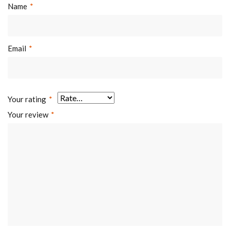
Name
*
Email
*
Your rating
*
Your review
*