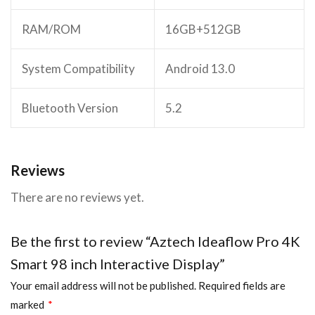
RAM/ROM
16GB+512GB
System Compatibility
Android 13.0
Bluetooth Version
5.2
Reviews
There are no reviews yet.
Be the first to review “Aztech Ideaflow Pro 4K
Smart 98 inch Interactive Display”
Your email address will not be published.
Required fields are
marked
*