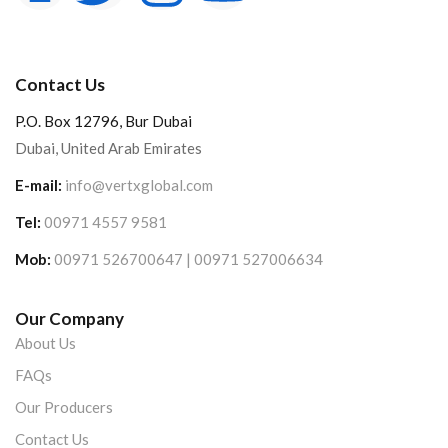
Contact Us
P.O. Box 12796, Bur Dubai
Dubai, United Arab Emirates
E-mail:
info@vertxglobal.com
Tel:
00971 4557 9581
Mob:
00971 526700647 | 00971 527006634
Our Company
About Us
FAQs
Our Producers
Contact Us