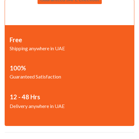
Free
Shipping anywhere in UAE
100%
Guaranteed Satisfaction
12 - 48 Hrs
Delivery anywhere in UAE