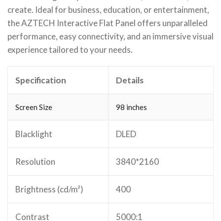
create. Ideal for business, education, or entertainment,
the AZTECH Interactive Flat Panel offers unparalleled
performance, easy connectivity, and an immersive visual
experience tailored to your needs.
Specification
Details
Screen Size
98 inches
Blacklight
DLED
Resolution
3840*2160
Brightness (cd/m²)
400
Contrast
5000:1