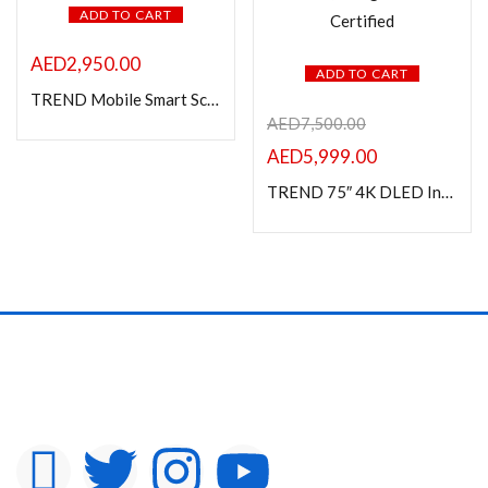
ADD TO CART
AED
2,950.00
ADD TO CART
TREND Mobile Smart Screen – 24″ IPS Display, White Frame, Capacitive Touch, Android 13, Adjustable Stand
AED
7,500.00
AED
5,999.00
TREND 75″ 4K DLED Interactive Display – White Frame, Octa-Core, 8GB RAM, 128GB Storage, Android 14, 40-Point Touch, Google EDLA Certified