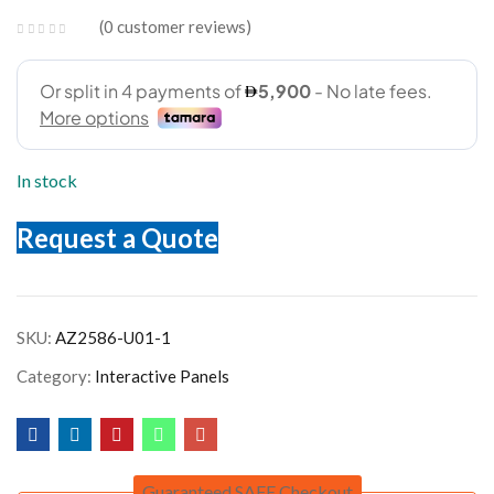
0
customer reviews
In stock
Request a Quote
SKU:
AZ2586-U01-1
Category:
Interactive Panels
Guaranteed SAFE Checkout