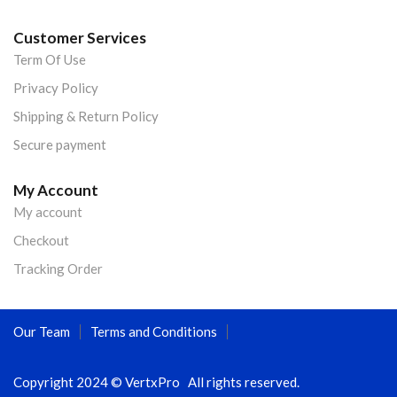
Customer Services
Term Of Use
Privacy Policy
Shipping & Return Policy
Secure payment
My Account
My account
Checkout
Tracking Order
Our Team
Terms and Conditions
Copyright 2024 © VertxPro All rights reserved.