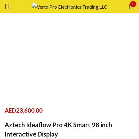
0
Sign in
Remember me
Lost password?
LOG IN
CREATE AN ACCOUNT
AED
23,600.00
Aztech Ideaflow Pro 4K Smart 98 inch
Interactive Display