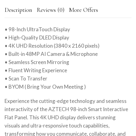
Description
Reviews (0)
More Offers
• 98-Inch UltraTouch Display
• High-Quality DLED Display
• 4K UHD Resolution (3840 x 2160 pixels)
• Built-in 48MP AI Camera & Microphone
• Seamless Screen Mirroring
• Fluent Writing Experience
• Scan To Transfer
• BYOM ( Bring Your Own Meeting )
Experience the cutting-edge technology and seamless
interactivity of the AZTECH 98-inch Smart Interactive
Flat Panel. This 4K UHD display delivers stunning
visuals and ultra-responsive touch capabilities,
transforming how you communicate, collaborate, and