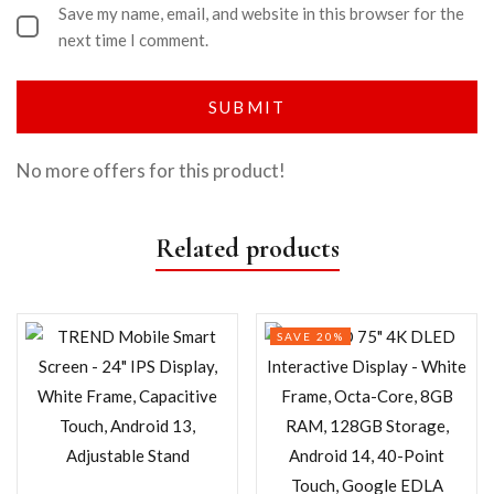
Save my name, email, and website in this browser for the
next time I comment.
No more offers for this product!
Related products
SAVE 20%