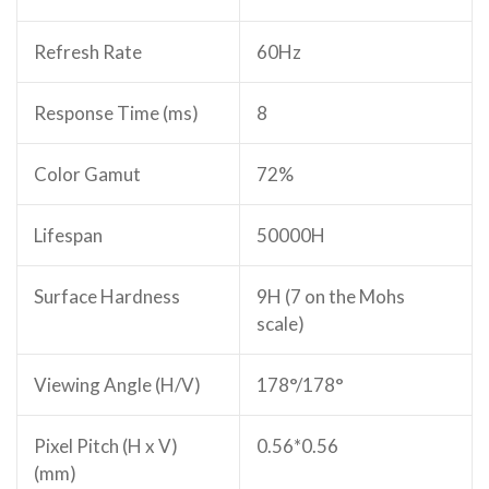
Refresh Rate
60Hz
Response Time (ms)
8
Color Gamut
72%
Lifespan
50000H
Surface Hardness
9H (7 on the Mohs
scale)
Viewing Angle (H/V)
178°/178°
Pixel Pitch (H x V)
0.56*0.56
(mm)