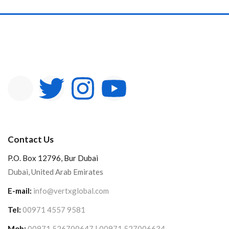
In stock
On sale
Categories
Product Color
Contact Us
P.O. Box 12796, Bur Dubai
Dubai, United Arab Emirates
E-mail:
info@vertxglobal.com
Tel:
00971 4557 9581
Mob:
00971 526700647 | 00971 527006634