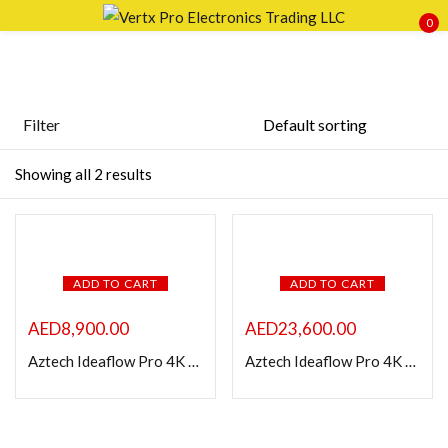
0
Sign in
Filter
Price
Showing all 2 results
Remember me
Lost password?
LOG IN
FILTER
ADD TO CART
ADD TO CART
CREATE AN ACCOUNT
AED
8,900.00
AED
23,600.00
Aztech Ideaflow Pro 4K Smart 86 inch Interactive Display
Aztech Ideaflow Pro 4K Smart 98 inch Interactive Display
Featured products