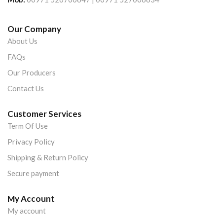
Our Company
About Us
FAQs
Our Producers
Contact Us
Customer Services
Term Of Use
Privacy Policy
Shipping & Return Policy
Secure payment
My Account
My account