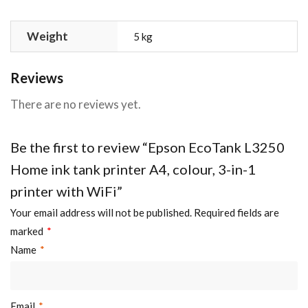
Weight
5 kg
Reviews
There are no reviews yet.
Be the first to review “Epson EcoTank L3250
Home ink tank printer A4, colour, 3-in-1
printer with WiFi”
Your email address will not be published.
Required fields are
marked
*
Name
*
Email
*