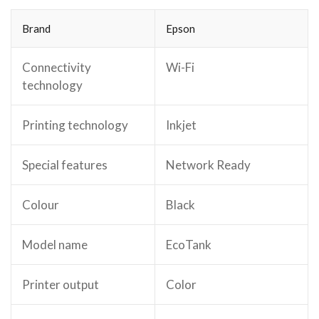
Brand
Epson
Connectivity
Wi-Fi
technology
Printing technology
Inkjet
Special features
Network Ready
Colour
Black
Model name
EcoTank
Printer output
Color