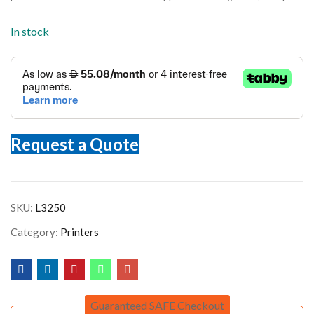
In stock
Request a Quote
SKU:
L3250
Category:
Printers
Guaranteed SAFE Checkout