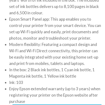
years’ worth of ink included in the box. The included
set of ink bottles delivers up to 8,100 pages in black
and 6,500 in colour.
Epson Smart Panel app: This app enables you to
control your printer from your smart device. You can
set up Wi-Fi quickly and easily, print documents and
photos, monitor and troubleshoot your printer.
Modern flexibility: Featuring a compact design and
Wi-Fi and Wi-Fi Direct connectivity, this printer can
be easily integrated with your existing home set-up
and print from mobiles, tablets and laptops.
In the box: 2 Black ink bottles, 1 Cyan ink bottle, 1
Magenta ink bottle, 1 Yellow ink bottle
Ink: 103
Enjoy Epson extended warranty (up to 3 years) when
registering your printer on the Epson website after
purchase