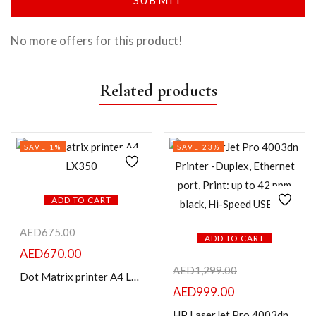
No more offers for this product!
Related products
SAVE 1%
SAVE 23%
ADD TO CART
AED
675.00
ADD TO CART
AED
670.00
AED
1,299.00
Dot Matrix printer A4 LX350
AED
999.00
HP LaserJet Pro 4003dn Printer -Duplex, Ethernet port, Print: up to 42 ppm black, Hi-Speed USB 2.0