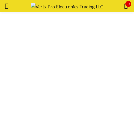
0
Sign in
Remember me
Lost password?
LOG IN
CREATE AN ACCOUNT