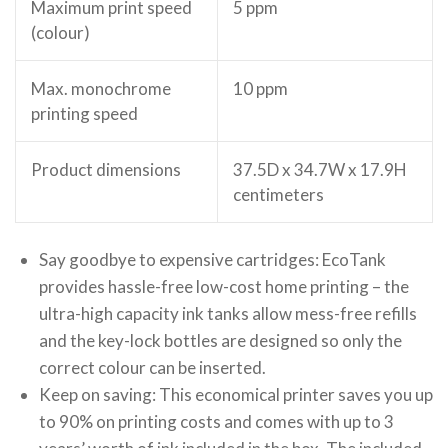
Maximum print speed
5 ppm
(colour)
Max. monochrome
10 ppm
printing speed
Product dimensions
37.5D x 34.7W x 17.9H
centimeters
Say goodbye to expensive cartridges: EcoTank
provides hassle-free low-cost home printing – the
ultra-high capacity ink tanks allow mess-free refills
and the key-lock bottles are designed so only the
correct colour can be inserted.
Keep on saving: This economical printer saves you up
to 90% on printing costs and comes with up to 3