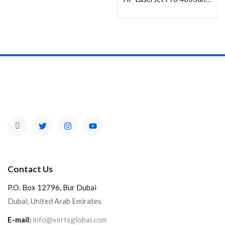
Contact Us
P.O. Box 12796, Bur Dubai
Dubai, United Arab Emirates
E-mail:
info@vertxglobal.com