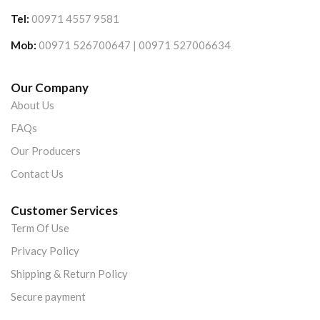
Tel:
00971 4557 9581
Mob:
00971 526700647 | 00971 527006634
Our Company
About Us
FAQs
Our Producers
Contact Us
Customer Services
Term Of Use
Privacy Policy
Shipping & Return Policy
Secure payment