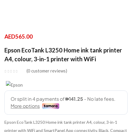
AED
565.00
Epson EcoTank L3250 Home ink tank printer
A4, colour, 3-in-1 printer with WiFi
0
customer reviews
Epson EcoTank L3250 Home ink tank printer A4, colour, 3-in-1
printer with WiFi and SmartPanel App connectivity, Black, Compact