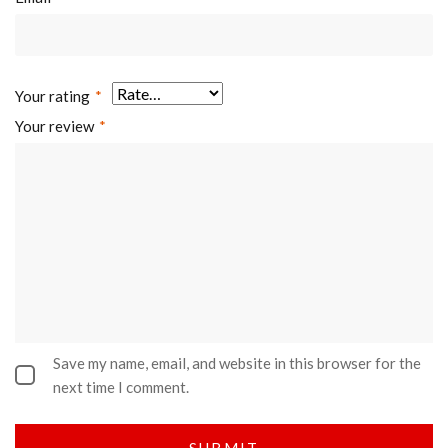
Your rating
*
Your review
*
Save my name, email, and website in this browser for the
next time I comment.