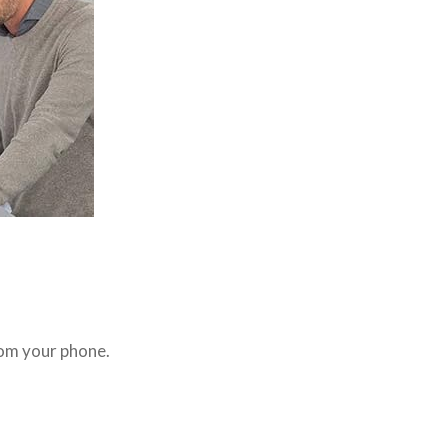
rom your phone.