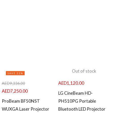
Out of stock
SAVE 22%
AED
1,120.00
AED
9,336.00
AED
7,250.00
LG CineBeam HD-
ProBeam BF50NST
PH510PG Portable
WUXGA Laser Projector
Bluetooth LED Projector