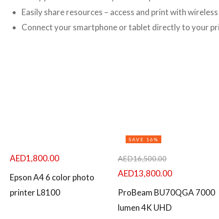
Easily share resources – access and print with wireles
Connect your smartphone or tablet directly to your pri
SAVE 16%
AED
1,800.00
AED
16,500.00
AED
13,800.00
Epson A4 6 color photo
printer L8100
ProBeam BU70QGA 7000
lumen 4K UHD