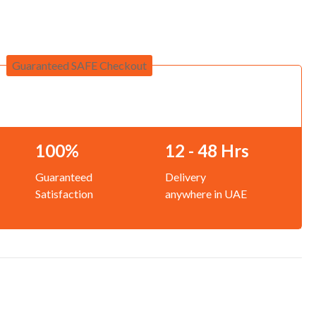
Guaranteed SAFE Checkout
100%
12 - 48 Hrs
Guaranteed
Delivery
Satisfaction
anywhere in UAE