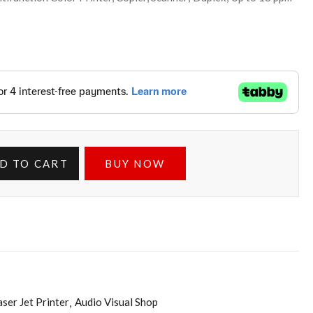
D TO CART
BUY NOW
aser Jet Printer
Audio Visual Shop