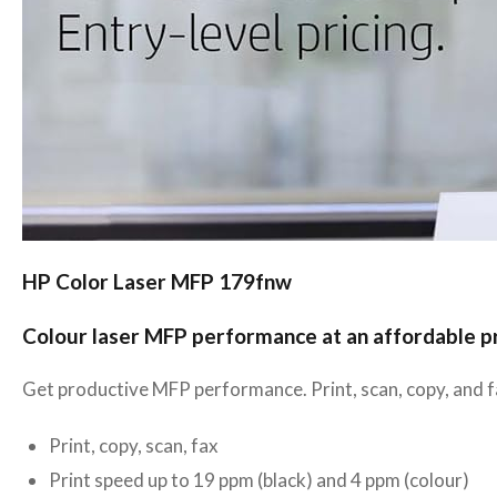
HP Color Laser MFP 179fnw
Colour laser MFP performance at an affordable p
Get productive MFP performance. Print, scan, copy, and fa
Print, copy, scan, fax
Print speed up to 19 ppm (black) and 4 ppm (colour)