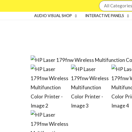
AUDIO VISUAL SHOP
INTERACTIVE PANELS