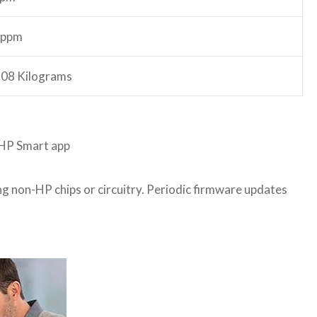
 ppm
.08 Kilograms
e HP Smart app
sing non-HP chips or circuitry. Periodic firmware updates