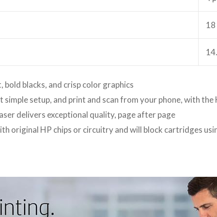
18
14
, bold blacks, and crisp color graphics
et simple setup, and print and scan from your phone, with th
aser delivers exceptional quality, page after page
ith original HP chips or circuitry and will block cartridges u