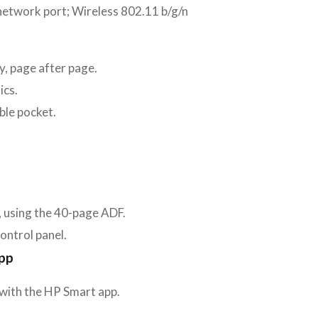
network port; Wireless 802.11 b/g/n
ty, page after page.
ics.
ble pocket.
, using the 40-page ADF.
control panel.
app
 with the HP Smart app.
.