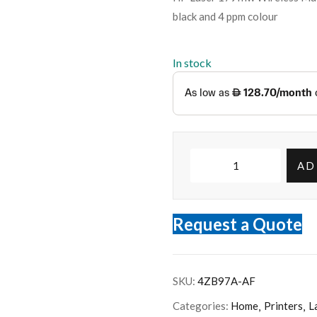
black and 4 ppm colour
In stock
AD
Request a Quote
SKU:
4ZB97A-AF
Categories:
Home
Printers
L