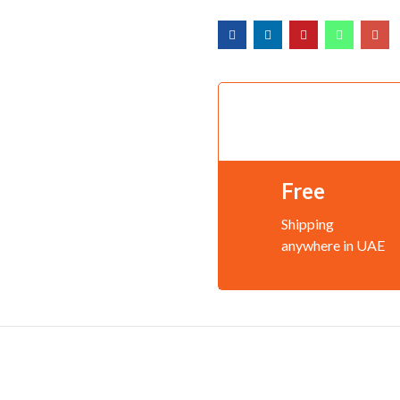
Free
Shipping
anywhere in UAE