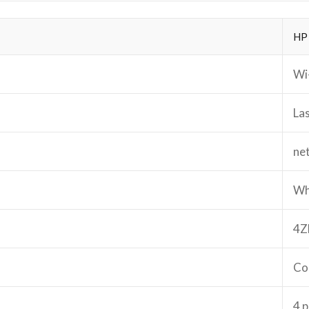
HP
Wi-
La
ne
Wh
4Z
Co
4 