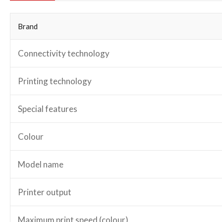
Brand
Connectivity technology
Printing technology
Special features
Colour
Model name
Printer output
Maximum print speed (colour)