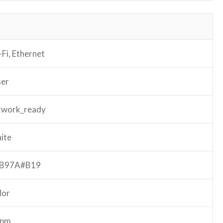
Fi, Ethernet
ser
twork_ready
ite
B97A#B19
lor
ppm