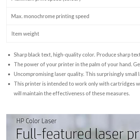
Max. monochrome printing speed
Item weight
Sharp black text, high-quality color. Produce sharp text
The power of your printer in the palm of your hand. G
Uncompromising laser quality. This surprisingly small l
This printer is intended to work only with cartridges w
will maintain the effectiveness of these measures.