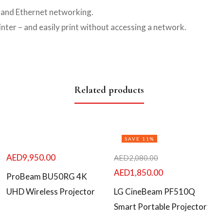
s and Ethernet networking.
nter – and easily print without accessing a network.
Related products
SAVE 11%
AED
9,950.00
AED
2,080.00
AED
1,850.00
ProBeam BU50RG 4K
UHD Wireless Projector
LG CineBeam PF510Q
Smart Portable Projector