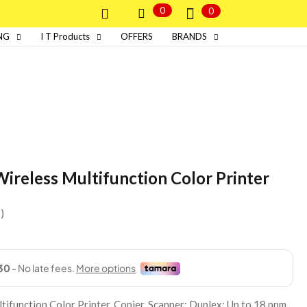
0
0
NG
I T Products
OFFERS
BRANDS
ireless Multifunction Color Printer
s
ifunction Color Printer, Copier, Scanner; Duplex; Up to 18 ppm