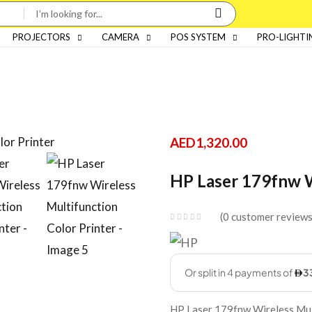
PROJECTORS
CAMERA
POS SYSTEM
PRO-LIGHTI
AED
1,320.00
HP Laser 179fnw W
0
customer review
HP Laser 179fnw Wireless Mult