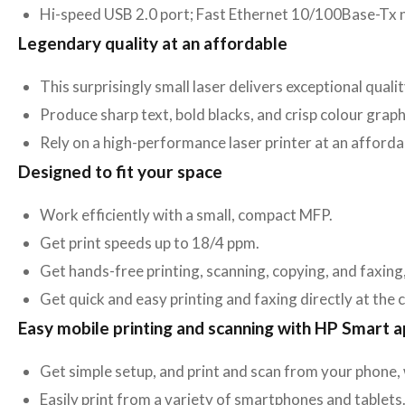
Hi-speed USB 2.0 port; Fast Ethernet 10/100Base-Tx 
Legendary quality at an affordable
This surprisingly small laser delivers exceptional quali
Produce sharp text, bold blacks, and crisp colour graph
Rely on a high-performance laser printer at an afforda
Designed to fit your space
Work efficiently with a small, compact MFP.
Get print speeds up to 18/4 ppm.
Get hands-free printing, scanning, copying, and faxing
Get quick and easy printing and faxing directly at the 
Easy mobile printing and scanning with HP Smart 
Get simple setup, and print and scan from your phone,
Easily print from a variety of smartphones and tablets