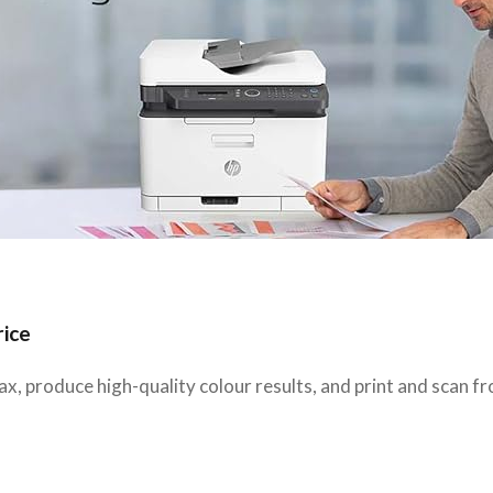
rice
x, produce high-quality colour results, and print and scan f