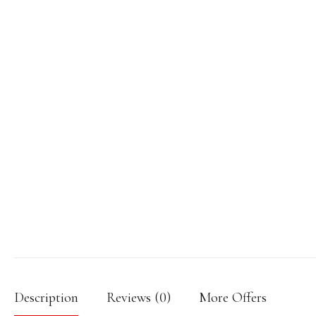
Description
Reviews (0)
More Offers