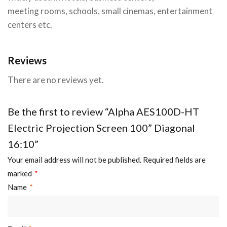
meeting rooms, schools, small cinemas, entertainment
centers etc.
Reviews
There are no reviews yet.
Be the first to review “Alpha AES100D-HT
Electric Projection Screen 100” Diagonal
16:10”
Your email address will not be published.
Required fields are
marked
*
Name
*