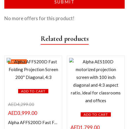
No more offers for this product!
Related products
SAVE 7%
ADD TO CART
AED
4,299.00
AED
3,999.00
ADD TO CART
Alpha AFFS200D Fast Folding Projection Screen 200” Diagonal, 4:3
AED
1,799.00