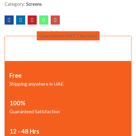
Category:
Screens
Guaranteed SAFE Checkout
Free
Shipping anywhere in UAE
100%
Guaranteed Satisfaction
12 - 48 Hrs