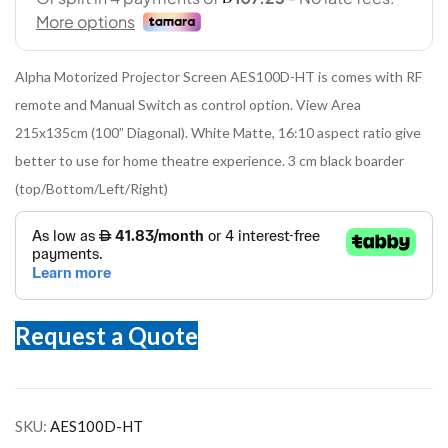
Alpha Motorized Projector Screen AES100D-HT is comes with RF
remote and Manual Switch as control option. View Area
215x135cm (100” Diagonal). White Matte, 16:10 aspect ratio give
better to use for home theatre experience. 3 cm black boarder
(top/Bottom/Left/Right)
Request a Quote
SKU:
AES100D-HT