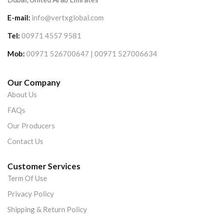
E-mail:
info@vertxglobal.com
Tel:
00971 4557 9581
Mob:
00971 526700647 | 00971 527006634
Our Company
About Us
FAQs
Our Producers
Contact Us
Customer Services
Term Of Use
Privacy Policy
Shipping & Return Policy