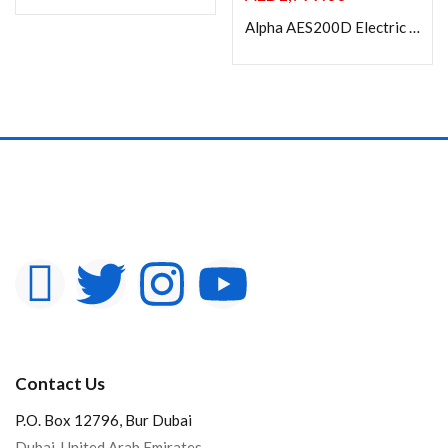
Alpha AES200D Electric Projection Screen 200” Diagonal 4:3
Contact Us
P.O. Box 12796, Bur Dubai
Dubai, United Arab Emirates