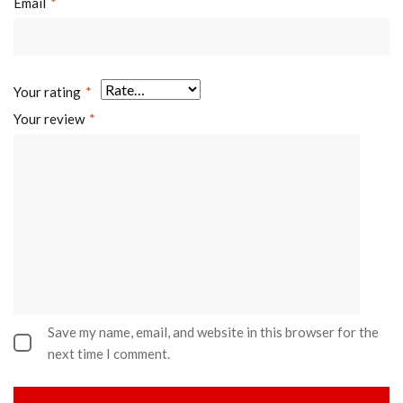
Email
*
Your rating
*
Your review
*
Save my name, email, and website in this browser for the
next time I comment.