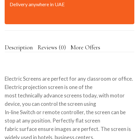
Delivery anywhere in UAE
Description
Reviews (0)
More Offers
Electric Screens are perfect for any classroom or office.
Electric projection screen is one of the
most technically advance screens today, with motor
device, you can control the screen using
In-line Switch or remote controller, the screen can be
stop at any position. Perfectly flat screen
fabric surface ensure images are perfect. The screen is
widely used in hotels, business centers,