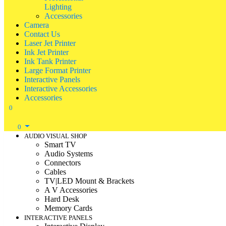
Lighting
Accessories
Camera
Contact Us
Laser Jet Printer
Ink Jet Printer
Ink Tank Printer
Large Format Printer
Interactive Panels
Interactive Accessories
Accessories
0
0
AUDIO VISUAL SHOP
Smart TV
Audio Systems
Connectors
Cables
TV|LED Mount & Brackets
A V Accessories
Hard Desk
Memory Cards
INTERACTIVE PANELS