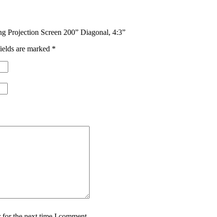
ng Projection Screen 200” Diagonal, 4:3”
ields are marked
*
 for the next time I comment.