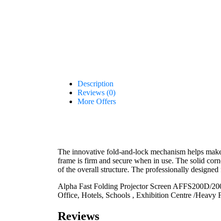
Description
Reviews (0)
More Offers
The innovative fold-and-lock mechanism helps make 
frame is firm and secure when in use. The solid corne
of the overall structure. The professionally designed 
Alpha Fast Folding Projector Screen AFFS200D/200”
Office, Hotels, Schools , Exhibition Centre /Heavy 
Reviews