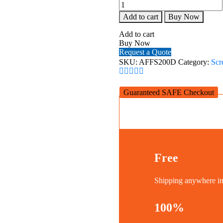
Alpha
AFFS200D
Add to cart
Buy Now
Fast
Folding
Add to cart
Projection
Buy Now
Screen
Request a Quote
200''
SKU:
AFFS200D
Category:
Scr
Diagonal,
4:3
quantity
Guaranteed SAFE Checkout
Free
Shipping anywhere 
100%