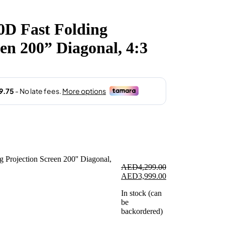
rent
e
D Fast Folding
3,999.00.
een 200” Diagonal, 4:3
AED
4,299.00
Original
Current
AED
3,999.00
price
price
In stock (can
was:
is:
be
AED4,299.00.
AED3,999.00.
backordered)