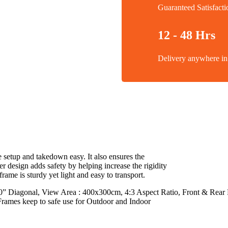
Guaranteed Satisfacti
12 - 48 Hrs
Delivery anywhere 
setup and takedown easy. It also ensures the
r design adds safety by helping increase the rigidity
frame is sturdy yet light and easy to transport.
 Diagonal, View Area : 400x300cm, 4:3 Aspect Ratio, Front & Rear Fa
Frames keep to safe use for Outdoor and Indoor