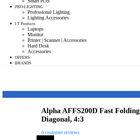
Smart POS
PRO-LIGHTING
Professional Lighting
Lighting Accessories
I T Products
Laptops
Monitor
Printer | Scanner | Accessories
Hard Desk
Accessories
OFFERS
BRANDS
Alpha AFFS200D Fast Folding 
Diagonal, 4:3
0
customer reviews
Save 7%