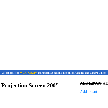
Use coupon code
“VERTX2025P”
and unlock an exciting discount on Cameras and Camera Lenses!
Ori
AED
4,299.00
A
Projection Screen 200”
pri
Add to cart
was
AED