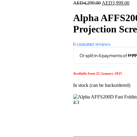
Original
Cur
AED
4,299.00
AED
3,999.00
price
pric
was:
is:
Alpha AFFS200
AED4,299.00.
AED
Projection Scr
0
customer reviews
Available from 22-January-2025
In stock (can be backordered)