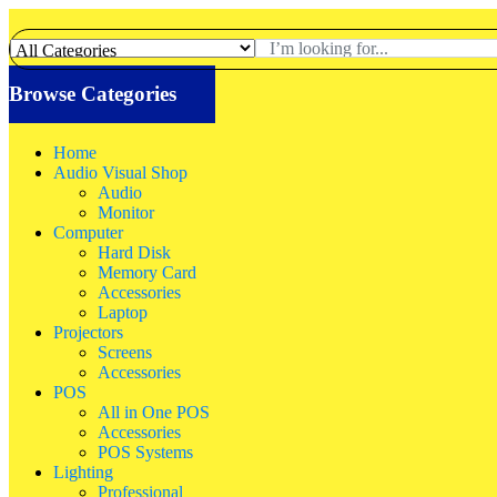
Browse Categories
Home
Audio Visual Shop
Audio
Monitor
Computer
Hard Disk
Memory Card
Accessories
Laptop
Projectors
Screens
Accessories
POS
All in One POS
Accessories
POS Systems
Lighting
Professional