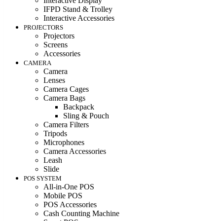
Interactive Display
IFPD Stand & Trolley
Interactive Accessories
PROJECTORS
Projectors
Screens
Accessories
CAMERA
Camera
Lenses
Camera Cages
Camera Bags
Backpack
Sling & Pouch
Camera Filters
Tripods
Microphones
Camera Accessories
Leash
Slide
POS SYSTEM
All-in-One POS
Mobile POS
POS Accessories
Cash Counting Machine