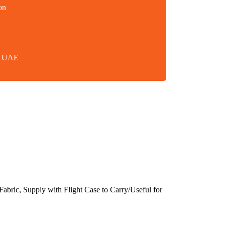
on
in UAE
bric, Supply with Flight Case to Carry/Useful for