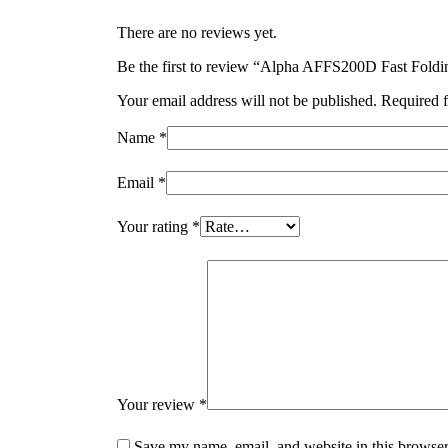
There are no reviews yet.
Be the first to review “Alpha AFFS200D Fast Foldi
Your email address will not be published.
Required f
Name
*
Email
*
Your rating
*
Your review
*
Save my name, email, and website in this browser