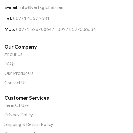
E-mail:
info@vertxglobal.com
Tel:
00971 4557 9581
Mob:
00971 526700647 | 00971 527006634
Our Company
About Us
FAQs
Our Producers
Contact Us
Customer Services
Term Of Use
Privacy Policy
Shipping & Return Policy