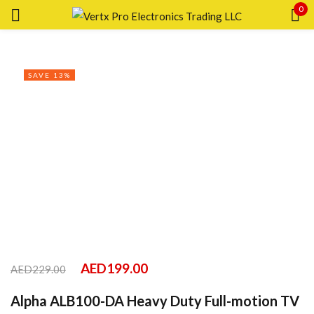
0
Sign in
SAVE 13%
Remember me
Lost password?
LOG IN
CREATE AN ACCOUNT
AED
199.00
AED
229.00
Alpha ALB100-DA Heavy Duty Full-motion TV