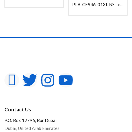
PLB-CE946-01XL NS Telescopic Full-motion Ceiling Mount for 37″-70″ TVs
Contact Us
P.O. Box 12796, Bur Dubai
Dubai, United Arab Emirates