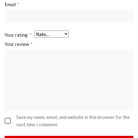
Email
*
Your rating
*
Your review
*
Save my name, email, and website in this browser for the
next time I comment.