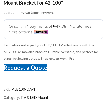
Mount Bracket for 42-100”
0
customer reviews
Reposition and adjust your LCD/LED TV effortlessly with the
ALB100-DA movable bracket. Durable, versatile, and perfect for
dynamic viewing setups. Shop now at Vertx Pro!
Request a Quote
SKU:
ALB100-DA-1
Category:
T V & LED Mount