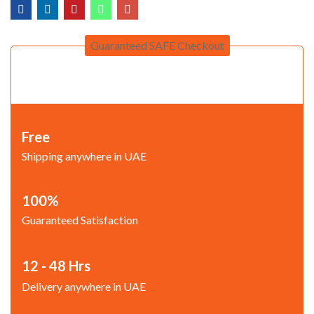
Guaranteed SAFE Checkout
Free
Shipping anywhere in UAE
100%
Guaranteed Satisfaction
12 - 48 Hrs
Delivery anywhere in UAE