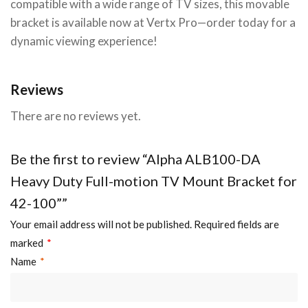
compatible with a wide range of TV sizes, this movable
bracket is available now at Vertx Pro—order today for a
dynamic viewing experience!
Reviews
There are no reviews yet.
Be the first to review “Alpha ALB100-DA
Heavy Duty Full-motion TV Mount Bracket for
42-100””
Your email address will not be published.
Required fields are
marked
*
Name
*