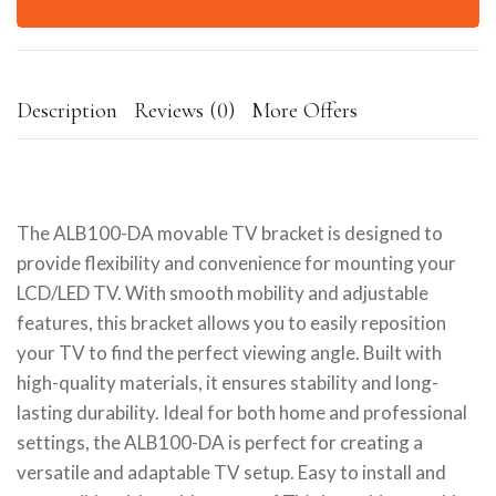
Description
Reviews (0)
More Offers
The ALB100-DA movable TV bracket is designed to
provide flexibility and convenience for mounting your
LCD/LED TV. With smooth mobility and adjustable
features, this bracket allows you to easily reposition
your TV to find the perfect viewing angle. Built with
high-quality materials, it ensures stability and long-
lasting durability. Ideal for both home and professional
settings, the ALB100-DA is perfect for creating a
versatile and adaptable TV setup. Easy to install and