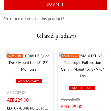
No more offers for this product!
Related products
SAVE 4%
SAVE 13%
ADD TO CART
ADD TO CART
AED
239.00
AED
229.00
AED
229.00
AED
199.00
LDT07-C048 NS Quad Desk Mount for 13″-27″ Monitors