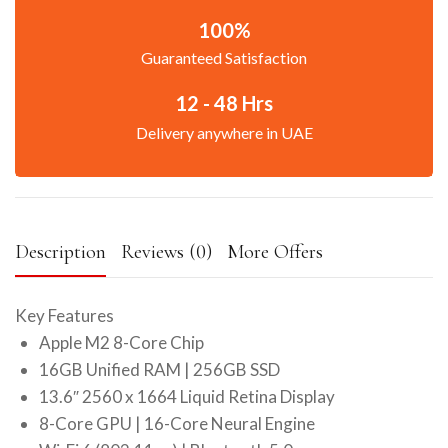
100%
Guaranteed Satisfaction
12 - 48 Hrs
Delivery anywhere in UAE
Description
Reviews (0)
More Offers
Key Features
Apple M2 8-Core Chip
16GB Unified RAM | 256GB SSD
13.6″ 2560 x 1664 Liquid Retina Display
8-Core GPU | 16-Core Neural Engine