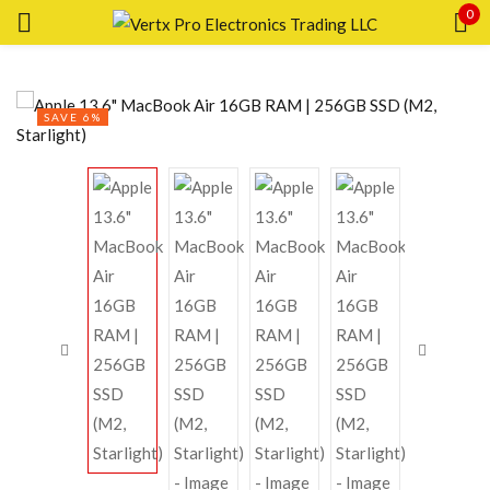
0
Sign in
SAVE 6%
Remember me
Lost password?
LOG IN
CREATE AN ACCOUNT