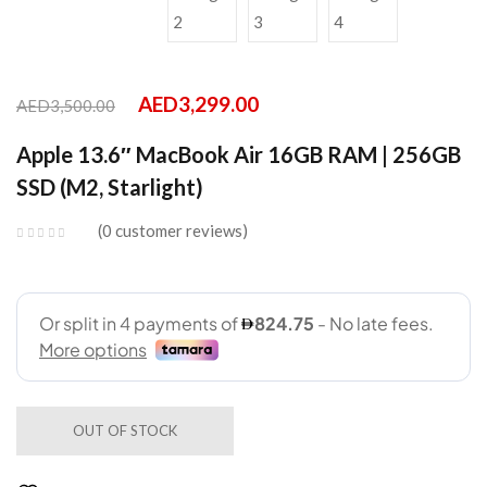
AED
3,299.00
AED
3,500.00
Apple 13.6″ MacBook Air 16GB RAM | 256GB
SSD (M2, Starlight)
0
customer reviews
OUT OF STOCK