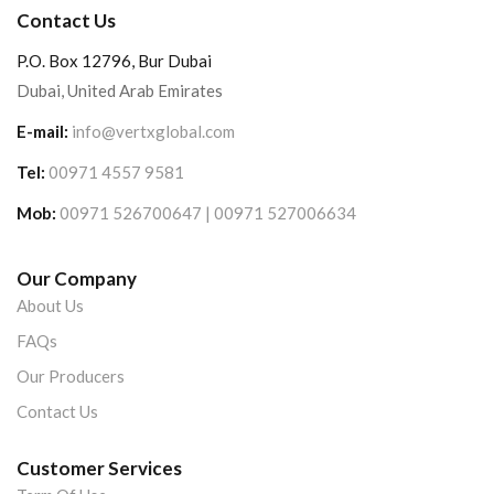
Contact Us
P.O. Box 12796, Bur Dubai
Dubai, United Arab Emirates
E-mail:
info@vertxglobal.com
Tel:
00971 4557 9581
Mob:
00971 526700647 | 00971 527006634
Our Company
About Us
FAQs
Our Producers
Contact Us
Customer Services