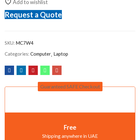
Add to wishlist
Request a Quote
SKU:
MC7W4
Categories:
Computer
Laptop
Guaranteed SAFE Checkout
Free
Shipping anywhere in UAE