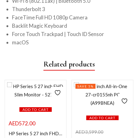
Wi-Fi 6 (802.11ax) | Bluetooth 5.0
Thunderbolt 3
FaceTime Full HD 1080p Camera
Backlit Magic Keyboard
Force Touch Trackpad | Touch ID Sensor
macOS
Related products
SAVE 5%
ADD TO CART
ADD TO CART
AED
572.00
AED
3,599.00
HP Series 5 27 inch FHD Slim Monitor – 527sf