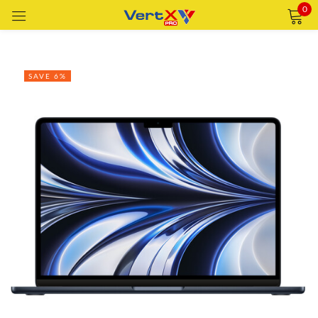
0
Sign in
SAVE 6%
Remember me
Lost password?
LOG IN
CREATE AN ACCOUNT