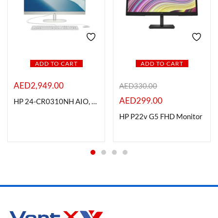
ADD TO CART
ADD TO CART
AED
2,949.00
AED
330.00
AED
299.00
HP 24-CR0310NH AIO, Intel i5-1334U, 8GB RAM, 512GB SSD, Non-Touch, DOS, White
HP P22v G5 FHD Monitor