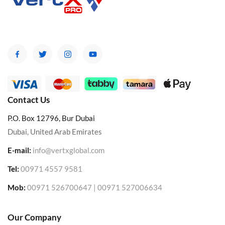
Contact Us
P.O. Box 12796, Bur Dubai
Dubai, United Arab Emirates
E-mail:
info@vertxglobal.com
Tel:
00971 4557 9581
Mob:
00971 526700647 | 00971 527006634
Our Company