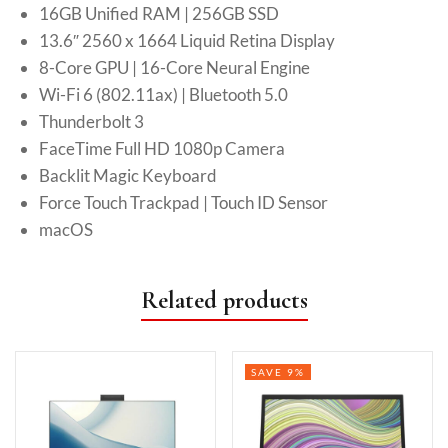
16GB Unified RAM | 256GB SSD
13.6″ 2560 x 1664 Liquid Retina Display
8-Core GPU | 16-Core Neural Engine
Wi-Fi 6 (802.11ax) | Bluetooth 5.0
Thunderbolt 3
FaceTime Full HD 1080p Camera
Backlit Magic Keyboard
Force Touch Trackpad | Touch ID Sensor
macOS
Related products
SAVE 9%