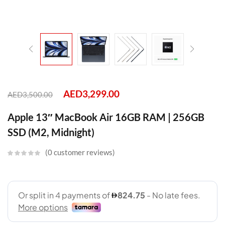
AED
3,299.00
AED
3,500.00
Apple 13″ MacBook Air 16GB RAM | 256GB
SSD (M2, Midnight)
0
customer reviews