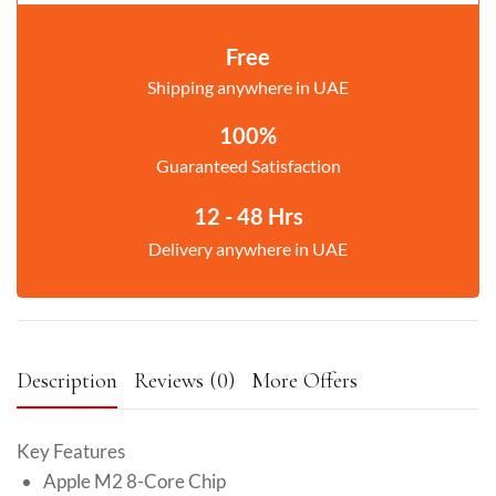
Free
Shipping anywhere in UAE
100%
Guaranteed Satisfaction
12 - 48 Hrs
Delivery anywhere in UAE
Description
Reviews (0)
More Offers
Key Features
Apple M2 8-Core Chip