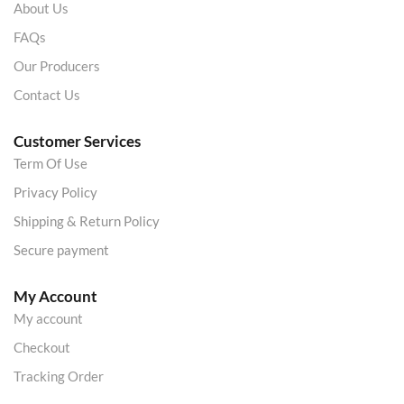
About Us
FAQs
Our Producers
Contact Us
Customer Services
Term Of Use
Privacy Policy
Shipping & Return Policy
Secure payment
My Account
My account
Checkout
Tracking Order