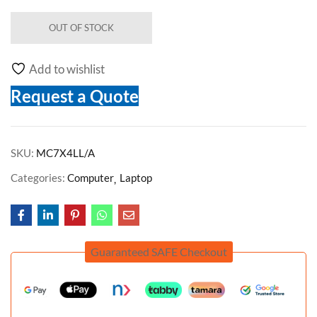
OUT OF STOCK
Add to wishlist
Request a Quote
SKU:
MC7X4LL/A
Categories:
Computer
Laptop
Guaranteed SAFE Checkout