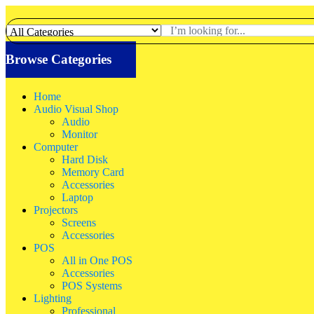
Browse Categories
Home
Audio Visual Shop
Audio
Monitor
Computer
Hard Disk
Memory Card
Accessories
Laptop
Projectors
Screens
Accessories
POS
All in One POS
Accessories
POS Systems
Lighting
Professional