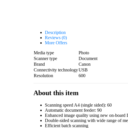
Description
Reviews (0)
More Offers
Media type
Photo
Scanner type
Document
Brand
Canon
Connectivity technology
USB
Resolution
600
About this item
Scanning speed A4 (single sided): 60
Automatic document feeder: 90
Enhanced image quality using new on-board 
Double-sided scanning with wide range of me
Efficient batch scanning