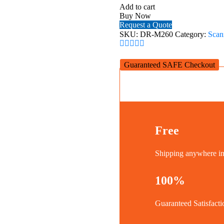
Office
Add to cart
Document
Buy Now
Scanner
Request a Quote
quantity
SKU:
DR-M260
Category:
Scan
Guaranteed SAFE Checkout
Free
Shipping anywhere 
100%
Guaranteed Satisfacti