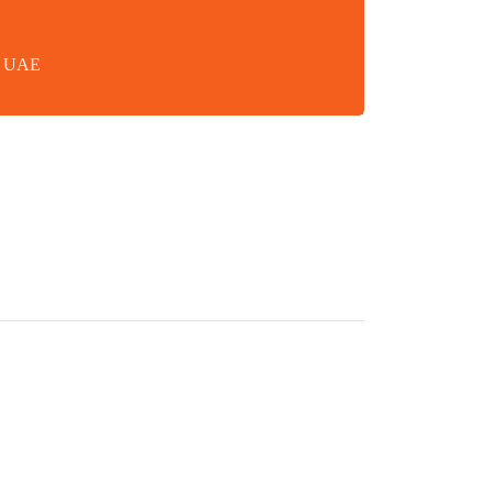
in UAE