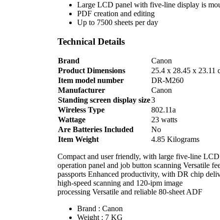
Large LCD panel with five-line display is mou
PDF creation and editing
Up to 7500 sheets per day
Technical Details
Brand
‎Canon
Product Dimensions
‎25.4 x 28.45 x 23.11 
Item model number
‎DR-M260
Manufacturer
‎Canon
Standing screen display size
‎3
Wireless Type
‎802.11a
Wattage
‎23 watts
Are Batteries Included
‎No
Item Weight
‎4.85 Kilograms
Compact and user friendly, with large five-line LCD
operation panel and job button scanning Versatile f
passports Enhanced productivity, with DR chip deli
high-speed scanning and 120-ipm image
processing Versatile and reliable 80-sheet ADF
Brand : Canon
Weight : 7 KG