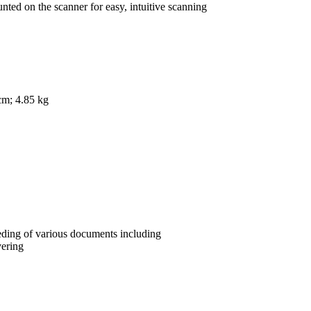
nted on the scanner for easy, intuitive scanning
cm; 4.85 kg
eeding of various documents including
vering