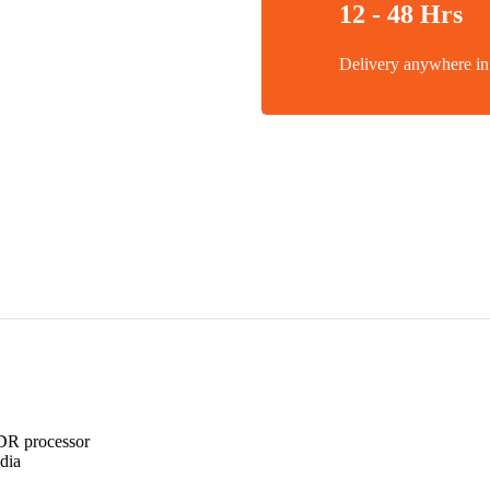
12 - 48 Hrs
Delivery anywhere 
DR processor
dia