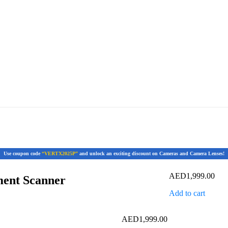
Use coupon code
“VERTX2025P”
and unlock an exciting discount on Cameras and Camera Lenses!
AED
1,999.00
ent Scanner
Add to cart
AED
1,999.00