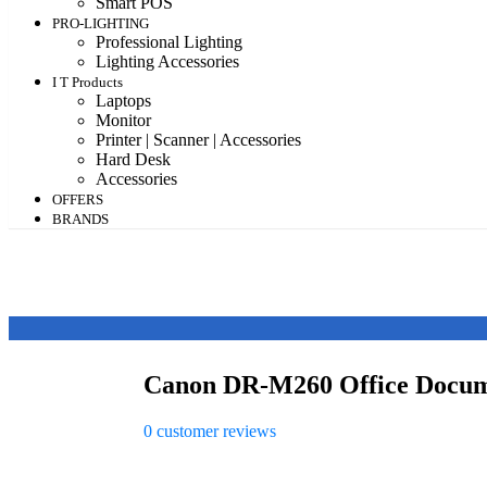
Smart POS
PRO-LIGHTING
Professional Lighting
Lighting Accessories
I T Products
Laptops
Monitor
Printer | Scanner | Accessories
Hard Desk
Accessories
OFFERS
BRANDS
Canon DR-M260 Office Docum
0
customer reviews