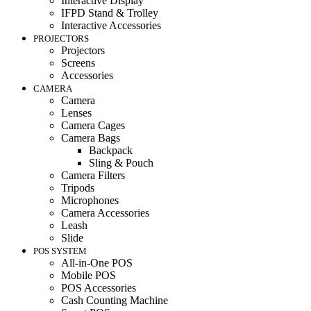
Interactive Display
IFPD Stand & Trolley
Interactive Accessories
PROJECTORS
Projectors
Screens
Accessories
CAMERA
Camera
Lenses
Camera Cages
Camera Bags
Backpack
Sling & Pouch
Camera Filters
Tripods
Microphones
Camera Accessories
Leash
Slide
POS SYSTEM
All-in-One POS
Mobile POS
POS Accessories
Cash Counting Machine