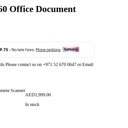
0 Office Document
ils Please contact us on +971 52 670 0647 or Email:
AED
1,999.00
In stock