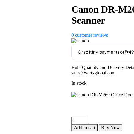
Canon DR-M26
Scanner
0
customer reviews
Bulk Quantity and Delivery Deta
sales@vertxglobal.com
In stock
Canon
DR-
Add to cart
Buy Now
M260