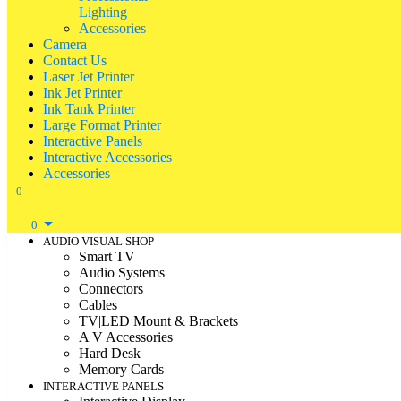
Lighting
Accessories
Camera
Contact Us
Laser Jet Printer
Ink Jet Printer
Ink Tank Printer
Large Format Printer
Interactive Panels
Interactive Accessories
Accessories
0
0
AUDIO VISUAL SHOP
Smart TV
Audio Systems
Connectors
Cables
TV|LED Mount & Brackets
A V Accessories
Hard Desk
Memory Cards
INTERACTIVE PANELS