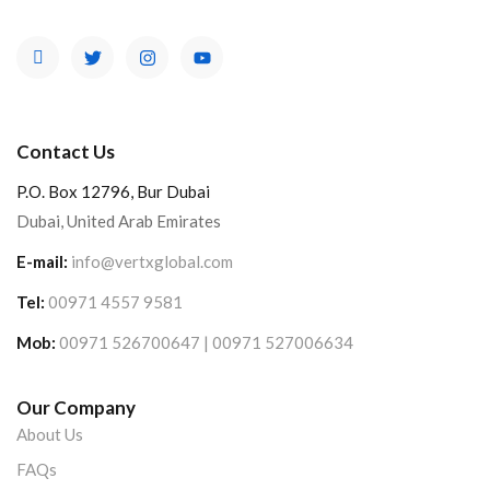
Contact Us
P.O. Box 12796, Bur Dubai
Dubai, United Arab Emirates
E-mail:
info@vertxglobal.com
Tel:
00971 4557 9581
Mob:
00971 526700647 | 00971 527006634
Our Company
About Us
FAQs