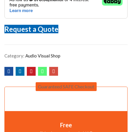
Request a Quote
Category:
Audio Visual Shop
Guaranteed SAFE Checkout
Free