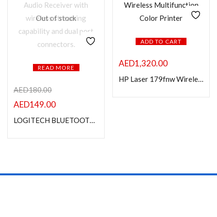
Out of stock
ADD TO CART
AED
1,320.00
READ MORE
HP Laser 179fnw Wireless Multifunction Color Printer
AED
180.00
AED
149.00
LOGITECH BLUETOOTH AUDIO RECEIVER