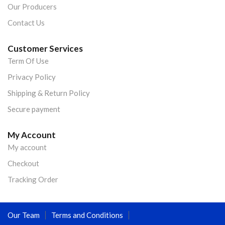
Our Producers
Contact Us
Customer Services
Term Of Use
Privacy Policy
Shipping & Return Policy
Secure payment
My Account
My account
Checkout
Tracking Order
Our Team
Terms and Conditions