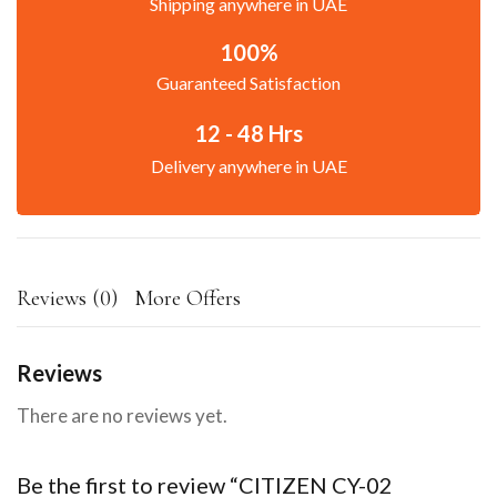
Shipping anywhere in UAE
100%
Guaranteed Satisfaction
12 - 48 Hrs
Delivery anywhere in UAE
Reviews (0)
More Offers
Reviews
There are no reviews yet.
Be the first to review “CITIZEN CY-02