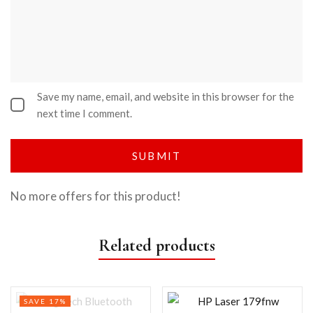
Save my name, email, and website in this browser for the
next time I comment.
No more offers for this product!
Related products
SAVE 17%