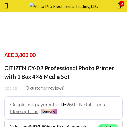
0
Sign in
Remember me
Lost password?
AED
3,800.00
CITIZEN CY-02 Professional Photo Printer
LOG IN
with 1 Box 4×6 Media Set
CREATE AN ACCOUNT
0
customer reviews