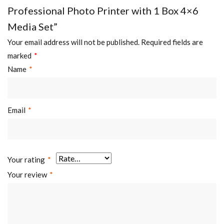
Professional Photo Printer with 1 Box 4×6
Media Set”
Your email address will not be published.
Required fields are
marked
*
Name
*
Email
*
Your rating
*
Your review
*