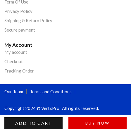
Term Of Use
Privacy Policy
Shipping & Return Policy
Secure payment
My Account
My account
Checkout
Tracking Order
Our Team
Terms and Conditions
Copyright 2024 © VertxPro All rights reserved.
ADD TO CART
BUY NOW