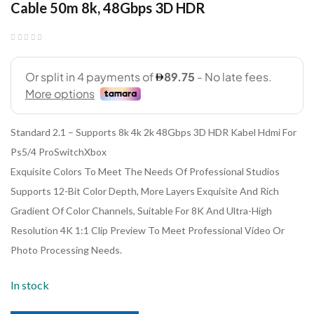
Cable 50m 8k, 48Gbps 3D HDR
Standard 2.1 – Supports 8k 4k 2k 48Gbps 3D HDR Kabel Hdmi For
Ps5/4 ProSwitchXbox
Exquisite Colors To Meet The Needs Of Professional Studios
Supports 12-Bit Color Depth, More Layers Exquisite And Rich
Gradient Of Color Channels, Suitable For 8K And Ultra-High
Resolution 4K 1:1 Clip Preview To Meet Professional Video Or
Photo Processing Needs.
In stock