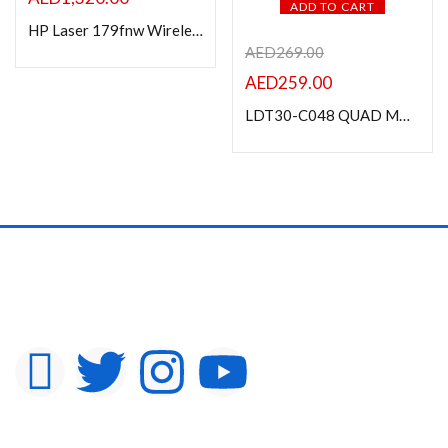
ADD TO CART
HP Laser 179fnw Wireless Multifunction Color Printer
AED
269.00
AED
259.00
LDT30-C048 QUAD MONITORS PREMIUM ALUMINIUM ARTICULATING MONITOR ARM