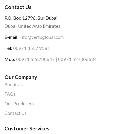
Contact Us
P.O. Box 12796, Bur Dubai
Dubai, United Arab Emirates
E-mail:
info@vertxglobal.com
Tel:
00971 4557 9581
Mob:
00971 526700647 | 00971 527006634
Our Company
About Us
FAQs
Our Producers
Contact Us
Customer Services