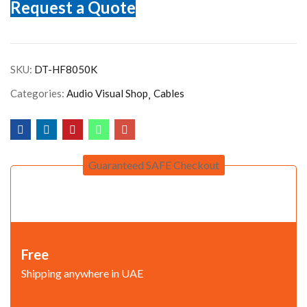
Request a Quote
SKU:
DT-HF8050K
Categories:
Audio Visual Shop
Cables
Guaranteed SAFE Checkout
Free
Shipping anywhere in UAE