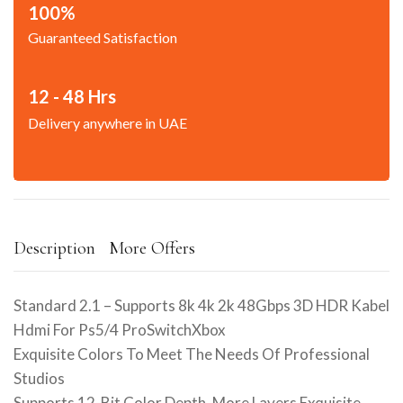
100%
Guaranteed Satisfaction
12 - 48 Hrs
Delivery anywhere in UAE
Description
More Offers
Standard 2.1 – Supports 8k 4k 2k 48Gbps 3D HDR Kabel
Hdmi For Ps5/4 ProSwitchXbox
Exquisite Colors To Meet The Needs Of Professional
Studios
Supports 12-Bit Color Depth, More Layers Exquisite