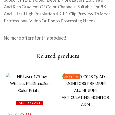
And Rich Gradient Of Color Channels, Suitable For 8K
And Ultra-High Resolution 4K 1:1 Clip Preview To Meet
Professional Video Or Photo Processing Needs.
No more offers for this product!
Related products
SAVE 4%
ADD TO CART
AED
1,320.00