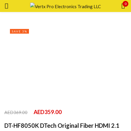
0
Sign in
SAVE 3%
Remember me
Lost password?
LOG IN
CREATE AN ACCOUNT
AED
359.00
AED
369.00
DT-HF8050K DTech Original Fiber HDMI 2.1