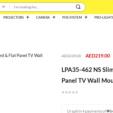
PROJECTORS
CAMERA
POS SYSTEM
PRO-LIGHT
AED
219.00
AED
229.00
LPA35-462 NS Slim 
Panel TV Wall Mo