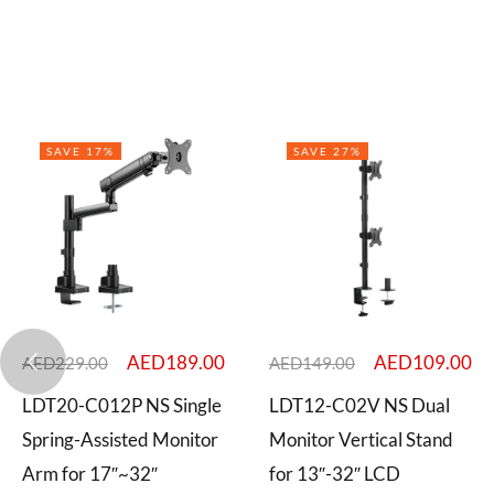
SAVE 17%
SAVE 27%
AED
189.00
AED
109.00
AED
229.00
AED
149.00
LDT20-C012P NS Single
LDT12-C02V NS Dual
Spring-Assisted Monitor
Monitor Vertical Stand
Arm for 17″~32″
for 13″-32″ LCD