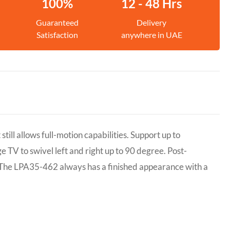
100%
12 - 48 Hrs
Guaranteed
Delivery
Satisfaction
anywhere in UAE
ill allows full-motion capabilities. Support up to
e TV to swivel left and right up to 90 degree. Post-
el. The LPA35-462 always has a finished appearance with a