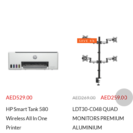
SAVE 4%
AED
529.00
AED
259.00
AED
269.00
HP Smart Tank 580
LDT30-C048 QUAD
Wireless All In One
MONITORS PREMIUM
Printer
ALUMINIUM