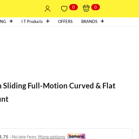
0
0
ING
I T Products
OFFERS
BRANDS
Sliding Full-Motion Curved & Flat
unt