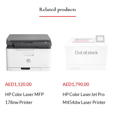
Related products
Out of stock
AED
1,120.00
AED
1,790.00
HP Color Laser MFP
HP Color LaserJet Pro
178nw Printer
M454dw Laser Printer