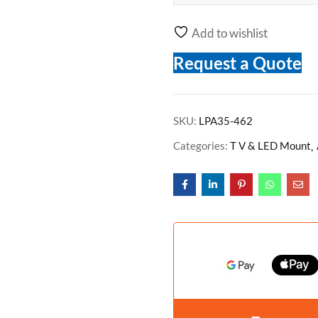
Add to wishlist
Request a Quote
SKU:
LPA35-462
Categories:
T V & LED Mount