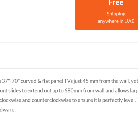
Free
Shipping
anywhere in UAE
7″-70″ curved & flat panel TVs just 45 mm from the wall, yet st
ount slides to extend out up to 680mm from wall and allows larg
3? clockwise and counterclockwise to ensure it is perfectly lev
rdware.