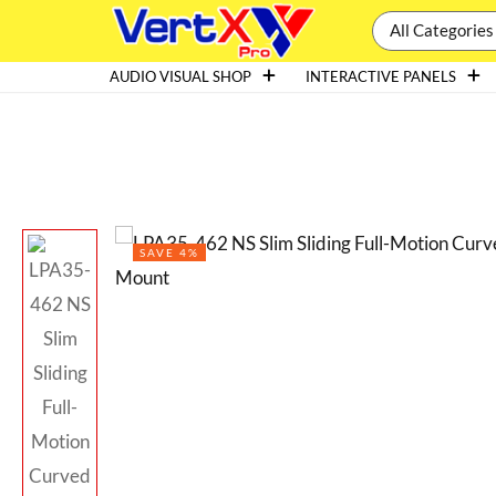
All Categories
AUDIO VISUAL SHOP
INTERACTIVE PANELS
SAVE 4%