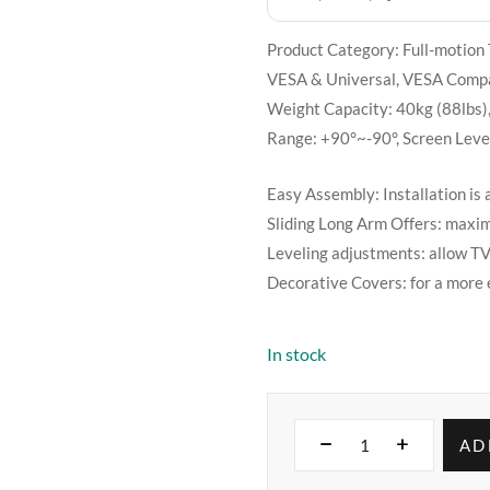
Product Category: Full-motion 
VESA & Universal, VESA Com
Weight Capacity: 40kg (88lbs)
Range: +90°~-90°, Screen Level
Easy Assembly: Installation is 
Sliding Long Arm Offers: maxim
Leveling adjustments: allow TV 
Decorative Covers: for a more 
In stock
AD