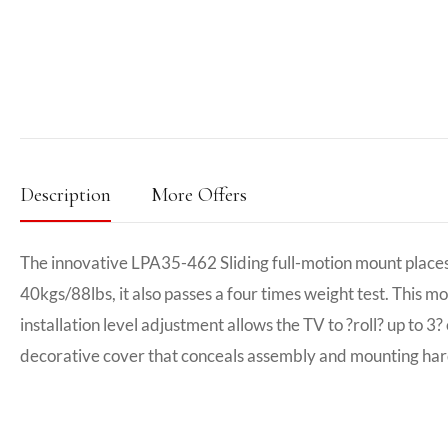
Description
More Offers
The innovative LPA35-462 Sliding full-motion mount places 3
40kgs/88lbs, it also passes a four times weight test. This m
installation level adjustment allows the TV to ?roll? up to 
decorative cover that conceals assembly and mounting ha