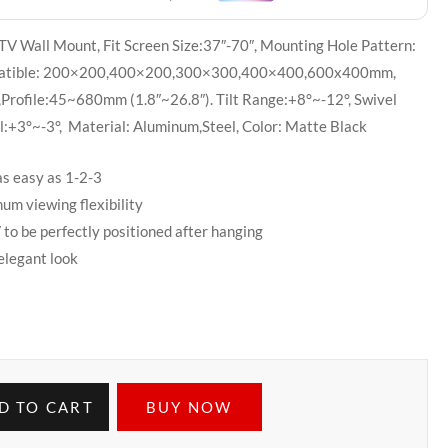
TV Wall Mount, Fit Screen Size:37″-70″, Mounting Hole Pattern:
patible: 200×200,400×200,300×300,400×400,600x400mm,
,Profile:45~680mm (1.8″~26.8″). Tilt Range:+8°~-12°, Swivel
:+3°~-3°, Material: Aluminum,Steel, Color: Matte Black
as easy as 1-2-3
um viewing flexibility
to be perfectly positioned after hanging
elegant look
D TO CART
BUY NOW