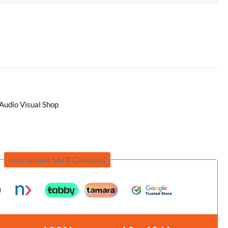
Audio Visual Shop
Guaranteed SAFE Checkout