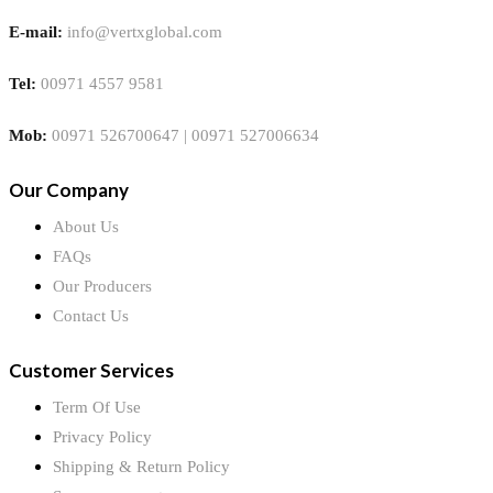
E-mail:
info@vertxglobal.com
Tel:
00971 4557 9581
Mob:
00971 526700647 | 00971 527006634
Our Company
About Us
FAQs
Our Producers
Contact Us
Customer Services
Term Of Use
Privacy Policy
Shipping & Return Policy