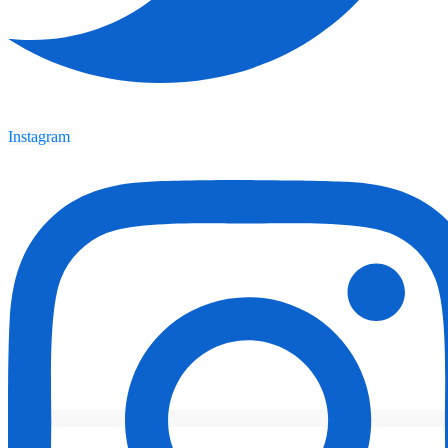
Instagram