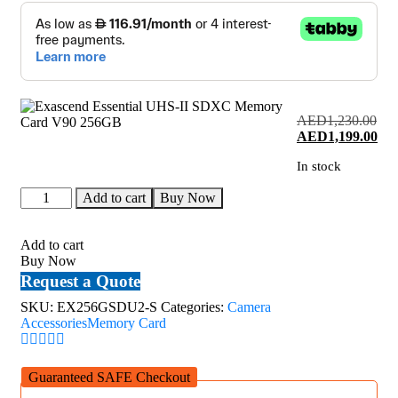
AED
1,230.00
Original
Cur
AED
1,199.00
price
pri
In stock
was:
is:
AED1,230.00.
AED
Exascend
Add to cart
Buy Now
Essential
UHS-
II
Add to cart
SDXC
Buy Now
Memory
Request a Quote
Card
V90
SKU:
EX256GSDU2-S
Categories:
Camera
256GB
Accessories
Memory Card
quantity
Guaranteed SAFE Checkout