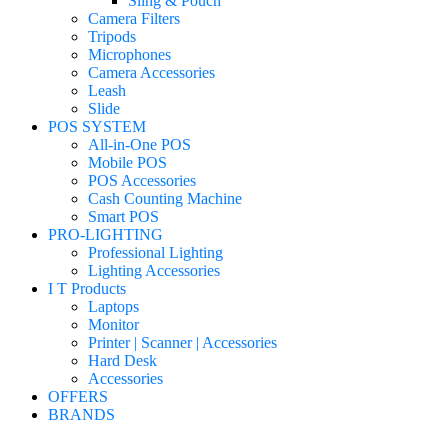
Sling & Pouch
Camera Filters
Tripods
Microphones
Camera Accessories
Leash
Slide
POS SYSTEM
All-in-One POS
Mobile POS
POS Accessories
Cash Counting Machine
Smart POS
PRO-LIGHTING
Professional Lighting
Lighting Accessories
I T Products
Laptops
Monitor
Printer | Scanner | Accessories
Hard Desk
Accessories
OFFERS
BRANDS