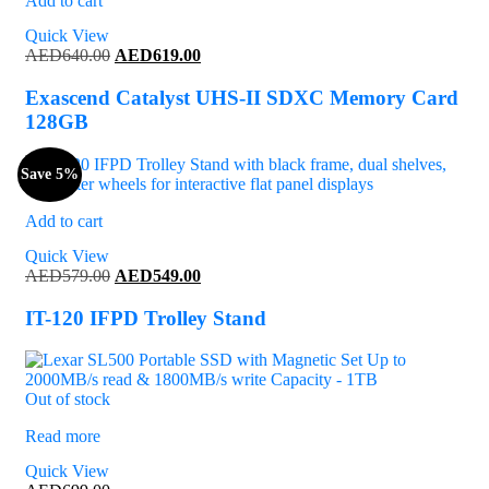
Add to cart
Quick View
Original
Current
AED
640.00
AED
619.00
price
price
was:
is:
Exascend Catalyst UHS-II SDXC Memory Card
AED640.00.
AED619.00.
128GB
Save 5%
Add to cart
Quick View
Original
Current
AED
579.00
AED
549.00
price
price
was:
is:
IT-120 IFPD Trolley Stand
AED579.00.
AED549.00.
Out of stock
Read more
Quick View