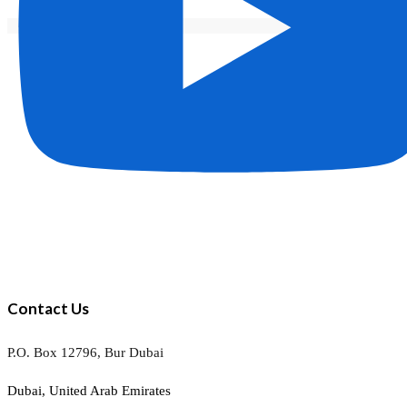
Contact Us
P.O. Box 12796, Bur Dubai
Dubai, United Arab Emirates