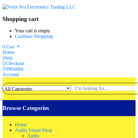
Shopping cart
Your cart is empty
Continue Shopping
0
Cart
Home
Shop
Checkout
0
Wishlist
Account
Browse Categories
Home
Audio Visual Shop
Audio