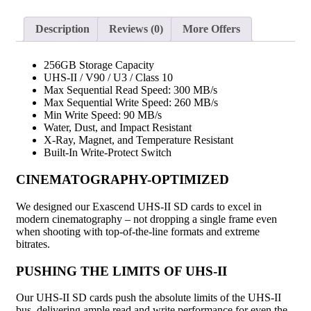
Description
Reviews (0)
More Offers
256GB Storage Capacity
UHS-II / V90 / U3 / Class 10
Max Sequential Read Speed: 300 MB/s
Max Sequential Write Speed: 260 MB/s
Min Write Speed: 90 MB/s
Water, Dust, and Impact Resistant
X-Ray, Magnet, and Temperature Resistant
Built-In Write-Protect Switch
CINEMATOGRAPHY-OPTIMIZED
We designed our Exascend UHS-II SD cards to excel in
modern cinematography – not dropping a single frame even
when shooting with top-of-the-line formats and extreme
bitrates.
PUSHING THE LIMITS OF UHS-II
Our UHS-II SD cards push the absolute limits of the UHS-II
bus, delivering ample read and write performance for even the