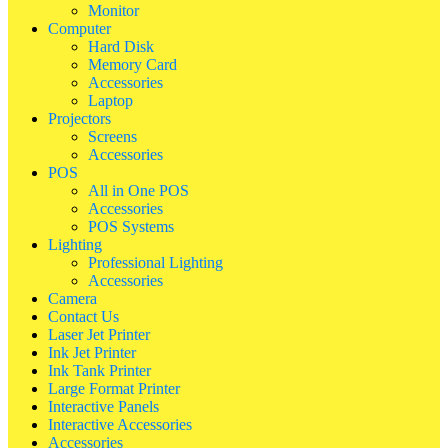
Monitor
Computer
Hard Disk
Memory Card
Accessories
Laptop
Projectors
Screens
Accessories
POS
All in One POS
Accessories
POS Systems
Lighting
Professional Lighting
Accessories
Camera
Contact Us
Laser Jet Printer
Ink Jet Printer
Ink Tank Printer
Large Format Printer
Interactive Panels
Interactive Accessories
Accessories