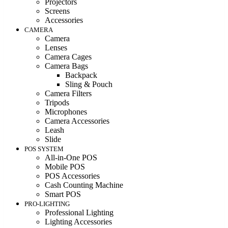
Projectors
Screens
Accessories
CAMERA
Camera
Lenses
Camera Cages
Camera Bags
Backpack
Sling & Pouch
Camera Filters
Tripods
Microphones
Camera Accessories
Leash
Slide
POS SYSTEM
All-in-One POS
Mobile POS
POS Accessories
Cash Counting Machine
Smart POS
PRO-LIGHTING
Professional Lighting
Lighting Accessories