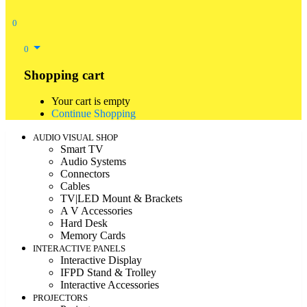
0
0
Shopping cart
Your cart is empty
Continue Shopping
AUDIO VISUAL SHOP
Smart TV
Audio Systems
Connectors
Cables
TV|LED Mount & Brackets
A V Accessories
Hard Desk
Memory Cards
INTERACTIVE PANELS
Interactive Display
IFPD Stand & Trolley
Interactive Accessories
PROJECTORS