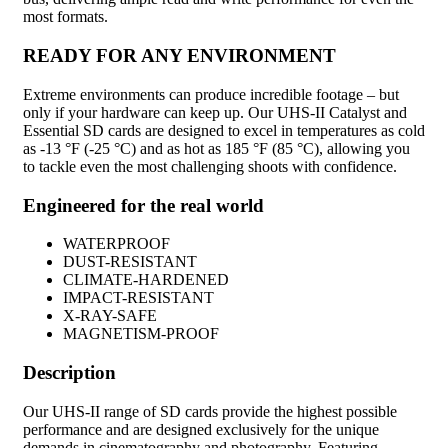
most formats.
READY FOR ANY ENVIRONMENT
Extreme environments can produce incredible footage – but
only if your hardware can keep up. Our UHS-II Catalyst and
Essential SD cards are designed to excel in temperatures as cold
as -13 °F (-25 °C) and as hot as 185 °F (85 °C), allowing you
to tackle even the most challenging shoots with confidence.
Engineered for the real world
WATERPROOF
DUST-RESISTANT
CLIMATE-HARDENED
IMPACT-RESISTANT
X-RAY-SAFE
MAGNETISM-PROOF
Description
Our UHS-II range of SD cards provide the highest possible
performance and are designed exclusively for the unique
demands in cinematography and photography. Featuring