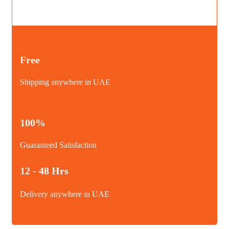
Free
Shipping anywhere in UAE
100%
Guaranteed Satisfaction
12 - 48 Hrs
Delivery anywhere in UAE