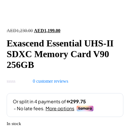
Original
Current
AED
1,230.00
AED
1,199.00
price
price
Exascend Essential UHS-II
was:
is:
AED1,230.00.
AED1,199.00.
SDXC Memory Card V90
256GB
0
customer reviews
In stock