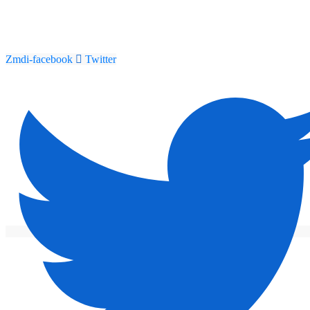
Zmdi-facebook
Twitter