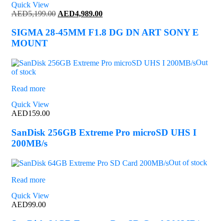
Quick View
Original
Current
AED
5,199.00
AED
4,989.00
price
price
was:
is:
SIGMA 28-45MM F1.8 DG DN ART SONY E
AED5,199.00.
AED4,989.00.
MOUNT
Out
of stock
Read more
Quick View
AED
159.00
SanDisk 256GB Extreme Pro microSD UHS I
200MB/s
Out of stock
Read more
Quick View
AED
99.00