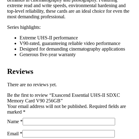
extreme read and write speeds, environmental hardening and
top-level reliability, these cards are an ideal choice for even the
most demanding professional.
Series highlights:
Extreme UHS-II performance
V90-rated, guaranteeing reliable video performance
Designed for demanding cinematography applications
Generous five-year warranty
Reviews
There are no reviews yet.
Be the first to review “Exascend Essential UHS-II SDXC
Memory Card V90 256GB”
Your email address will not be published.
Required fields are
marked
*
Name
*
Email
*