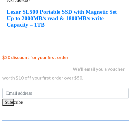
AED
699.00
Lexar SL500 Portable SSD with Magnetic Set
Up to 2000MB/s read & 1800MB/s write
Capacity – 1TB
Join our
$20 discount for your first order
newsletter and get...
We'll email you a voucher
worth $10 off your first order over $50.
Subscribe