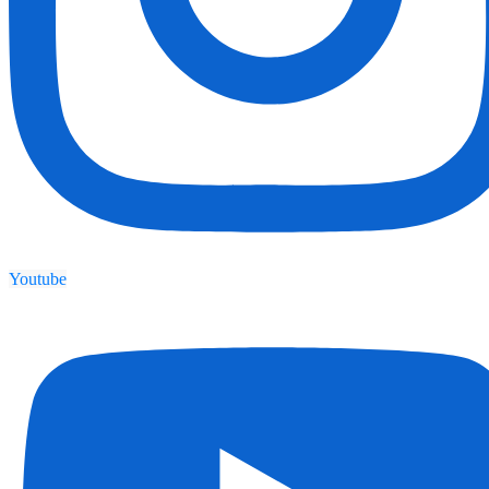
Youtube