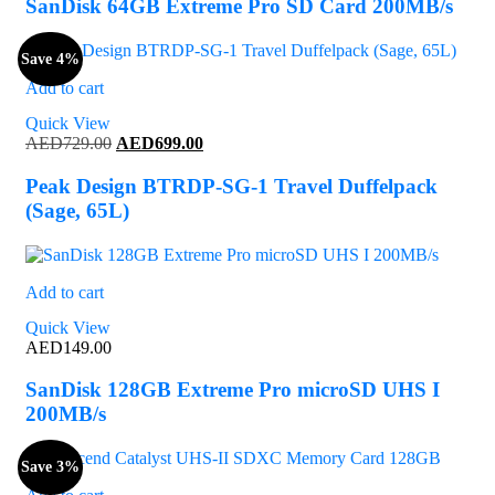
SanDisk 64GB Extreme Pro SD Card 200MB/s
Save 4%
Add to cart
Quick View
Original
Current
AED
729.00
AED
699.00
price
price
was:
is:
Peak Design BTRDP-SG-1 Travel Duffelpack
AED729.00.
AED699.00.
(Sage, 65L)
Add to cart
Quick View
AED
149.00
SanDisk 128GB Extreme Pro microSD UHS I
200MB/s
Save 3%