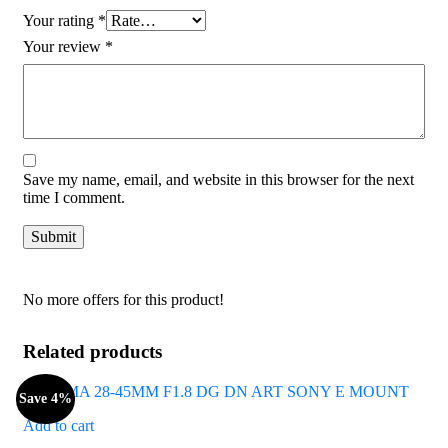
Your rating
*
Your review
*
Save my name, email, and website in this browser for the next
time I comment.
No more offers for this product!
Related products
Save 4%
Add to cart