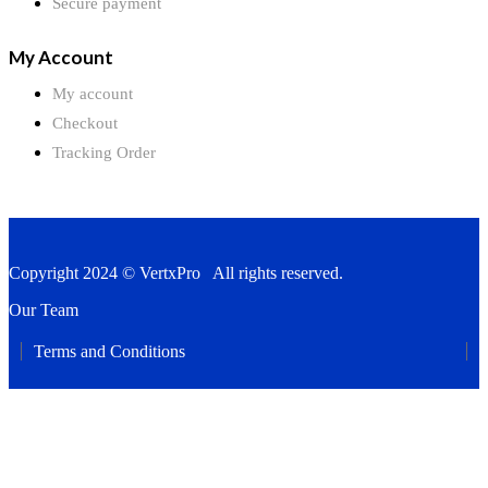
Secure payment
My Account
My account
Checkout
Tracking Order
Copyright 2024 © VertxPro All rights reserved.
Our Team
Terms and Conditions