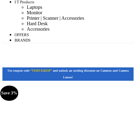
I T Products
Laptops
Monitor
Printer | Scanner | Accessories
Hard Desk
Accessories
OFFERS
BRANDS
Use coupon code
“VERTX2025P”
and unlock an exciting discount on Cameras and Camera
Lenses!
Save 3%