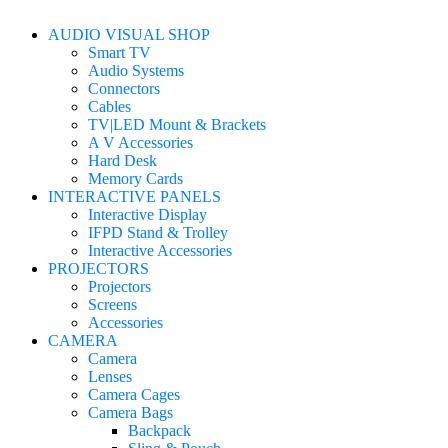
AUDIO VISUAL SHOP
Smart TV
Audio Systems
Connectors
Cables
TV|LED Mount & Brackets
A V Accessories
Hard Desk
Memory Cards
INTERACTIVE PANELS
Interactive Display
IFPD Stand & Trolley
Interactive Accessories
PROJECTORS
Projectors
Screens
Accessories
CAMERA
Camera
Lenses
Camera Cages
Camera Bags
Backpack