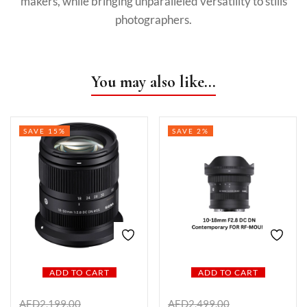
makers, while bringing unparalleled versatility to stills
photographers.
You may also like…
SAVE 15%
SAVE 2%
ADD TO CART
ADD TO CART
AED
2,199.00
AED
2,499.00