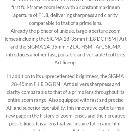
first full-frame zoom lens with a constant maximum
aperture of F1.8, delivering sharpness and clarity
comparable to that of a prime lens.
Already the pioneer of unique, large-aperture zoom
lenses including the SIGMA 18-35mm F1.8 DC HSM | Art
and the SIGMA 24-35mm F2 DG HSM | Art, SIGMA
introduces another fast, portable and versatile tool to its
Art lineup.
In addition to its unprecedented brightness, the SIGMA
28-45mm F1.8 DG DN | Art delivers sharpness and
clarity comparable to that of a prime lens throughout its
entire zoom range. Also equipped with fast and precise
AF and superior operability, this innovative optic turns a
new page in the history of zoom lenses and their creative
possibilities. It is a lens that will inspire full-frame film-