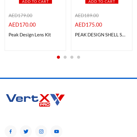
ADD TO CART
ADD TO CART
AED
179.00
AED
189.00
AED
170.00
AED
175.00
Peak Design Lens Kit
PEAK DESIGN SHELL SH-1 (large)