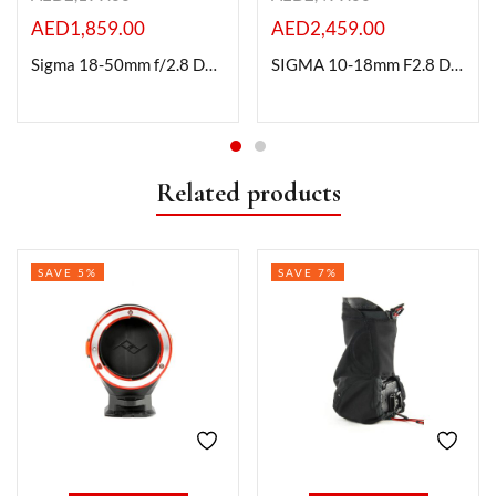
AED
1,859.00
AED
2,459.00
Sigma 18-50mm f/2.8 DC DN Contemporary Lens for Canon RF
SIGMA 10-18mm F2.8 DC DN | Contemporary For RF Mount
Related products
SAVE 5%
SAVE 7%