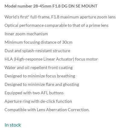
Model number 28-45mm F1.8 DG DN SE MOUNT
World’s first* full-frame, F1.8 maximum aperture zoom lens
Optical performance comparable to that of a prime lens
Inner zoom mechanism
Minimum focusing distance of 30cm
Dust and splash-resistant structure
HLA (High-response Linear Actuator) focus motor
Water and oil repellent front coating
Designed to minimize focus breathing
Designed to minimize flare and ghosting
Equipped with two AFL buttons
Aperture ring with de-click function
Compatible with Lens Aberration Correction.
In stock