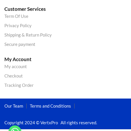
Customer Services
Term Of Use
Privacy Policy
Shipping & Return Policy
Secure payment
My Account
My account
Checkout
Tracking Order
Our Team
Terms and Conditions
Copyright 2024 © VertxPro All rights reserved.