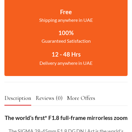
Free
Shipping anywhere in UAE
100%
Guaranteed Satisfaction
12 - 48 Hrs
Delivery anywhere in UAE
Description
Reviews (0)
More Offers
The world’s first* F1.8 full-frame mirrorless zoom
The SIGMA 28-45mm F1.8 DG DN | Art is the world’s