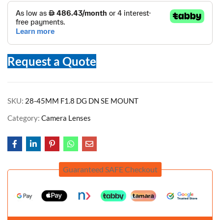
Request a Quote
SKU:
28-45MM F1.8 DG DN SE MOUNT
Category:
Camera Lenses
Guaranteed SAFE Checkout