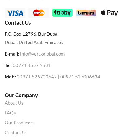
Contact Us
P.O. Box 12796, Bur Dubai
Dubai, United Arab Emirates
E-mail:
info@vertxglobal.com
Tel:
00971 4557 9581
Mob:
00971 526700647 | 00971 527006634
Our Company
About Us
FAQs
Our Producers
Contact Us