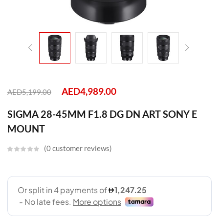
AED
4,989.00
AED
5,199.00
SIGMA 28-45MM F1.8 DG DN ART SONY E
MOUNT
0
customer reviews