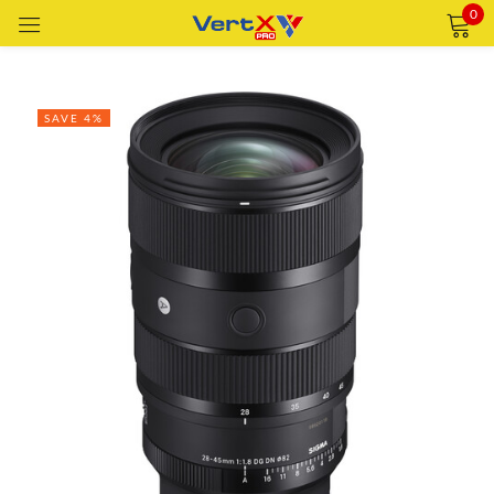
0
Sign in
SAVE 4%
Remember me
Lost password?
LOG IN
CREATE AN ACCOUNT