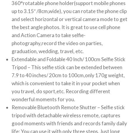
360°rotatable phone holder(support mobile phones
up to 3.15″ /8cm,wide), you can rotate the phone clip
and select horizontal or vertical camera mode to get
the best angle photos. It is great to use cell phone
and Action Camera to take selfie-
photography,record the video on parties,
graduation, wedding, travel, etc.
Extendable and Foldable 40 Inch/ 100cm Selfie Stick
Tripod – This selfie stick can be extended between
7.9 to 40 inches/ 20cm to 100cm,only 170g weight,
which is convenient to take it in your pocket when
you travel, do sport,etc. Recording different
wonderful moments for you.
Removable Bluetooth Remote Shutter – Selfie stick
tripod with detachable wireless remote, captures
good moments with friends and records family daily
life; You can use it with only three steps. Just long