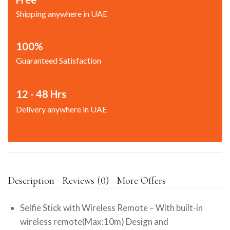
Shipping anywhere in UAE
100%
Guaranteed Satisfaction
12 - 48 Hrs
Delivery anywhere in UAE
Description
Reviews (0)
More Offers
Selfie Stick with Wireless Remote – With built-in
wireless remote(Max:10m) Design and