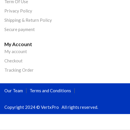
Term Of Use
Privacy Policy
Shipping & Return Policy
Secure payment
My Account
My account
Checkout
Tracking Order
Our Team
Terms and Conditions
Copyright 2024 © VertxPro All rights reserved.