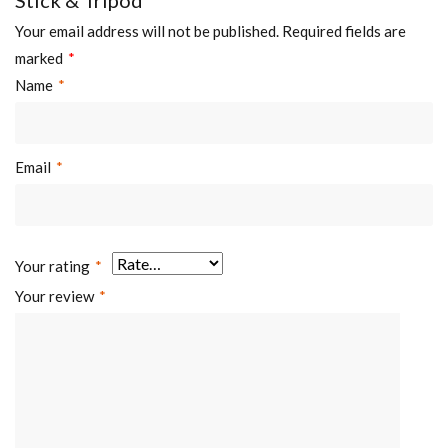
Your email address will not be published.
Required fields are
marked
*
Name
*
Email
*
Your rating
*
Your review
*