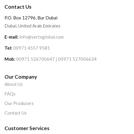
Contact Us
P.O. Box 12796, Bur Dubai
Dubai, United Arab Emirates
E-mail:
info@vertxglobal.com
Tel:
00971 4557 9581
Mob:
00971 526700647 | 00971 527006634
Our Company
About Us
FAQs
Our Producers
Contact Us
Customer Services