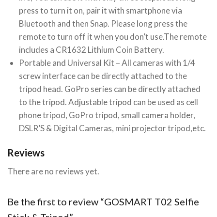
press to turn it on, pair it with smartphone via
Bluetooth and then Snap. Please long press the
remote to turn off it when you don’t use.The remote
includes a CR1632 Lithium Coin Battery.
Portable and Universal Kit – All cameras with 1/4
screw interface can be directly attached to the
tripod head. GoPro series can be directly attached
to the tripod. Adjustable tripod can be used as cell
phone tripod, GoPro tripod, small camera holder,
DSLR’S & Digital Cameras, mini projector tripod,etc.
Reviews
There are no reviews yet.
Be the first to review “GOSMART T02 Selfie
Stick & Tripod”