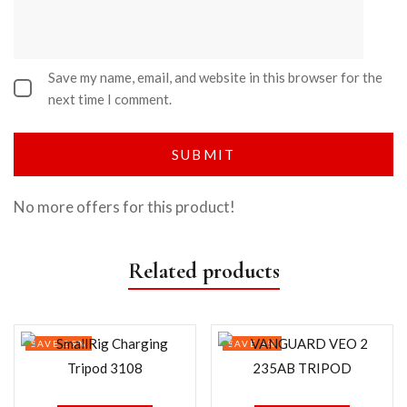
Save my name, email, and website in this browser for the
next time I comment.
No more offers for this product!
Related products
SAVE 29%
SAVE 3%