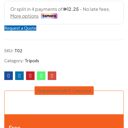
Request a Quote
SKU:
T02
Category:
Tripods
Guaranteed SAFE Checkout
Free