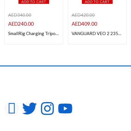
ADD TO CART
ADD TO CART
AED
340.00
AED
420.00
AED
240.00
AED
409.00
SmallRig Charging Tripod 3108
VANGUARD VEO 2 235AB TRIPOD