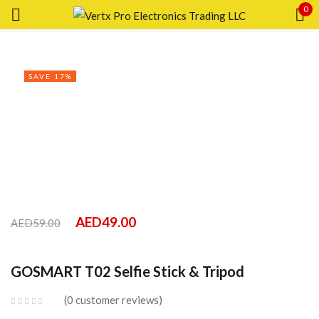
0
Sign in
SAVE 17%
Remember me
Lost password?
LOG IN
AED
49.00
AED
59.00
CREATE AN ACCOUNT
GOSMART T02 Selfie Stick & Tripod
0
customer reviews