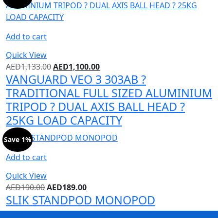
Add to cart
Quick View
AED
1,133.00
AED
1,100.00
VANGUARD VEO 3 303AB ?
TRADITIONAL FULL SIZED ALUMINIUM
TRIPOD ? DUAL AXIS BALL HEAD ?
25KG LOAD CAPACITY
Save 1%
Add to cart
Quick View
AED
190.00
AED
189.00
SLIK STANDPOD MONOPOD