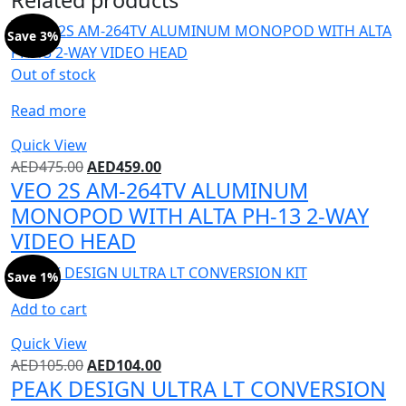
Save 3%
Out of stock
Read more
Quick View
AED
475.00
AED
459.00
VEO 2S AM-264TV ALUMINUM
MONOPOD WITH ALTA PH-13 2-WAY
VIDEO HEAD
Save 1%
Add to cart
Quick View
AED
105.00
AED
104.00
PEAK DESIGN ULTRA LT CONVERSION