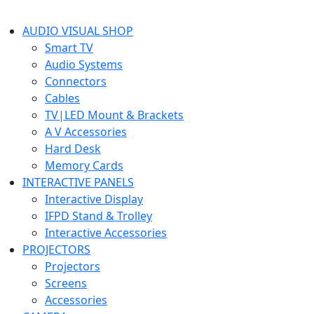
AUDIO VISUAL SHOP
Smart TV
Audio Systems
Connectors
Cables
TV|LED Mount & Brackets
A V Accessories
Hard Desk
Memory Cards
INTERACTIVE PANELS
Interactive Display
IFPD Stand & Trolley
Interactive Accessories
PROJECTORS
Projectors
Screens
Accessories