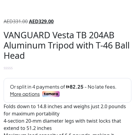
AED
331.00
AED
329.00
VANGUARD Vesta TB 204AB
Aluminum Tripod with T-46 Ball
Head
Folds down to 14.8 inches and weighs just 2.0 pounds
for maximum portability
4-section 20-mm diameter legs with twist locks that
extend to 51.2 inches