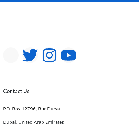
Contact Us
P.O. Box 12796, Bur Dubai
Dubai, United Arab Emirates