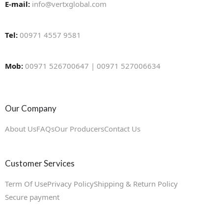
E-mail:
info@vertxglobal.com
Tel:
00971 4557 9581
Mob:
00971 526700647 | 00971 527006634
Our Company
About Us
FAQs
Our Producers
Contact Us
Customer Services
Term Of Use
Privacy Policy
Shipping & Return Policy
Secure payment