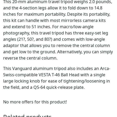
This 20-mm aluminum travel tripod weighs 2.0 pounds,
and the 4-section legs allow it to fold down to 14.8
inches for maximum portability. Despite its portability,
this kit can handle with most mirrorless camera kits
and extend to 51 inches. For macro/low-angle
photography, this travel tripod has three easy-set leg
angles (21?, 50?, and 80?) and comes with low-angle
adaptor that allows you to remove the central column
and get low to the ground. Alternatively, you can simply
reverse the central column.
This Vanguard aluminum tripod also includes an Arca-
Swiss-compatible VESTA T-46 Ball Head with a single
large locking knob for ease of tightening/loosening in
the field, and a QS-64 quick-release plate.
No more offers for this product!
Related products