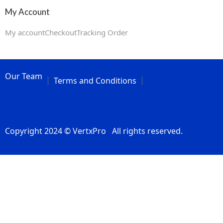
My Account
My account
Checkout
Tracking Order
Our Team
Terms and Conditions
Copyright 2024 © VertxPro All rights reserved.