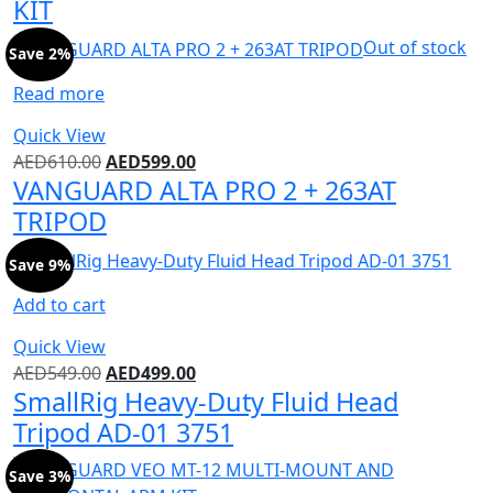
KIT
Out of stock
Save 2%
Read more
Quick View
AED
610.00
AED
599.00
VANGUARD ALTA PRO 2 + 263AT
TRIPOD
Save 9%
Add to cart
Quick View
AED
549.00
AED
499.00
SmallRig Heavy-Duty Fluid Head
Tripod AD-01 3751
Save 3%