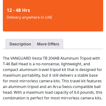
12 - 48 Hrs
Delivery anywhere in UAE
Description
More Offers
The VANGUARD Vesta TB 204AB Aluminum Tripod with
T-46 Ball Head is a no-nonsense, lightweight, and
compact aluminum travel tripod kit that is designed for
maximum portability, but it still delivers a stable base
for most mirrorless camera kits. This travel kit features
an aluminum tripod and an Arca-Swiss-compatible ball
head. With a maximum load capacity of 6.6 pounds, this
combination is perfect for most mirrorless camera kits.