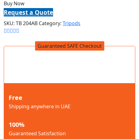
Buy Now
Request a Quote
SKU:
TB 204AB
Category:
Tripods
Guaranteed SAFE Checkout
Free
Shipping anywhere in UAE
100%
Guaranteed Satisfaction