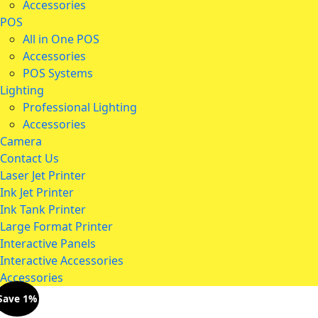
Accessories
POS
All in One POS
Accessories
POS Systems
Lighting
Professional Lighting
Accessories
Camera
Contact Us
Laser Jet Printer
Ink Jet Printer
Ink Tank Printer
Large Format Printer
Interactive Panels
Interactive Accessories
Accessories
Save 1%