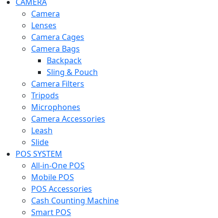
CAMERA
Camera
Lenses
Camera Cages
Camera Bags
Backpack
Sling & Pouch
Camera Filters
Tripods
Microphones
Camera Accessories
Leash
Slide
POS SYSTEM
All-in-One POS
Mobile POS
POS Accessories
Cash Counting Machine
Smart POS