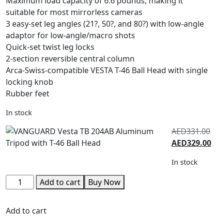
Maximum load capacity of 6.6 pounds, making it
suitable for most mirrorless cameras
3 easy-set leg angles (21?, 50?, and 80?) with low-angle
adaptor for low-angle/macro shots
Quick-set twist leg locks
2-section reversible central column
Arca-Swiss-compatible VESTA T-46 Ball Head with single
locking knob
Rubber feet
In stock
AED
331.00
AED
329.00
In stock
Add to cart
Buy Now
Add to cart