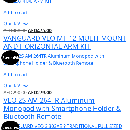
Add to cart
Quick View
AED
488.00
AED
475.00
VANGUARD VEO MT-12 MULTI-MOUNT
AND HORIZONTAL ARM KIT
Save 4%
Add to cart
Quick View
AED
290.00
AED
279.00
VEO 2S AM 264TR Aluminum
Monopod with Smartphone Holder &
Bluetooth Remote
Save 3%