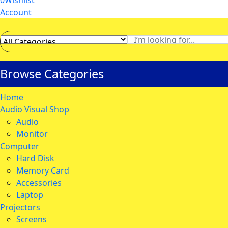
0
Wishlist
Account
Browse Categories
Home
Audio Visual Shop
Audio
Monitor
Computer
Hard Disk
Memory Card
Accessories
Laptop
Projectors
Screens