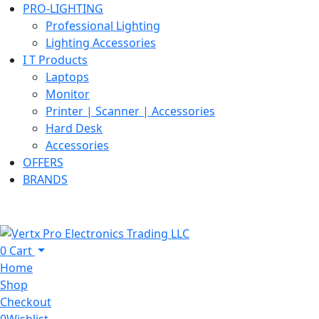
PRO-LIGHTING
Professional Lighting
Lighting Accessories
I T Products
Laptops
Monitor
Printer | Scanner | Accessories
Hard Desk
Accessories
OFFERS
BRANDS
0
Cart
Home
Shop
Checkout