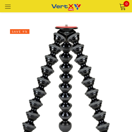
0
Sign in
SAVE 9%
Remember me
Lost password?
LOG IN
CREATE AN ACCOUNT