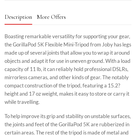
Description
More Offers
Boasting remarkable versatility for supporting your gear,
the GorillaPod 5K Flexible Mini-Tripod from Joby has legs
made up of several joints that allow you to wrap it around
objects and adapt it for use in uneven ground. With a load
capacity of 11 lb, it can reliably hold professional DSLRs,
mirrorless cameras, and other kinds of gear. The notably
compact construction of the tripod, featuring a 15.2?
height and 17 oz weight, makes it easy to store or carry it
while travelling.
To help improve its grip and stability on unstable surfaces,
the joints and feet of the GorillaPod 5K are rubberized in
certain areas. The rest of the tripod is made of metal and