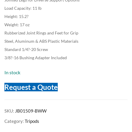
Load Capacity: 11 lb
Height: 15.2?
Weight: 17 oz
Rubberized Joint Rings and Feet for Grip
Steel, Aluminum & ABS Plastic Materials
Standard 1/4?-20 Screw
3/8?-16 Bushing Adapter Included
In stock
Request a Quote
SKU:
JB01509-BWW
Category:
Tripods