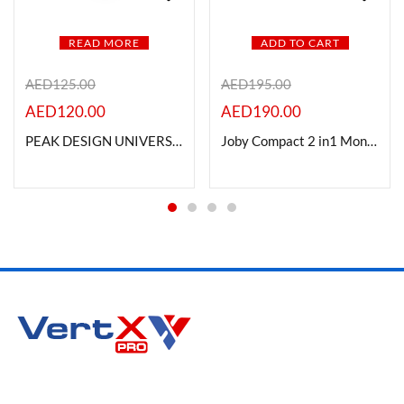
READ MORE
ADD TO CART
AED
125.00
AED
195.00
AED
120.00
AED
190.00
PEAK DESIGN UNIVERSAL HEAD ADAPTER
Joby Compact 2 in1 Monopod