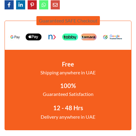
Guaranteed SAFE Checkout
Free
Shipping anywhere in UAE
100%
Guaranteed Satisfaction
12 - 48 Hrs
Delivery anywhere in UAE