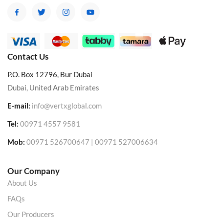
Contact Us
P.O. Box 12796, Bur Dubai
Dubai, United Arab Emirates
E-mail:
info@vertxglobal.com
Tel:
00971 4557 9581
Mob:
00971 526700647 | 00971 527006634
Our Company
About Us
FAQs
Our Producers