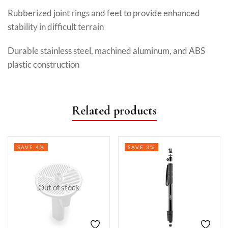
Rubberized joint rings and feet to provide enhanced
stability in difficult terrain
Durable stainless steel, machined aluminum, and ABS
plastic construction
Related products
SAVE 4%
SAVE 3%
Out of stock