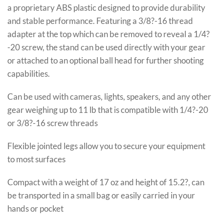
a proprietary ABS plastic designed to provide durability
and stable performance. Featuring a 3/8?-16 thread
adapter at the top which can be removed to reveal a 1/4?
-20 screw, the stand can be used directly with your gear
or attached to an optional ball head for further shooting
capabilities.
Can be used with cameras, lights, speakers, and any other
gear weighing up to 11 lb that is compatible with 1/4?-20
or 3/8?-16 screw threads
Flexible jointed legs allow you to secure your equipment
to most surfaces
Compact with a weight of 17 oz and height of 15.2?, can
be transported in a small bag or easily carried in your
hands or pocket