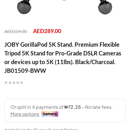
AED
289.00
AED
319.00
JOBY GorillaPod 5K Stand. Premium Flexible
Tripod 5K Stand for Pro-Grade DSLR Cameras
or devices up to 5K (11lbs). Black/Charcoal.
JB01509-BWW
Jointed Legs for Diverse Support Options