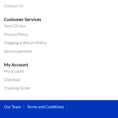
Contact Us
Customer Services
Term Of Use
Privacy Policy
Shipping & Return Policy
Secure payment
My Account
My account
Checkout
Tracking Order
Our Team
Terms and Conditions