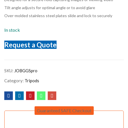
Tilt angle adjusts for optimal angle or to avoid glare
Over-molded stainless steel plates slide and lock to securely
In stock
Request a Quote
SKU:
JOBGGSpro
Category:
Tripods
Guaranteed SAFE Checkout