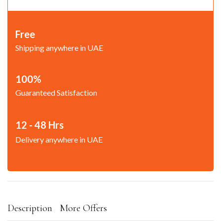
Free
Shipping anywhere in UAE
100%
Guaranteed Satisfaction
12 - 48 Hrs
Delivery anywhere in UAE
Description
More Offers