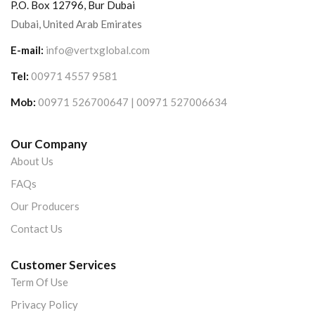
P.O. Box 12796, Bur Dubai
Dubai, United Arab Emirates
E-mail:
info@vertxglobal.com
Tel:
00971 4557 9581
Mob:
00971 526700647 | 00971 527006634
Our Company
About Us
FAQs
Our Producers
Contact Us
Customer Services
Term Of Use
Privacy Policy