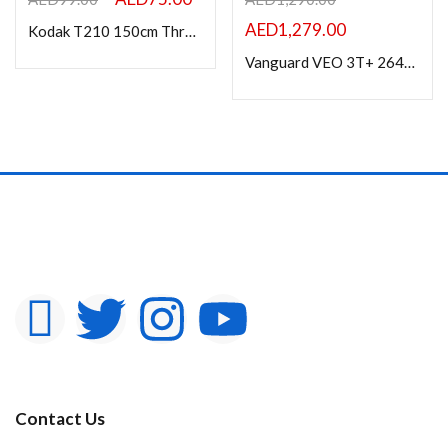
AED
1,279.00
Kodak T210 150cm Three Way Pan Movement Tripod for Camera (Black)
Vanguard VEO 3T+ 264CB CARBON FIBER TRAVEL TRIPOD
Contact Us