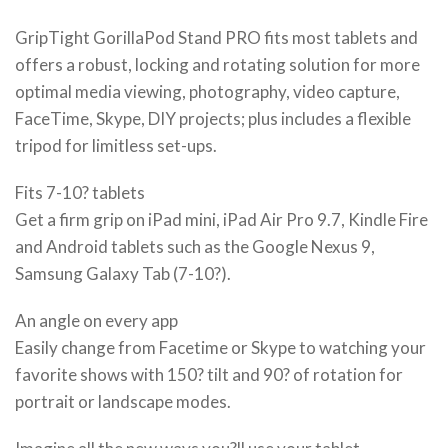
GripTight GorillaPod Stand PRO fits most tablets and
offers a robust, locking and rotating solution for more
optimal media viewing, photography, video capture,
FaceTime, Skype, DIY projects; plus includes a flexible
tripod for limitless set-ups.
Fits 7-10? tablets
Get a firm grip on iPad mini, iPad Air Pro 9.7, Kindle Fire
and Android tablets such as the Google Nexus 9,
Samsung Galaxy Tab (7-10?).
An angle on every app
Easily change from Facetime or Skype to watching your
favorite shows with 150? tilt and 90? of rotation for
portrait or landscape modes.