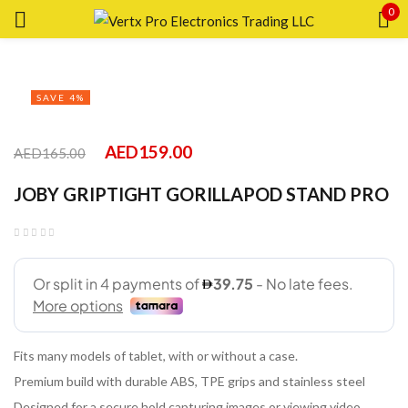
0
Sign in
SAVE 4%
AED
159.00
AED
165.00
Remember me
Lost password?
JOBY GRIPTIGHT GORILLAPOD STAND PRO
LOG IN
CREATE AN ACCOUNT
Fits many models of tablet, with or without a case.
Premium build with durable ABS, TPE grips and stainless steel
Designed for a secure hold capturing images or viewing video