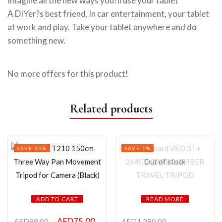
Imagine all the new ways you?ll use your tablet
A DIYer?s best friend, in car entertainment, your tablet
at work and play. Take your tablet anywhere and do
something new.
No more offers for this product!
Related products
SAVE 24%
SAVE 1%
Out of stock
ADD TO CART
READ MORE
AED
75.00
AED
99.00
AED
1,290.00