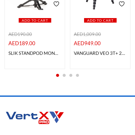
ADD TO CART
ADD TO CART
AED
190.00
AED
1,009.00
AED
189.00
AED
949.00
SLIK STANDPOD MONOPOD
VANGUARD VEO 3T+ 234CB VERSATILE CARBON FIBRE TRAVEL TRIPOD WITH DUAL AXIS BALL HEAD 10KG LOAD CAPACITY