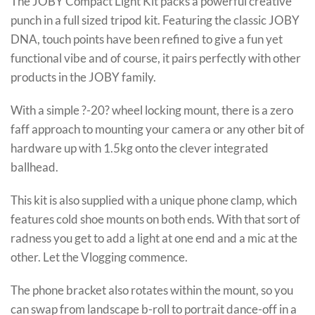
The JOBY Compact Light Kit packs a powerful creative
punch in a full sized tripod kit. Featuring the classic JOBY
DNA, touch points have been refined to give a fun yet
functional vibe and of course, it pairs perfectly with other
products in the JOBY family.
With a simple ?-20? wheel locking mount, there is a zero
faff approach to mounting your camera or any other bit of
hardware up with 1.5kg onto the clever integrated
ballhead.
This kit is also supplied with a unique phone clamp, which
features cold shoe mounts on both ends. With that sort of
radness you get to add a light at one end and a mic at the
other. Let the Vlogging commence.
The phone bracket also rotates within the mount, so you
can swap from landscape b-roll to portrait dance-off in a