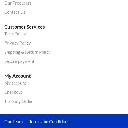
Our Producers
Contact Us
Customer Services
Term Of Use
Privacy Policy
Shipping & Return Policy
Secure payment
My Account
My account
Checkout
Tracking Order
Our Team
Terms and Conditions