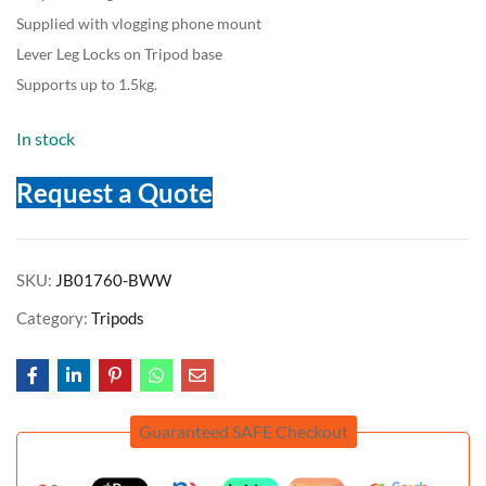
Supplied with vlogging phone mount
Lever Leg Locks on Tripod base
Supports up to 1.5kg.
In stock
Request a Quote
SKU:
JB01760-BWW
Category:
Tripods
Guaranteed SAFE Checkout