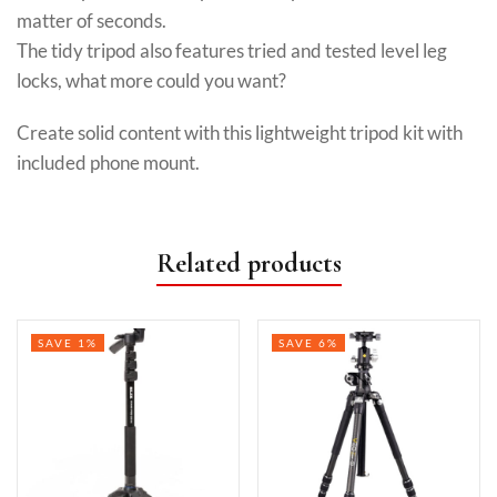
matter of seconds.
The tidy tripod also features tried and tested level leg
locks, what more could you want?
Create solid content with this lightweight tripod kit with
included phone mount.
Related products
SAVE 1%
SAVE 6%