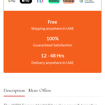
Free
Shipping anywhere in UAE
100%
Guaranteed Satisfaction
12 - 48 Hrs
Delivery anywhere in UAE
Description
More Offers