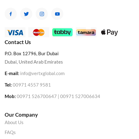
Contact Us
P.O. Box 12796, Bur Dubai
Dubai, United Arab Emirates
E-mail:
info@vertxglobal.com
Tel:
00971 4557 9581
Mob:
00971 526700647 | 00971 527006634
Our Company
About Us
FAQs