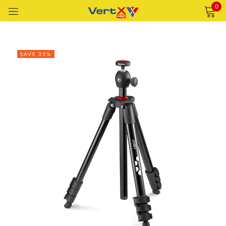
0
Sign in
SAVE 33%
Remember me
Lost password?
LOG IN
CREATE AN ACCOUNT