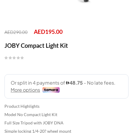
AED
195.00
AED
290.00
JOBY Compact Light Kit
Product Highlights
Model No Compact Light Kit
Full Size Tripod with JOBY DNA
Simple locking 1/4-20? wheel mount